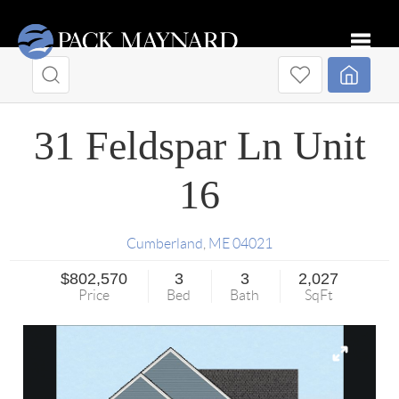
Toggle
31 Feldspar Ln Unit
16
Cumberland
,
ME
04021
$802,570
3
3
2,027
Price
Bed
Bath
SqFt