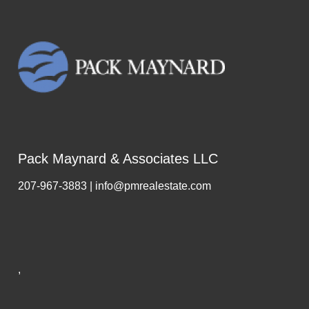
Pack Maynard & Associates LLC
207-967-3883 | info@pmrealestate.com
,