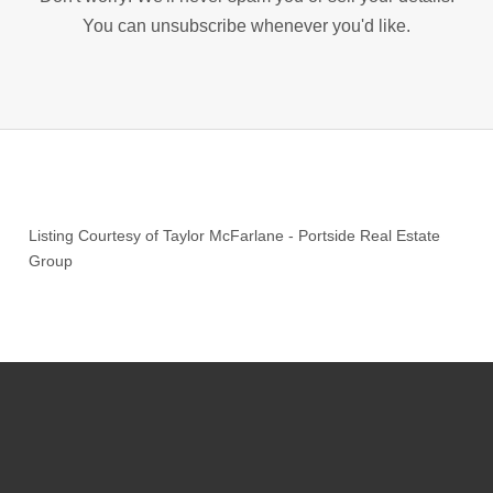
You can unsubscribe whenever you'd like.
Listing Courtesy of
Taylor McFarlane
-
Portside Real Estate
Group