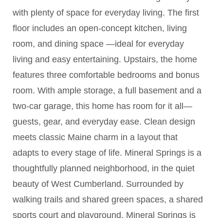
with plenty of space for everyday living. The first
floor includes an open-concept kitchen, living
room, and dining space —ideal for everyday
living and easy entertaining. Upstairs, the home
features three comfortable bedrooms and bonus
room. With ample storage, a full basement and a
two-car garage, this home has room for it all—
guests, gear, and everyday ease. Clean design
meets classic Maine charm in a layout that
adapts to every stage of life. Mineral Springs is a
thoughtfully planned neighborhood, in the quiet
beauty of West Cumberland. Surrounded by
walking trails and shared green spaces, a shared
sports court and playground, Mineral Springs is