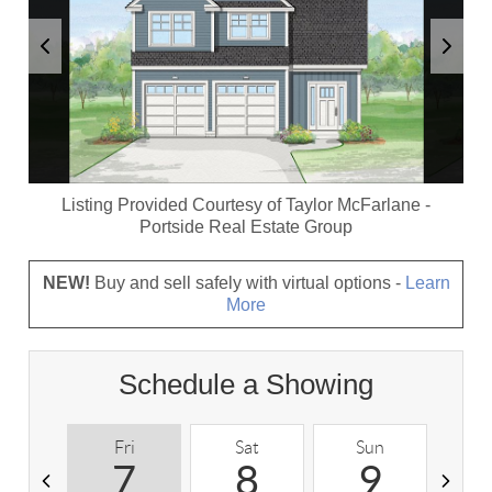
Listing Provided Courtesy of
Taylor McFarlane
-
Portside Real Estate Group
NEW!
Buy and sell safely with virtual options -
Learn
More
Schedule a Showing
Fri
Sat
Sun
M
7
8
9