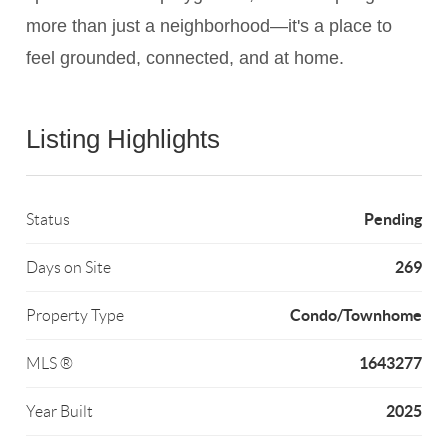
more than just a neighborhood—it's a place to
feel grounded, connected, and at home.
Listing Highlights
Pending
Status
269
Days on Site
Condo/Townhome
Property Type
1643277
MLS ®
2025
Year Built