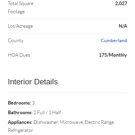
2,027
Total Square
Footage
N/A
Lot/Acreage
Cumberland
County
175/Monthly
HOA Dues
Interior Details
Bedrooms:
3
Bathrooms:
2 Full / 1 Half
Appliances:
Dishwasher, Microwave, Electric Range,
Refrigerator