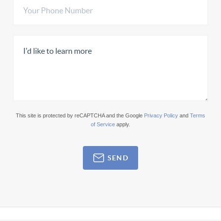
This site is protected by reCAPTCHA and the Google
Privacy Policy
and
Terms
of Service
apply.
SEND