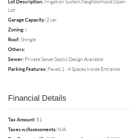
Lot Description:
Irrigation System,Neighborhood,Open
Lot
Garage Capacity:
2 car
Zoning:
I
Roof:
Shingle
Others:
Sewer:
Private Sewer,Septic Design Available
Parking Features:
Paved,1 - 4 Spaces,Inside Entrance
Financial Details
Tax Amount:
$1
Taxes w/Assessments:
N/A