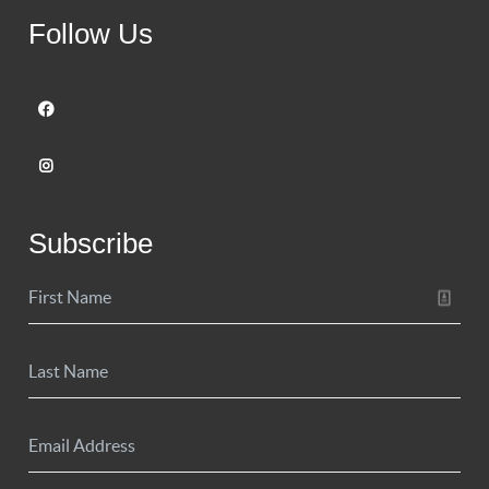
Follow Us
Subscribe