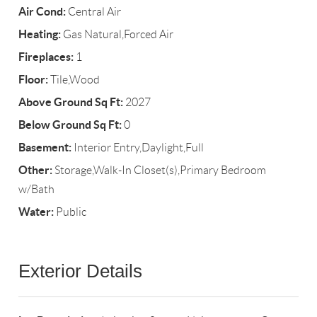
Air Cond:
Central Air
Heating:
Gas Natural,Forced Air
Fireplaces:
1
Floor:
Tile,Wood
Above Ground Sq Ft:
2027
Below Ground Sq Ft:
0
Basement:
Interior Entry,Daylight,Full
Other:
Storage,Walk-In Closet(s),Primary Bedroom
w/Bath
Water:
Public
Exterior Details