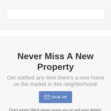
Never Miss A New
Property
Get notified any time there's a new home
on the market in this neighborhood!
SIGN UP
Don't worry! We'll never spam you or sell your details.