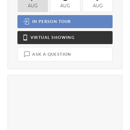
AUG
AUG
AUG
A
IN PERSON
TOUR
VIRTUAL
SHOWING
ASK A QUESTION