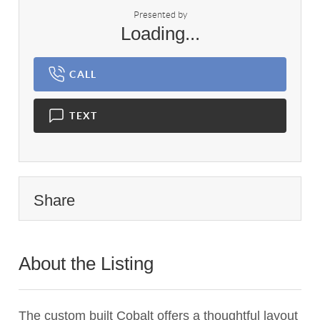
Presented by
Loading...
CALL
TEXT
Share
About the Listing
3115 - 017379
The custom built Cobalt offers a thoughtful layout