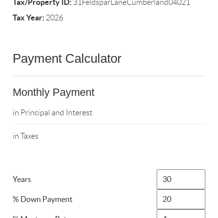
Tax/Property ID:
31FeldsparLaneCumberland04021
Tax Year:
2026
Payment Calculator
Monthly Payment
in Principal and Interest
in Taxes
Years
% Down Payment