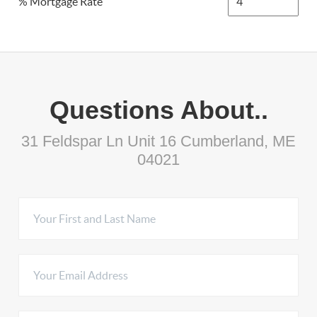
% Mortgage Rate
Questions About..
31 Feldspar Ln Unit 16 Cumberland, ME
04021