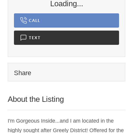
Loading...
CALL
TEXT
Share
About the Listing
3090 - 005644,019302
I'm Gorgeous Inside...and I am located in the
highly sought after Greely District! Offered for the