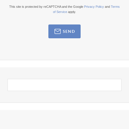
This site is protected by reCAPTCHA and the Google
Privacy Policy
and
Terms
of Service
apply.
SEND