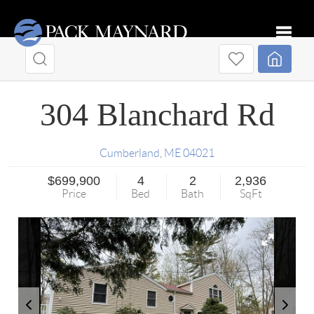
Toggle
304 Blanchard Rd
Cumberland
,
ME
04021
$699,900
4
2
2,936
Price
Bed
Bath
SqFt