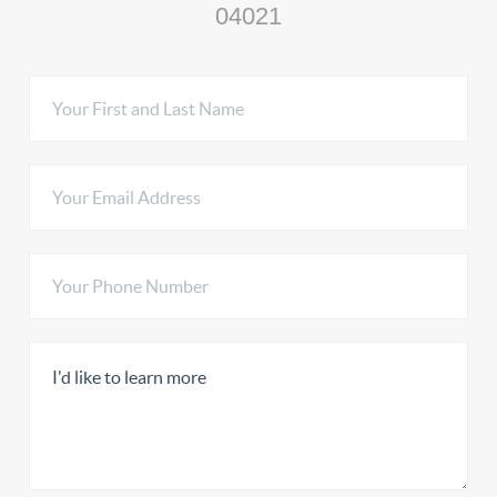
04021