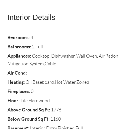
Interior Details
Bedrooms:
4
Bathrooms:
2 Full
Appliances:
Cooktop, Dishwasher, Wall Oven, Air Radon
Mitigation System,Cable
Air Cond:
Heating:
Oil,Baseboard,Hot Water,Zoned
Fireplaces:
0
Floor:
Tile,Hardwood
Above Ground Sq Ft:
1776
Below Ground Sq Ft:
1160
Basement:
Interior Entry,Finished,Full