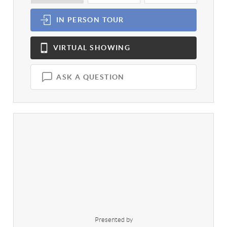
IN PERSON
TOUR
VIRTUAL
SHOWING
ASK A QUESTION
Presented by