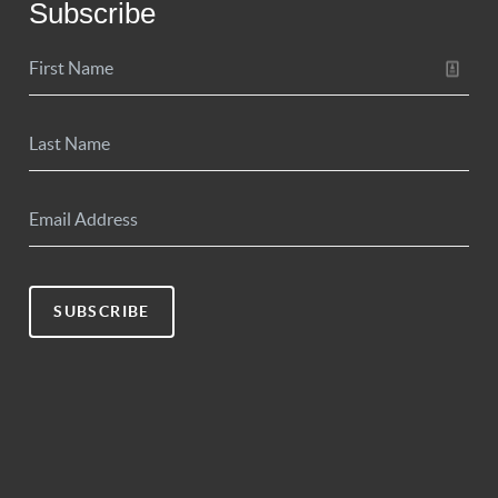
Subscribe
SUBSCRIBE