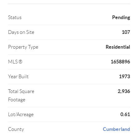
Pending
Status
107
Days on Site
Residential
Property Type
1658896
MLS ®
1973
Year Built
2,936
Total Square
Footage
0.61
Lot/Acreage
Cumberland
County