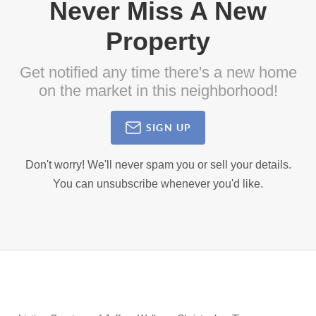
Never Miss A New
Property
Get notified any time there's a new home
on the market in this neighborhood!
SIGN UP
Don't worry! We'll never spam you or sell your details.
You can unsubscribe whenever you'd like.