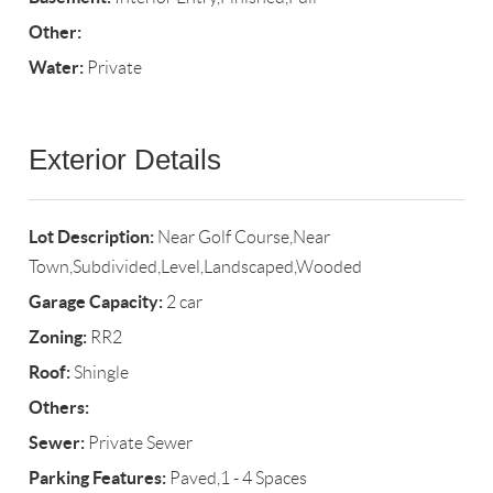
Other:
Water:
Private
Exterior Details
Lot Description:
Near Golf Course,Near
Town,Subdivided,Level,Landscaped,Wooded
Garage Capacity:
2 car
Zoning:
RR2
Roof:
Shingle
Others:
Sewer:
Private Sewer
Parking Features:
Paved,1 - 4 Spaces