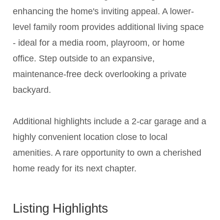
enhancing the home's inviting appeal. A lower-
level family room provides additional living space
- ideal for a media room, playroom, or home
office. Step outside to an expansive,
maintenance-free deck overlooking a private
backyard.
Additional highlights include a 2-car garage and a
highly convenient location close to local
amenities. A rare opportunity to own a cherished
home ready for its next chapter.
Listing Highlights