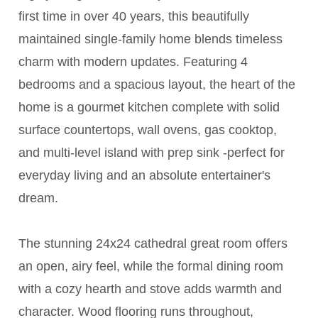
first time in over 40 years, this beautifully
maintained single-family home blends timeless
charm with modern updates. Featuring 4
bedrooms and a spacious layout, the heart of the
home is a gourmet kitchen complete with solid
surface countertops, wall ovens, gas cooktop,
and multi-level island with prep sink -perfect for
everyday living and an absolute entertainer's
dream.
The stunning 24x24 cathedral great room offers
an open, airy feel, while the formal dining room
with a cozy hearth and stove adds warmth and
character. Wood flooring runs throughout,