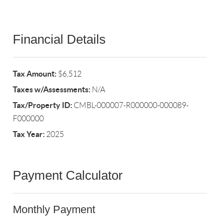
Financial Details
Tax Amount:
$6,512
Taxes w/Assessments:
N/A
Tax/Property ID:
CMBL-000007-R000000-000089-
F000000
Tax Year:
2025
Payment Calculator
Monthly Payment