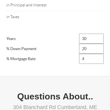
in Principal and Interest
in Taxes
Years
% Down Payment
% Mortgage Rate
Questions About..
304 Blanchard Rd Cumberland, ME