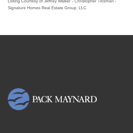
Listing Courtesy of
Jeffrey Walker
-
Christopher Tinsman
-
Signature Homes Real Estate Group, LLC