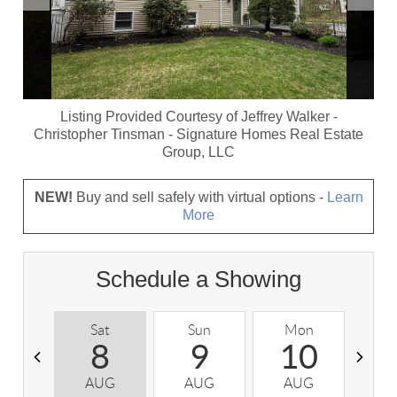
Listing Provided Courtesy of
Jeffrey Walker
-
Christopher Tinsman
-
Signature Homes Real Estate
Group, LLC
NEW!
Buy and sell safely with virtual options -
Learn
More
Schedule a Showing
Sat
Sun
Mon
T
8
9
10
AUG
AUG
AUG
A