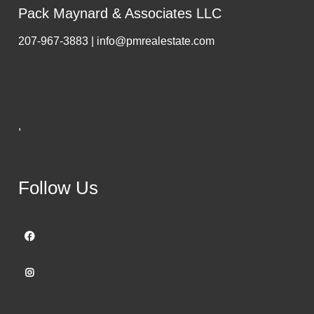
Pack Maynard & Associates LLC
207-967-3883 | info@pmrealestate.com
,
Follow Us