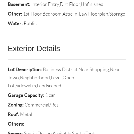
Basement:
Interior Entry,Dirt Floor,Unfinished
Other:
1st Floor Bedroom,Attic,In-Law Floorplan,Storage
Water:
Public
Exterior Details
Lot Description:
Business District,Near Shopping,Near
Town,Neighborhood,Level,Open
Lot,Sidewalks,Landscaped
Garage Capacity:
1 car
Zoning:
Commercial/Res
Roof:
Metal
Others:
Sewer:
Septic Design Available,Septic Tank