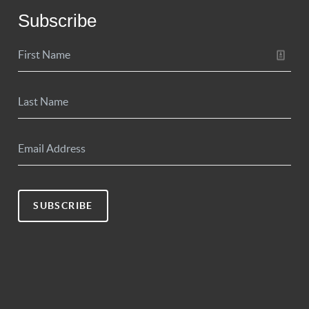
Subscribe
SUBSCRIBE