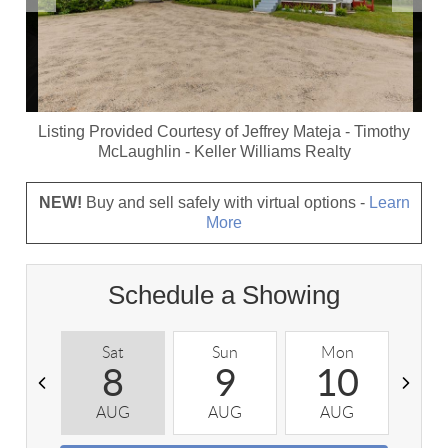
Listing Provided Courtesy of
Jeffrey Mateja
-
Timothy
McLaughlin
-
Keller Williams Realty
NEW!
Buy and sell safely with virtual options -
Learn
More
Schedule a Showing
Sat
Sun
Mon
T
8
9
10
AUG
AUG
AUG
A