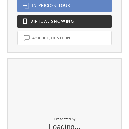
IN PERSON
TOUR
VIRTUAL
SHOWING
ASK A QUESTION
Presented by
Loading...