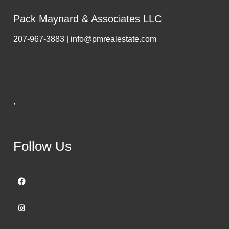
Pack Maynard & Associates LLC
207-967-3883 | info@pmrealestate.com
,
Follow Us