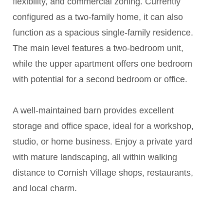
flexibility, and commercial zoning. Currently
configured as a two-family home, it can also
function as a spacious single-family residence.
The main level features a two-bedroom unit,
while the upper apartment offers one bedroom
with potential for a second bedroom or office.
A well-maintained barn provides excellent
storage and office space, ideal for a workshop,
studio, or home business. Enjoy a private yard
with mature landscaping, all within walking
distance to Cornish Village shops, restaurants,
and local charm.