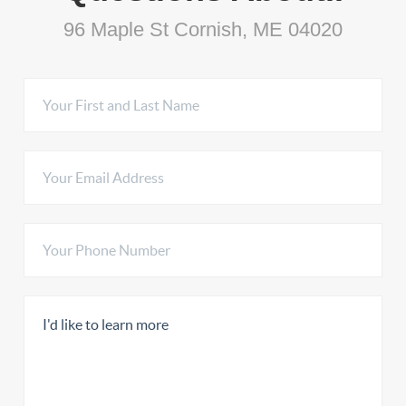
96 Maple St Cornish, ME 04020