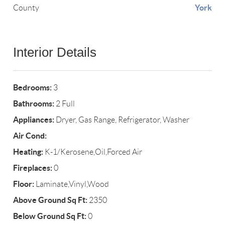
York
County
Interior Details
Bedrooms:
3
Bathrooms:
2 Full
Appliances:
Dryer, Gas Range, Refrigerator, Washer
Air Cond:
Heating:
K-1/Kerosene,Oil,Forced Air
Fireplaces:
0
Floor:
Laminate,Vinyl,Wood
Above Ground Sq Ft:
2350
Below Ground Sq Ft:
0