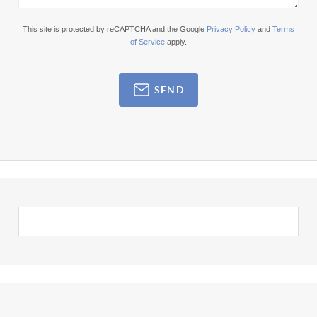
This site is protected by reCAPTCHA and the Google
Privacy Policy
and
Terms
of Service
apply.
SEND