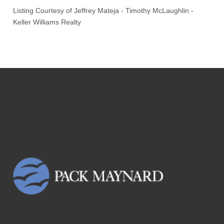
Listing Courtesy of
Jeffrey Mateja
-
Timothy McLaughlin
-
Keller Williams Realty