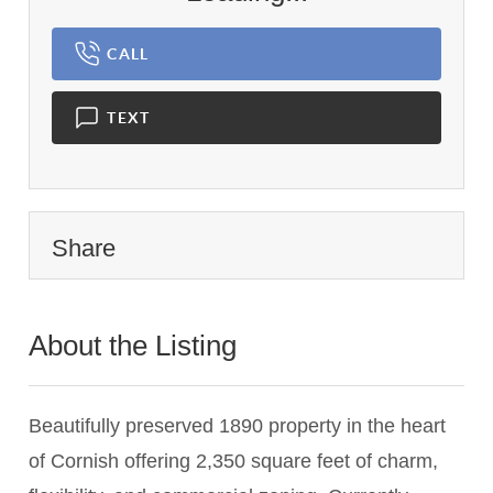
CALL
TEXT
Share
About the Listing
2957 - 011741,021743
Beautifully preserved 1890 property in the heart
of Cornish offering 2,350 square feet of charm,