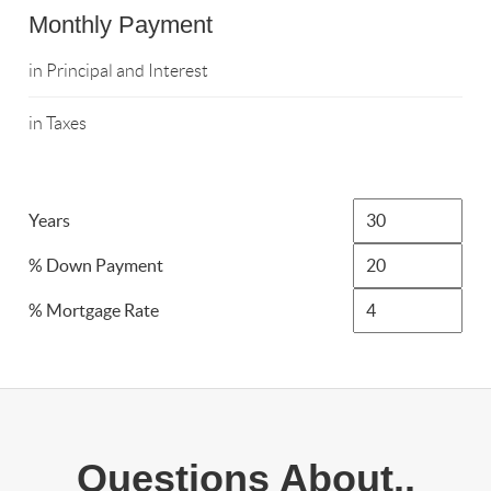
Monthly Payment
in Principal and Interest
in Taxes
Years
% Down Payment
% Mortgage Rate
Questions About..