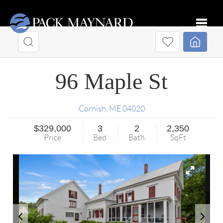
Toggle
96 Maple St
Cornish
,
ME
04020
$329,000
3
2
2,350
Price
Bed
Bath
SqFt