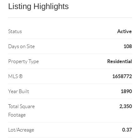
Listing Highlights
Active
Status
108
Days on Site
Residential
Property Type
1658772
MLS ®
1890
Year Built
2,350
Total Square
Footage
0.37
Lot/Acreage