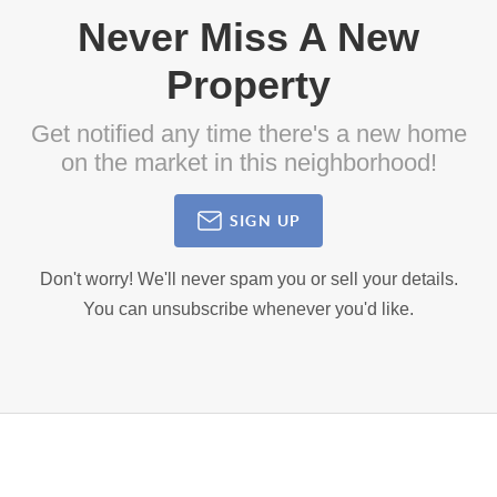
Never Miss A New
Property
Get notified any time there's a new home
on the market in this neighborhood!
SIGN UP
Don't worry! We'll never spam you or sell your details.
You can unsubscribe whenever you'd like.