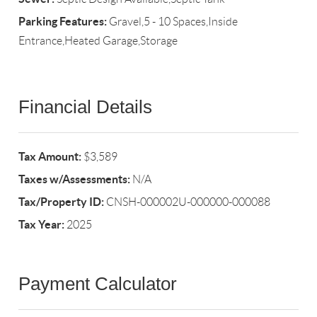
Parking Features:
Gravel,5 - 10 Spaces,Inside
Entrance,Heated Garage,Storage
Financial Details
Tax Amount:
$3,589
Taxes w/Assessments:
N/A
Tax/Property ID:
CNSH-000002U-000000-000088
Tax Year:
2025
Payment Calculator