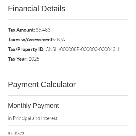
Financial Details
Tax Amount:
$5,483
Taxes w/Assessments:
N/A
Tax/Property ID:
CNSH-000008R-000000-000043H
Tax Year:
2025
Payment Calculator
Monthly Payment
in Principal and Interest
in Taxes