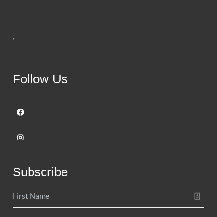
,
Follow Us
Subscribe