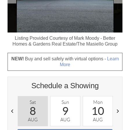
Listing Provided Courtesy of
Mark Moody
-
Better
Homes & Gardens Real Estate/The Masiello Group
NEW!
Buy and sell safely with virtual options -
Learn
More
Schedule a Showing
Sat
Sun
Mon
T
8
9
10
AUG
AUG
AUG
A