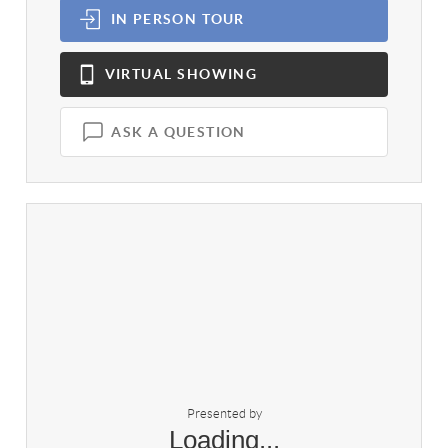
IN PERSON
TOUR
VIRTUAL
SHOWING
ASK A QUESTION
Presented by
Loading...