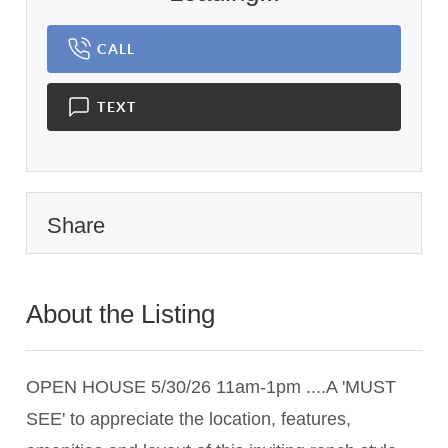
CALL
TEXT
Share
About the Listing
3386 - 012238
OPEN HOUSE 5/30/26 11am-1pm ....A 'MUST
SEE' to appreciate the location, features,