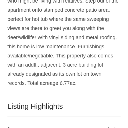
who might be living with relatives. Step out of the
apartment onto stamped concrete patio area,
perfect for hot tub where the same sweeping
views are there to greet you along with the
deer/wildlife! With vinyl siding and metal roofing,
this home is low maintenance. Furnishings
available/negotiable. This property also comes
with an addtl., adjacent, 3 acre building lot
already designated as its own lot on town
records. Total acreage 6.77ac.
Listing Highlights