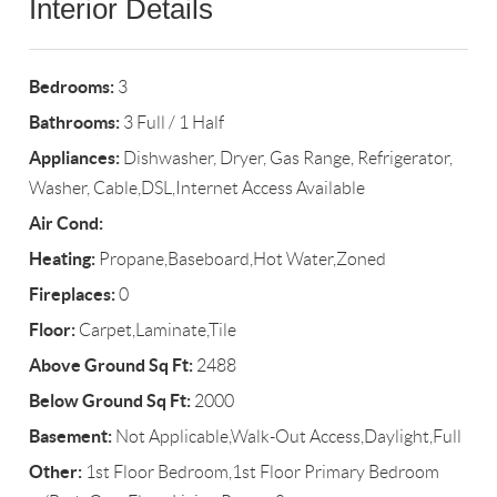
Interior Details
Bedrooms:
3
Bathrooms:
3 Full / 1 Half
Appliances:
Dishwasher, Dryer, Gas Range, Refrigerator,
Washer, Cable,DSL,Internet Access Available
Air Cond:
Heating:
Propane,Baseboard,Hot Water,Zoned
Fireplaces:
0
Floor:
Carpet,Laminate,Tile
Above Ground Sq Ft:
2488
Below Ground Sq Ft:
2000
Basement:
Not Applicable,Walk-Out Access,Daylight,Full
Other:
1st Floor Bedroom,1st Floor Primary Bedroom