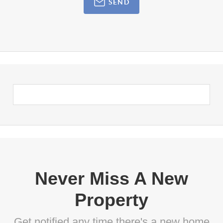
SEND
Never Miss A New
Property
Get notified any time there's a new home