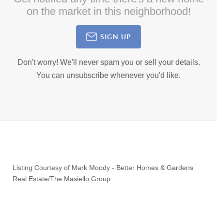
on the market in this neighborhood!
SIGN UP
Don't worry! We'll never spam you or sell your details.
You can unsubscribe whenever you'd like.
Listing Courtesy of
Mark Moody
-
Better Homes & Gardens
Real Estate/The Masiello Group