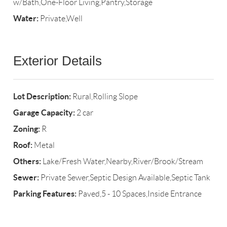
w/Bath,One-Floor Living,Pantry,Storage
Water:
Private,Well
Exterior Details
Lot Description:
Rural,Rolling Slope
Garage Capacity:
2 car
Zoning:
R
Roof:
Metal
Others:
Lake/Fresh Water,Nearby,River/Brook/Stream
Sewer:
Private Sewer,Septic Design Available,Septic Tank
Parking Features:
Paved,5 - 10 Spaces,Inside Entrance