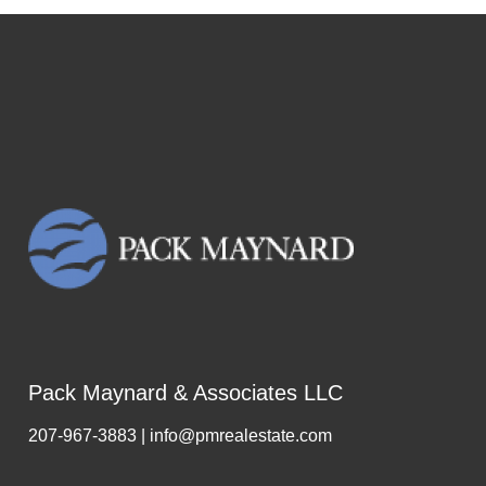
Pack Maynard & Associates LLC
207-967-3883 | info@pmrealestate.com