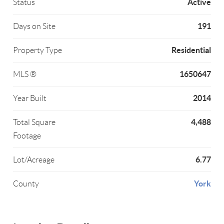
Active
Status
191
Days on Site
Residential
Property Type
1650647
MLS ®
2014
Year Built
4,488
Total Square
Footage
6.77
Lot/Acreage
York
County