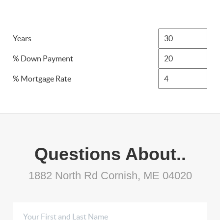
Years
% Down Payment
% Mortgage Rate
Questions About..
1882 North Rd Cornish, ME 04020