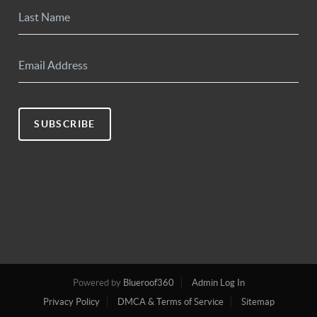
SUBSCRIBE
Powered by
Blueroof360
Admin Log In
Privacy Policy
DMCA & Terms of Service
Sitemap