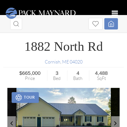
Toggle
1882 North Rd
Cornish
,
ME
04020
$665,000
3
4
4,488
Price
Bed
Bath
SqFt
TOUR