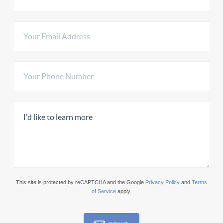
This site is protected by reCAPTCHA and the Google
Privacy Policy
and
Terms
of Service
apply.