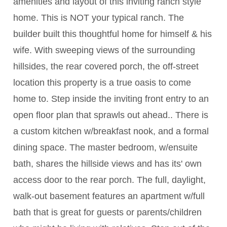
amenities and layout of this inviting ranch style
home. This is NOT your typical ranch. The
builder built this thoughtful home for himself & his
wife. With sweeping views of the surrounding
hillsides, the rear covered porch, the off-street
location this property is a true oasis to come
home to. Step inside the inviting front entry to an
open floor plan that sprawls out ahead.. There is
a custom kitchen w/breakfast nook, and a formal
dining space. The master bedroom, w/ensuite
bath, shares the hillside views and has its' own
access door to the rear porch. The full, daylight,
walk-out basement features an apartment w/full
bath that is great for guests or parents/children