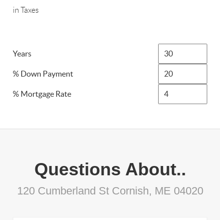
in Taxes
Years
% Down Payment
% Mortgage Rate
Questions About..
120 Cumberland St Cornish, ME 04020