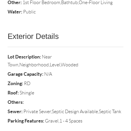
Other:
1st Floor Bedroom,Bathtub,One-Floor Living
Water:
Public
Exterior Details
Lot Description:
Near
Town,Neighborhood,Level,Wooded
Garage Capacity:
N/A
Zoning:
RD
Roof:
Shingle
Others:
Sewer:
Private Sewer,Septic Design Available,Septic Tank
Parking Features:
Gravel,1 - 4 Spaces