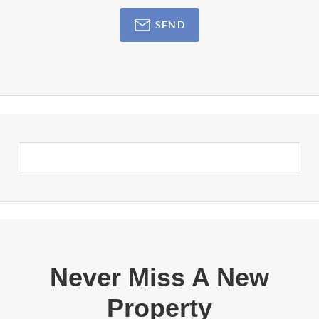
SEND
Never Miss A New
Property