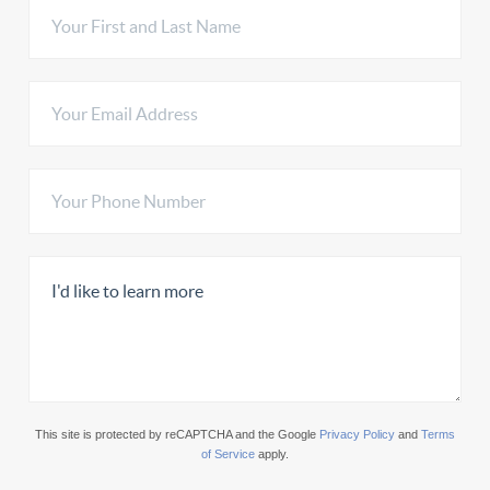
This site is protected by reCAPTCHA and the Google
Privacy Policy
and
Terms
of Service
apply.