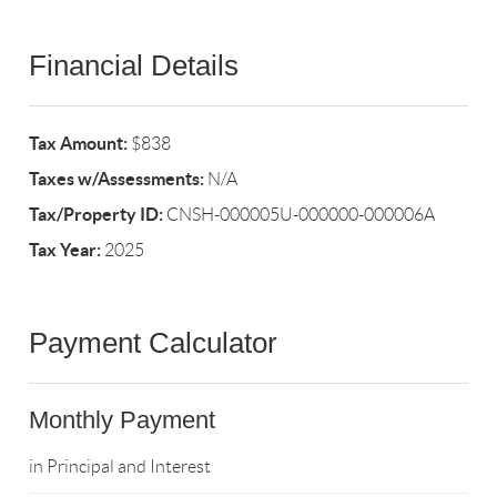
Financial Details
Tax Amount:
$838
Taxes w/Assessments:
N/A
Tax/Property ID:
CNSH-000005U-000000-000006A
Tax Year:
2025
Payment Calculator
Monthly Payment
in Principal and Interest