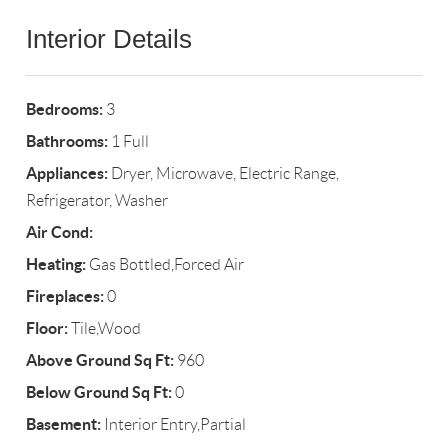
Interior Details
Bedrooms:
3
Bathrooms:
1 Full
Appliances:
Dryer, Microwave, Electric Range,
Refrigerator, Washer
Air Cond:
Heating:
Gas Bottled,Forced Air
Fireplaces:
0
Floor:
Tile,Wood
Above Ground Sq Ft:
960
Below Ground Sq Ft:
0
Basement:
Interior Entry,Partial