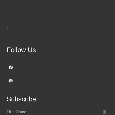
,
Follow Us
Subscribe