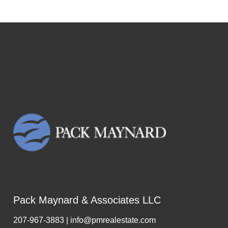
Pack Maynard & Associates LLC
207-967-3883 | info@pmrealestate.com