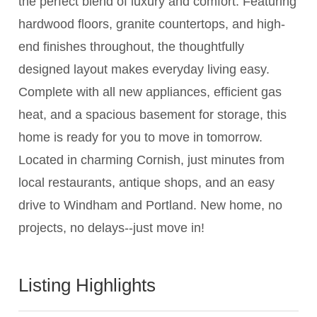
the perfect blend of luxury and comfort. Featuring
hardwood floors, granite countertops, and high-
end finishes throughout, the thoughtfully
designed layout makes everyday living easy.
Complete with all new appliances, efficient gas
heat, and a spacious basement for storage, this
home is ready for you to move in tomorrow.
Located in charming Cornish, just minutes from
local restaurants, antique shops, and an easy
drive to Windham and Portland. New home, no
projects, no delays--just move in!
Listing Highlights