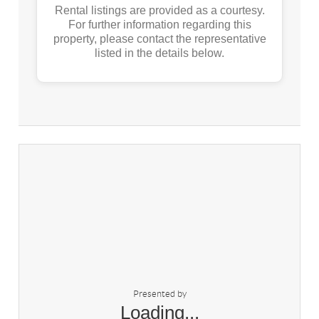
Rental listings are provided as a courtesy.
For further information regarding this
property, please contact the representative
listed in the details below.
Presented by
Loading...