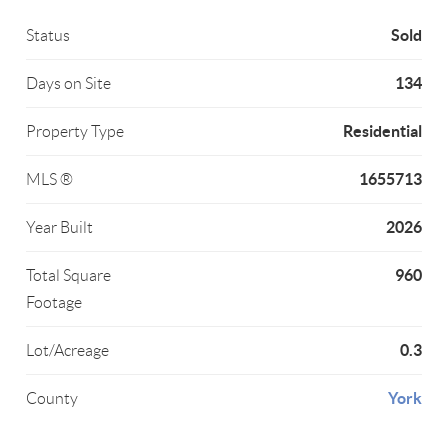
Sold
Status
134
Days on Site
Residential
Property Type
1655713
MLS ®
2026
Year Built
960
Total Square
Footage
0.3
Lot/Acreage
York
County