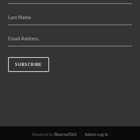
SUBSCRIBE
Powered by
Blueroof360
Admin Log In