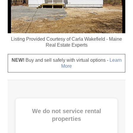
Listing Provided Courtesy of
Carla Wakefield
-
Maine
Real Estate Experts
NEW!
Buy and sell safely with virtual options -
Learn
More
We do not service rental
properties