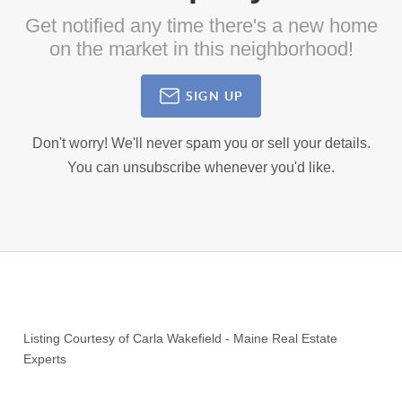
Get notified any time there's a new home
on the market in this neighborhood!
SIGN UP
Don't worry! We'll never spam you or sell your details.
You can unsubscribe whenever you'd like.
Listing Courtesy of
Carla Wakefield
-
Maine Real Estate
Experts