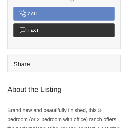
CALL
TEXT
Share
About the Listing
3209 - 020928,015940
Brand new and beautifully finished, this 3-
bedroom (or 2-bedroom with office) ranch offers