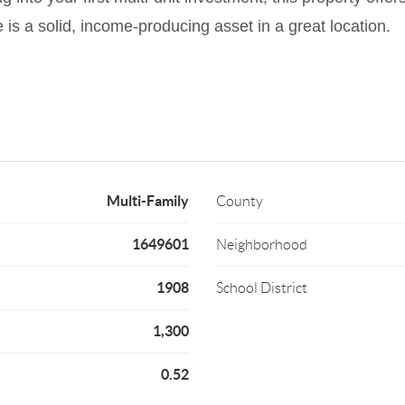
 is a solid, income-producing asset in a great location.
Multi-Family
County
1649601
Neighborhood
1908
School District
1,300
0.52