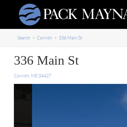
Search
>
Corinth
>
336 Main St
336 Main St
Corinth
,
ME
04427