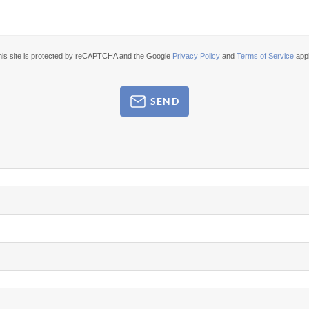
his site is protected by reCAPTCHA and the Google
Privacy Policy
and
Terms of Service
appl
SEND