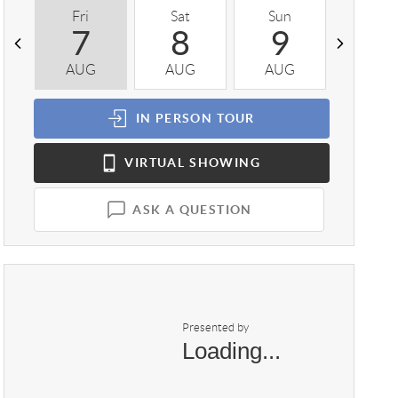
Fri
Sat
Sun
Mon
7
8
9
1
AUG
AUG
AUG
AUG
IN PERSON
TOUR
VIRTUAL
SHOWING
ASK A QUESTION
Presented by
Loading...