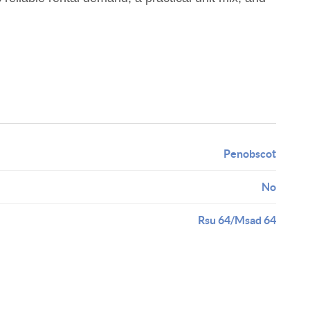
Penobscot
No
Rsu 64/Msad 64