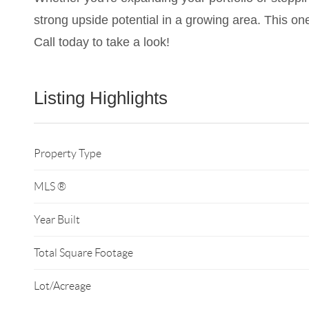
strong upside potential in a growing area. This one
Call today to take a look!
Listing Highlights
Property Type
MLS ®
Year Built
Total Square Footage
Lot/Acreage