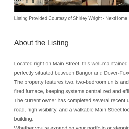
Listing Provided Courtesy of
Shirley Wright
-
NextHome 
About the Listing
2983 - 024210
Located right on Main Street, this well-maintained 
perfectly situated between Bangor and Dover-Foxc
The property features two, two-bedroom units and t
fired furnace, keeping systems centralized and effi
The current owner has completed several recent up
road, high visibility, and a walkable Main Street l
building.
Whether you're expanding your portfolio or stepping 