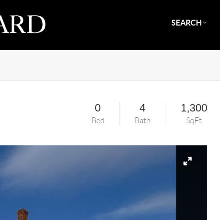
SEARCH
0
4
1,300
Bed
Bath
SqFt