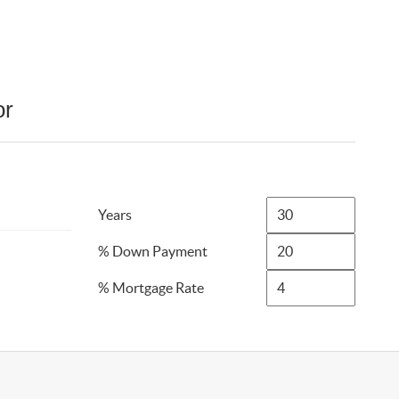
or
Years
% Down Payment
% Mortgage Rate