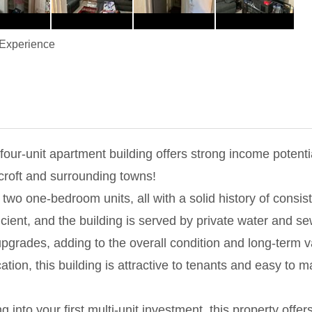
Experience
four-unit apartment building offers strong income potentia
roft and surrounding towns!
wo one-bedroom units, all with a solid history of consist
cient, and the building is served by private water and se
grades, adding to the overall condition and long-term v
ocation, this building is attractive to tenants and easy to
into your first multi-unit investment, this property offer