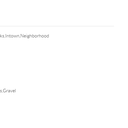
lks,Intown,Neighborhood
s,Gravel