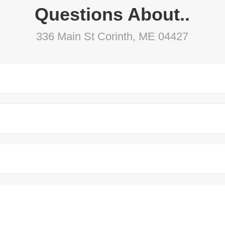
Questions About..
336 Main St Corinth, ME 04427