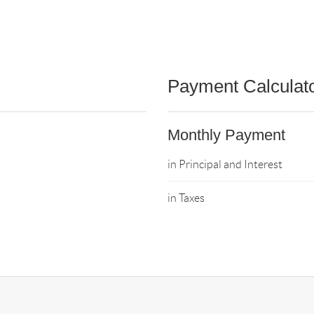
Payment Calculat
Monthly Payment
in Principal and Interest
in Taxes