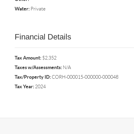
Water:
Private
Financial Details
Tax Amount:
$2,352
Taxes w/Assessments:
N/A
Tax/Property ID:
CORH-000015-000000-000048
Tax Year:
2024