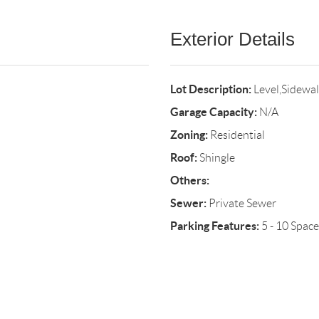
Exterior Details
Lot Description:
Level,Sidewa
Garage Capacity:
N/A
Zoning:
Residential
Roof:
Shingle
Others:
Sewer:
Private Sewer
Parking Features:
5 - 10 Space