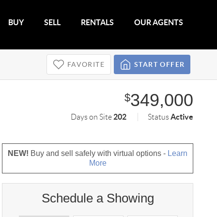
BUY
SELL
RENTALS
OUR AGENTS
FAVORITE
START OFFER
349,000
$
202
Active
Days on Site
Status
NEW!
Buy and sell safely with virtual options -
Learn
More
Schedule a Showing