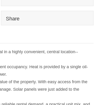
Share
l in a highly convenient, central location--
ent occupancy. Heat is provided by a single oil-
wer.
alue of the property. With easy access from the
 manage. Solar panels were just added to the
s reliable rental demand, a practical unit mix, and