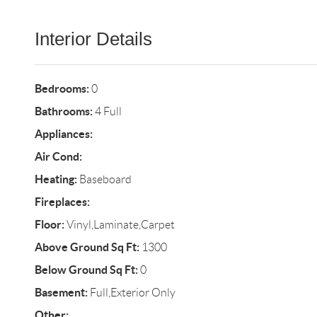
Interior Details
Bedrooms:
0
Bathrooms:
4 Full
Appliances:
Air Cond:
Heating:
Baseboard
Fireplaces:
Floor:
Vinyl,Laminate,Carpet
Above Ground Sq Ft:
1300
Below Ground Sq Ft:
0
Basement:
Full,Exterior Only
Other: