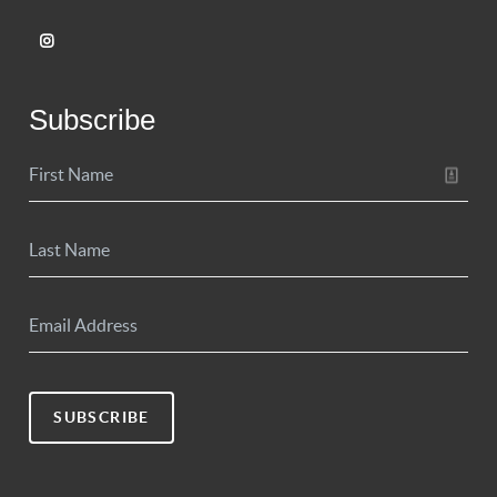
Subscribe
SUBSCRIBE