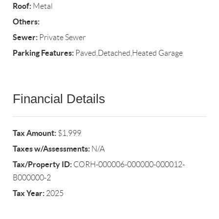
Roof:
Metal
Others:
Sewer:
Private Sewer
Parking Features:
Paved,Detached,Heated Garage
Financial Details
Tax Amount:
$1,999
Taxes w/Assessments:
N/A
Tax/Property ID:
CORH-000006-000000-000012-
B000000-2
Tax Year:
2025