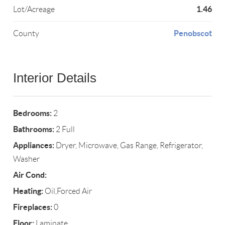
1.46
Lot/Acreage
Penobscot
County
Interior Details
Bedrooms:
2
Bathrooms:
2 Full
Appliances:
Dryer, Microwave, Gas Range, Refrigerator,
Washer
Air Cond:
Heating:
Oil,Forced Air
Fireplaces:
0
Floor:
Laminate