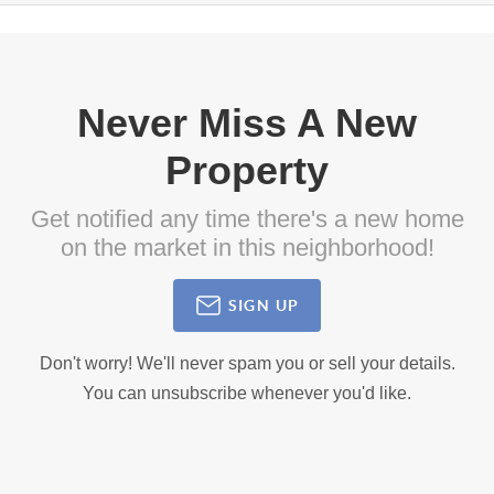
Never Miss A New
Property
Get notified any time there's a new home
on the market in this neighborhood!
SIGN UP
Don't worry! We'll never spam you or sell your details.
You can unsubscribe whenever you'd like.