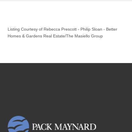
Listing Courtesy of
Rebecca Prescott
-
Philip Sloan
-
Better
Homes & Gardens Real Estate/The Masiello Group