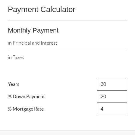
Payment Calculator
Monthly Payment
in Principal and Interest
in Taxes
Years
% Down Payment
% Mortgage Rate