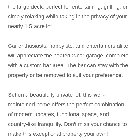
the large deck, perfect for entertaining, grilling, or
simply relaxing while taking in the privacy of your
nearly 1.5-acre lot.
Car enthusiasts, hobbyists, and entertainers alike
will appreciate the heated 2-car garage, complete
with a custom bar area. The bar can stay with the
property or be removed to suit your preference.
Set on a beautifully private lot, this well-
maintained home offers the perfect combination
of modern updates, functional space, and
country-like tranquility. Don't miss your chance to
make this exceptional property your own!