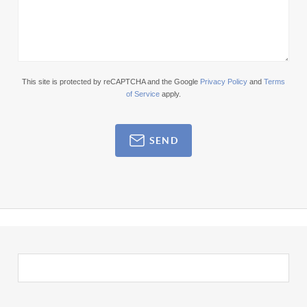
This site is protected by reCAPTCHA and the Google
Privacy Policy
and
Terms
of Service
apply.
SEND