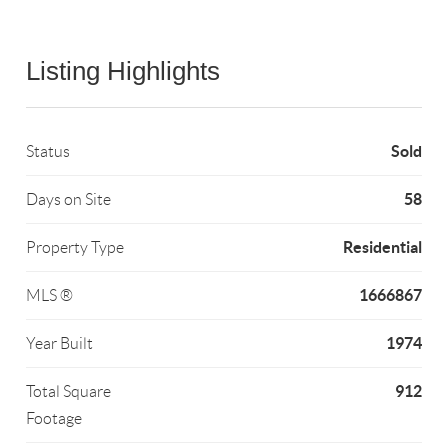
Listing Highlights
Sold
Status
58
Days on Site
Residential
Property Type
1666867
MLS ®
1974
Year Built
912
Total Square
Footage