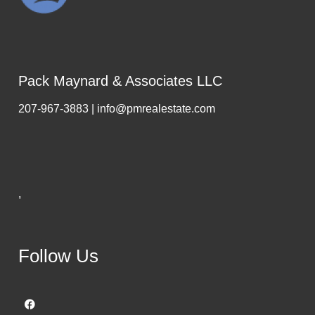
Pack Maynard & Associates LLC
207-967-3883 | info@pmrealestate.com
,
Follow Us