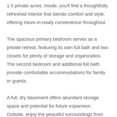
1.5 private acres. Inside, you'll find a thoughtfully
refreshed interior that blends comfort and style,
offering move-in-ready convenience throughout.
The spacious primary bedroom serves as a
private retreat, featuring its own full bath and two
closets for plenty of storage and organization.
The second bedroom and additional full bath
provide comfortable accommodations for family
or guests.
A full, dry basement offers abundant storage
space and potential for future expansion.
Outside, enjoy the peaceful surroundings from