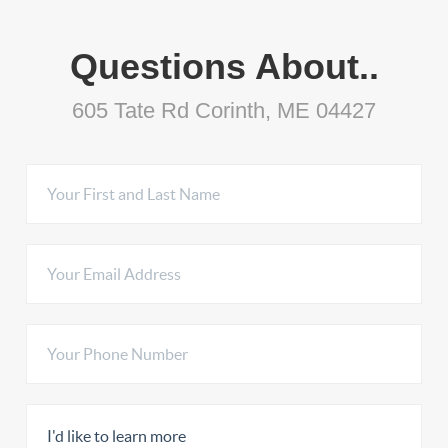
Questions About..
605 Tate Rd Corinth, ME 04427