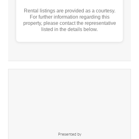
Rental listings are provided as a courtesy.
For further information regarding this
property, please contact the representative
listed in the details below.
Presented by