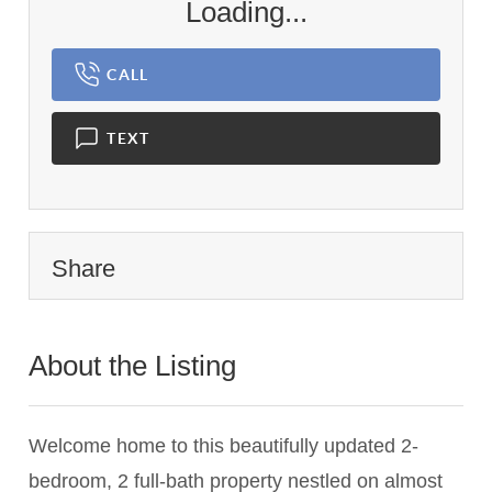
Loading...
CALL
TEXT
Share
About the Listing
1126 - 004623,008734,004623
Welcome home to this beautifully updated 2-
bedroom, 2 full-bath property nestled on almost