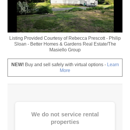
Listing Provided Courtesy of
Rebecca Prescott
-
Philip
Sloan
-
Better Homes & Gardens Real Estate/The
Masiello Group
NEW!
Buy and sell safely with virtual options -
Learn
More
We do not service rental
properties