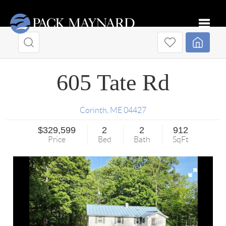
Toggle
605 Tate Rd
Corinth
,
ME
04427
$329,599
2
2
912
Price
Bed
Bath
SqFt