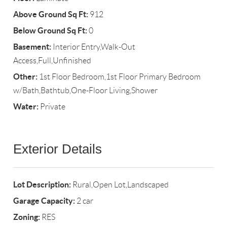
Above Ground Sq Ft:
912
Below Ground Sq Ft:
0
Basement:
Interior Entry,Walk-Out
Access,Full,Unfinished
Other:
1st Floor Bedroom,1st Floor Primary Bedroom
w/Bath,Bathtub,One-Floor Living,Shower
Water:
Private
Exterior Details
Lot Description:
Rural,Open Lot,Landscaped
Garage Capacity:
2 car
Zoning:
RES