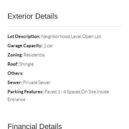
Exterior Details
Lot Description:
Neighborhood,Level,Open Lot
Garage Capacity:
1 car
Zoning:
Residentia
Roof:
Shingle
Others:
Sewer:
Private Sewer
Parking Features:
Paved,1 - 4 Spaces,On Site,Inside
Entrance
Financial Details