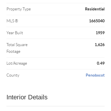
Residential
Property Type
1665040
MLS ®
1959
Year Built
1,626
Total Square
Footage
0.49
Lot/Acreage
Penobscot
County
Interior Details