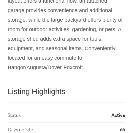
layout offers a functional flow, an attached
garage provides convenience and additional
storage, while the large backyard offers plenty of
room for outdoor activities, gardening, or pets. A
storage shed adds extra space for tools,
equipment, and seasonal items. Conveniently
located for an easy commute to
Bangor/Augusta/Dover-Foxcroft.
Listing Highlights
Active
Status
65
Days on Site