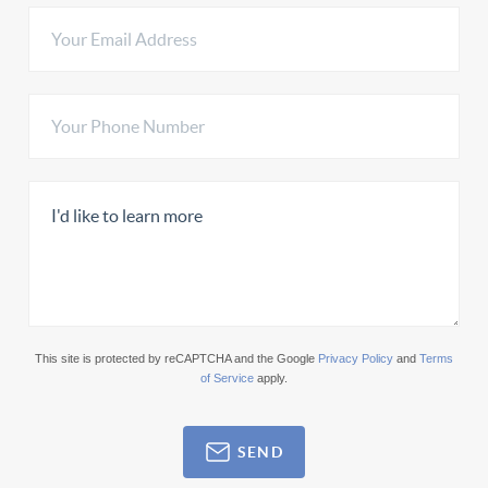
This site is protected by reCAPTCHA and the Google
Privacy Policy
and
Terms
of Service
apply.
SEND