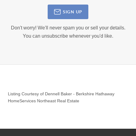
SIGN UP
Don't worry! We'll never spam you or sell your details.
You can unsubscribe whenever you'd like.
Listing Courtesy of
Dennell Baker
-
Berkshire Hathaway
HomeServices Northeast Real Estate