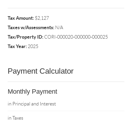
Tax Amount:
$2,127
Taxes w/Assessments:
N/A
Tax/Property ID:
CORI-000020-000000-000025
Tax Year:
2025
Payment Calculator
Monthly Payment
in Principal and Interest
in Taxes