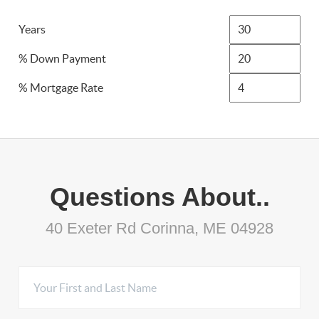
Years
% Down Payment
% Mortgage Rate
Questions About..
40 Exeter Rd Corinna, ME 04928