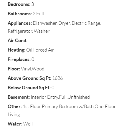
Bedrooms:
3
Bathrooms:
2 Full
Appliances:
Dishwasher, Dryer, Electric Range,
Refrigerator, Washer
Air Cond:
Heating:
Oil,Forced Air
Fireplaces:
0
Floor:
Vinyl,Wood
Above Ground Sq Ft:
1626
Below Ground Sq Ft:
0
Basement:
Interior Entry,Full,Unfinished
Other:
1st Floor Primary Bedroom w/Bath,One-Floor
Living
Water:
Well