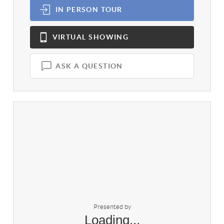
IN PERSON
TOUR
VIRTUAL
SHOWING
ASK A QUESTION
Presented by
Loading...