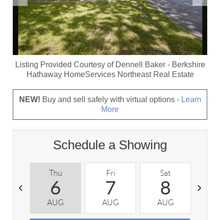
Listing Provided Courtesy of
Dennell Baker
-
Berkshire
Hathaway HomeServices Northeast Real Estate
NEW!
Buy and sell safely with virtual options -
Learn
More
Schedule a Showing
Thu
Fri
Sat
S
6
7
8
AUG
AUG
AUG
A