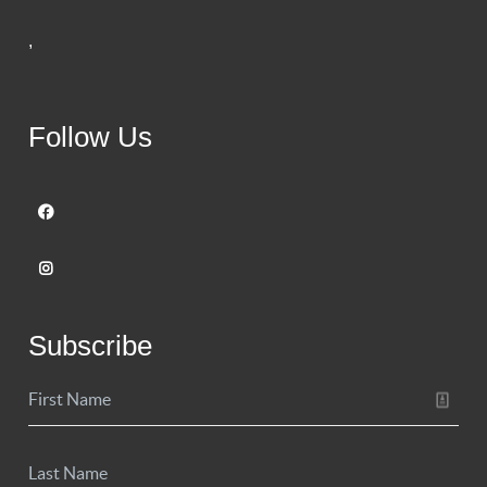
,
Follow Us
Subscribe