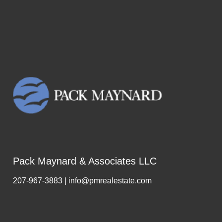
Pack Maynard & Associates LLC
207-967-3883 | info@pmrealestate.com