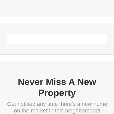
Never Miss A New
Property
Get notified any time there's a new home
on the market in this neighborhood!