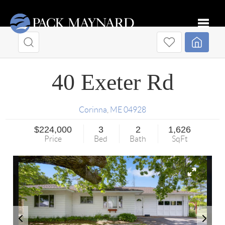
Toggle
40 Exeter Rd
Corinna
,
ME
04928
$224,000
3
2
1,626
Price
Bed
Bath
SqFt