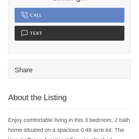
CALL
TEXT
Share
About the Listing
1143 - 003693
Enjoy comfortable living in this 3 bedroom, 2 bath
home situated on a spacious 0.49 acre lot. The