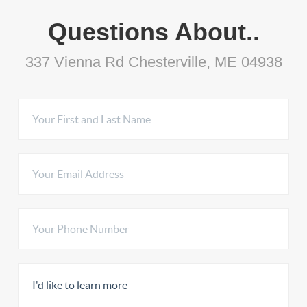
Questions About..
337 Vienna Rd Chesterville, ME 04938