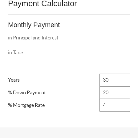
Payment Calculator
Monthly Payment
in Principal and Interest
in Taxes
Years
% Down Payment
% Mortgage Rate