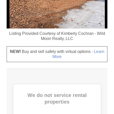
Listing Provided Courtesy of
Kimberly Cochran
-
Wild
Moon Realty, LLC
NEW!
Buy and sell safely with virtual options -
Learn
More
We do not service rental
properties