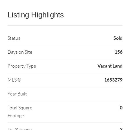
Listing Highlights
Sold
Status
156
Days on Site
Vacant Land
Property Type
1653279
MLS ®
Year Built
0
Total Square
Footage
3
Lot/Acreage