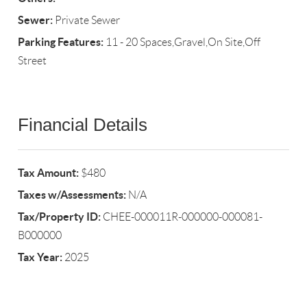
Sewer:
Private Sewer
Parking Features:
11 - 20 Spaces,Gravel,On Site,Off
Street
Financial Details
Tax Amount:
$480
Taxes w/Assessments:
N/A
Tax/Property ID:
CHEE-000011R-000000-000081-
B000000
Tax Year:
2025