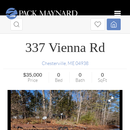
Toggle
337 Vienna Rd
Chesterville
,
ME
04938
$35,000
0
0
0
Price
Bed
Bath
SqFt