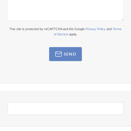
This site is protected by reCAPTCHA and the Google
Privacy Policy
and
Terms
of Service
apply.
SEND