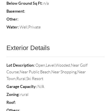
Below Ground Sq Ft:
n/a
Basement:
Other:
Water:
Well,Private
Exterior Details
Lot Description:
Open,Level,Wooded,Near Golf
Course,Near Public Beach,Near Shopping,Near
Town,Rural,Ski Resort
Garage Capacity:
N/A
Zoning:
rural
Roof:
Others: