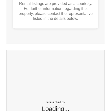
Rental listings are provided as a courtesy.
For further information regarding this
property, please contact the representative
listed in the details below.
Presented by
Loading...