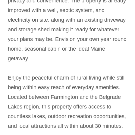
privacy and convenience. The property is already
improved with a well, septic system, and
electricity on site, along with an existing driveway
and storage shed making it ready for whatever
your plans may be. Envision your own year round
home, seasonal cabin or the ideal Maine
getaway.
Enjoy the peaceful charm of rural living while still
being within easy reach of everyday amenities.
Located between Farmington and the Belgrade
Lakes region, this property offers access to
countless lakes, outdoor recreation opportunities,
and local attractions all within about 30 minutes.