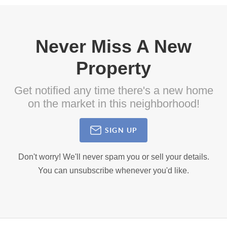
Never Miss A New
Property
Get notified any time there's a new home
on the market in this neighborhood!
SIGN UP
Don't worry! We'll never spam you or sell your details.
You can unsubscribe whenever you'd like.