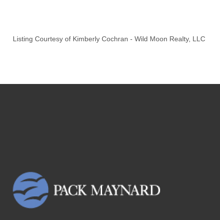
Listing Courtesy of
Kimberly Cochran
-
Wild Moon Realty, LLC