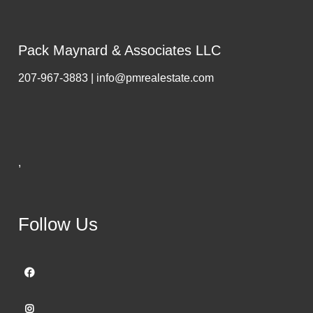
Pack Maynard & Associates LLC
207-967-3883 | info@pmrealestate.com
,
Follow Us