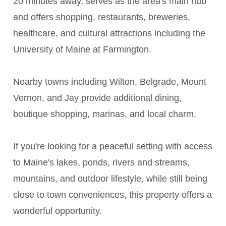
20 minutes away, serves as the area's main hub
and offers shopping, restaurants, breweries,
healthcare, and cultural attractions including the
University of Maine at Farmington.
Nearby towns including Wilton, Belgrade, Mount
Vernon, and Jay provide additional dining,
boutique shopping, marinas, and local charm.
If you're looking for a peaceful setting with access
to Maine's lakes, ponds, rivers and streams,
mountains, and outdoor lifestyle, while still being
close to town conveniences, this property offers a
wonderful opportunity.