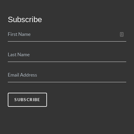
Subscribe
SUBSCRIBE