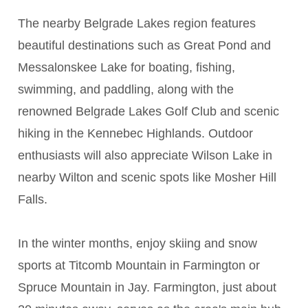
The nearby Belgrade Lakes region features
beautiful destinations such as Great Pond and
Messalonskee Lake for boating, fishing,
swimming, and paddling, along with the
renowned Belgrade Lakes Golf Club and scenic
hiking in the Kennebec Highlands. Outdoor
enthusiasts will also appreciate Wilson Lake in
nearby Wilton and scenic spots like Mosher Hill
Falls.
In the winter months, enjoy skiing and snow
sports at Titcomb Mountain in Farmington or
Spruce Mountain in Jay. Farmington, just about