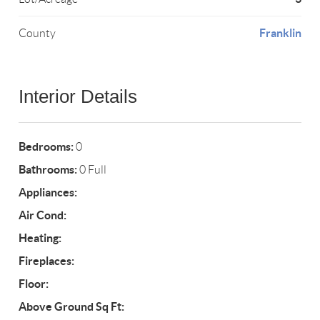
Franklin
County
Interior Details
Bedrooms:
0
Bathrooms:
0 Full
Appliances:
Air Cond:
Heating:
Fireplaces:
Floor:
Above Ground Sq Ft: