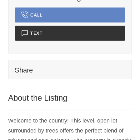
CALL
TEXT
Share
About the Listing
3654 - 018437,018437
Welcome to the country! This level, open lot
surrounded by trees offers the perfect blend of