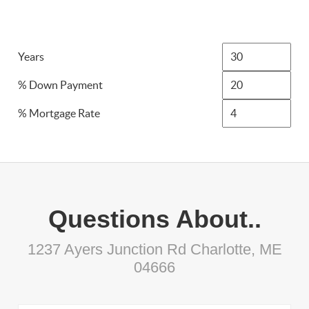
Years
% Down Payment
% Mortgage Rate
Questions About..
1237 Ayers Junction Rd Charlotte, ME
04666