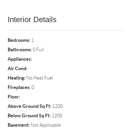
Interior Details
Bedrooms:
1
Bathrooms:
0 Full
Appliances:
Air Cond:
Heating:
No Heat Fuel
Fireplaces:
0
Floor:
Above Ground Sq Ft:
1200
Below Ground Sq Ft:
1200
Basement:
Not Applicable