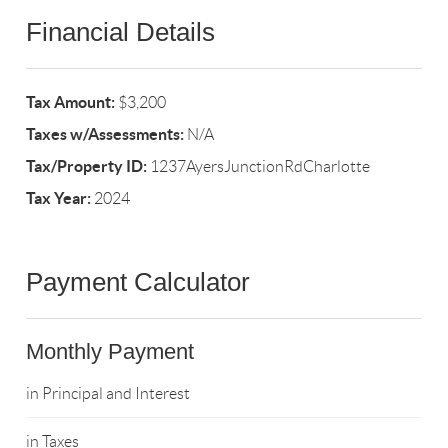
Financial Details
Tax Amount:
$3,200
Taxes w/Assessments:
N/A
Tax/Property ID:
1237AyersJunctionRdCharlotte
Tax Year:
2024
Payment Calculator
Monthly Payment
in Principal and Interest
in Taxes