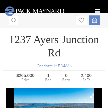
Toggle
1237 Ayers Junction
Rd
Charlotte
,
ME
04666
$265,000
1
0
2,400
Price
Bed
Bath
SqFt