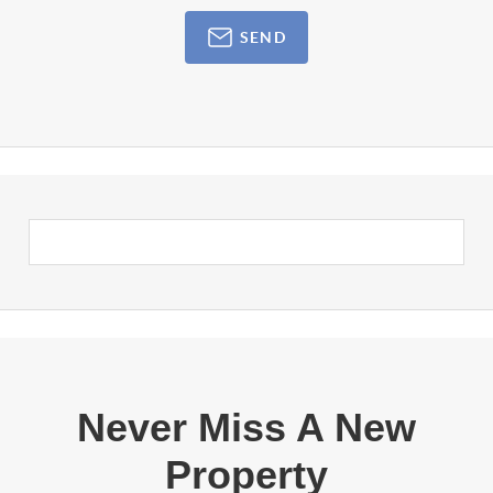
SEND
Never Miss A New
Property