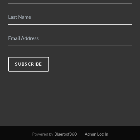
SUBSCRIBE
Powered by
Blueroof360
Admin Log In