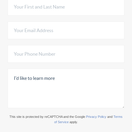
This site is protected by reCAPTCHA and the Google
Privacy Policy
and
Terms
of Service
apply.