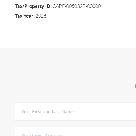
Tax/Property ID:
CAPE-005032R-000004
Tax Year:
2026