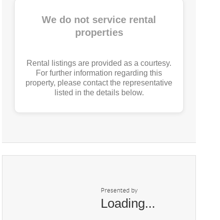
We do not service rental
properties
Rental listings are provided as a courtesy.
For further information regarding this
property, please contact the representative
listed in the details below.
Presented by
Loading...