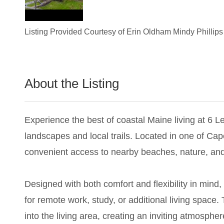
Listing Provided Courtesy of
Erin Oldham Mindy Phillips
About the Listing
3011 - 024908,001946
Experience the best of coastal Maine living at 6 
landscapes and local trails. Located in one of Cap
convenient access to nearby beaches, nature, an
Designed with both comfort and flexibility in min
for remote work, study, or additional living spac
into the living area, creating an inviting atmosphe