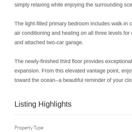
simply relaxing while enjoying the surrounding sce
The light-filled primary bedroom includes walk-in
air conditioning and heating on all three levels f
and attached two-car garage.
The newly-finished third floor provides exceptional 
expansion. From this elevated vantage point, enjo
toward the ocean--a beautiful reminder of your cl
Listing Highlights
Property Type