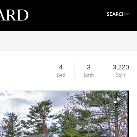
SEARCH
4
3
3,220
Bed
Bath
SqFt