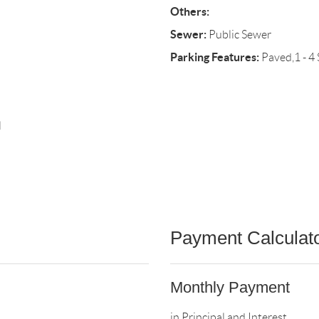
Others:
Sewer:
Public Sewer
Parking Features:
Paved,1 - 4
l
Payment Calculat
Monthly Payment
in Principal and Interest