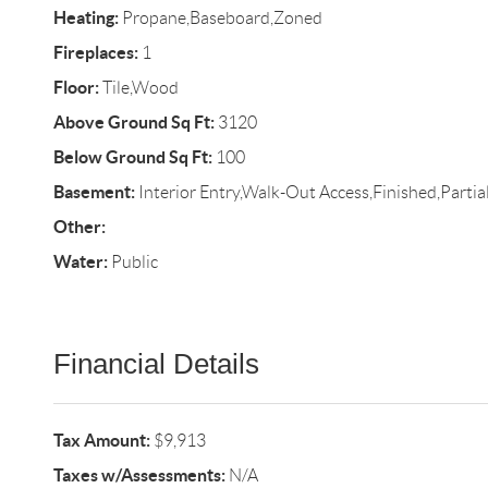
Heating:
Propane,Baseboard,Zoned
Fireplaces:
1
Floor:
Tile,Wood
Above Ground Sq Ft:
3120
Below Ground Sq Ft:
100
Basement:
Interior Entry,Walk-Out Access,Finished,Partia
Other:
Water:
Public
Financial Details
Tax Amount:
$9,913
Taxes w/Assessments:
N/A