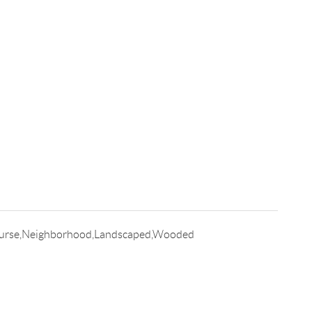
ourse,Neighborhood,Landscaped,Wooded