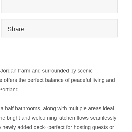
Share
ue Jordan Farm and surrounded by scenic
 offers the perfect balance of peaceful living and
Portland.
a half bathrooms, along with multiple areas ideal
The bright and welcoming kitchen flows seamlessly
he newly added deck--perfect for hosting guests or