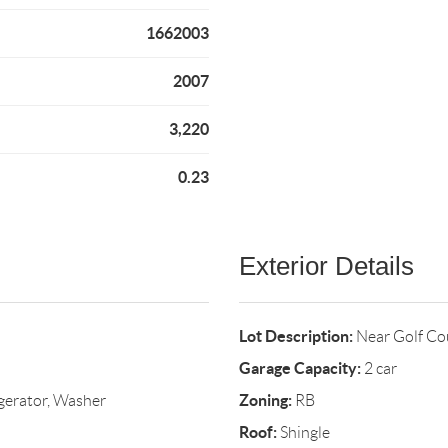
1662003
2007
3,220
0.23
Exterior Details
Lot Description:
Near Golf C
Garage Capacity:
2 car
Zoning:
gerator, Washer
RB
Roof:
Shingle