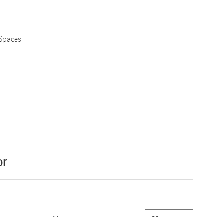
 Spaces
or