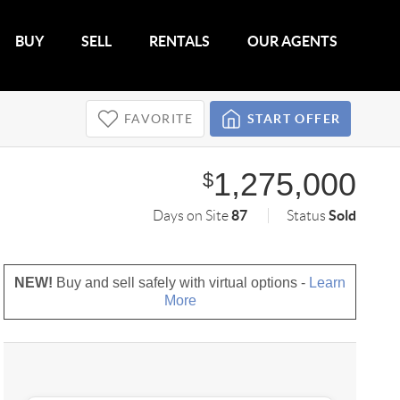
BUY
SELL
RENTALS
OUR AGENTS
FAVORITE
START OFFER
1,275,000
$
87
Sold
Days on Site
Status
NEW!
Buy and sell safely with virtual options -
Learn
More