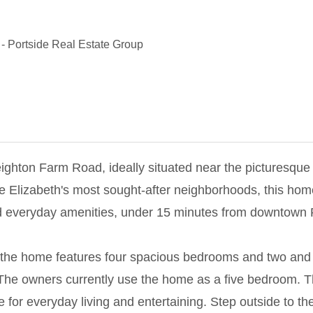
-
Portside Real Estate Group
Leighton Farm Road, ideally situated near the picturesq
e Elizabeth's most sought-after neighborhoods, this home
d everyday amenities, under 15 minutes from downtown 
d, the home features four spacious bedrooms and two and 
e. The owners currently use the home as a five bedroom. 
re for everyday living and entertaining. Step outside to t