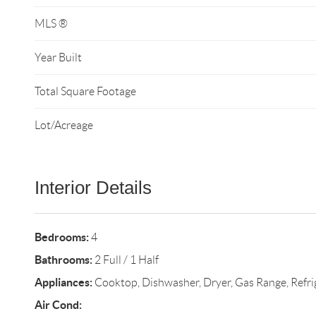
MLS ®
Year Built
Total Square Footage
Lot/Acreage
Interior Details
Bedrooms:
4
Bathrooms:
2 Full / 1 Half
Appliances:
Cooktop, Dishwasher, Dryer, Gas Range, Refri
Air Cond: