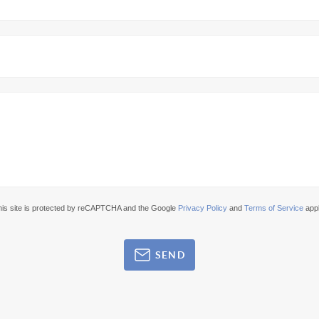
his site is protected by reCAPTCHA and the Google
Privacy Policy
and
Terms of Service
appl
SEND