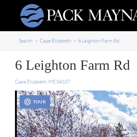
Search
>
Cape Elizabeth
>
6 Leighton Farm Rd
6 Leighton Farm Rd
Cape Elizabeth
,
ME
04107
TOUR