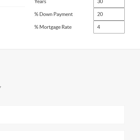
Years
% Down Payment
% Mortgage Rate
7