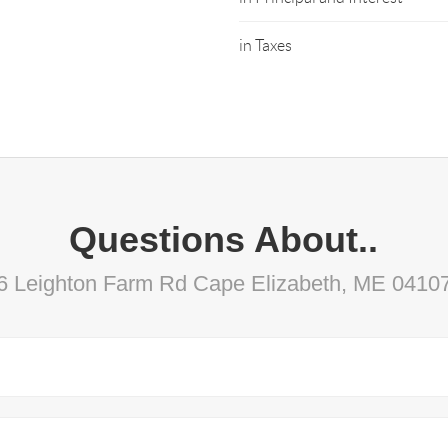
in Taxes
Questions About..
6 Leighton Farm Rd Cape Elizabeth, ME 0410