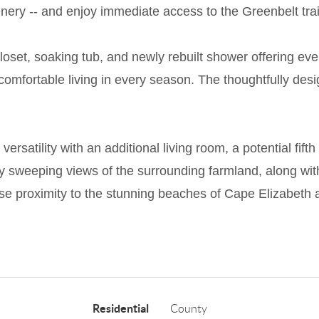
nery -- and enjoy immediate access to the Greenbelt trail
 closet, soaking tub, and newly rebuilt shower offering 
or comfortable living in every season. The thoughtfully d
versatility with an additional living room, a potential fif
y sweeping views of the surrounding farmland, along wit
ose proximity to the stunning beaches of Cape Elizabeth
Residential
County