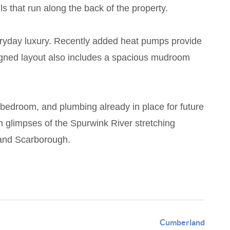
s that run along the back of the property.
everyday luxury. Recently added heat pumps provide
esigned layout also includes a spacious mudroom
th bedroom, and plumbing already in place for future
h glimpses of the Spurwink River stretching
 and Scarborough.
Cumberland