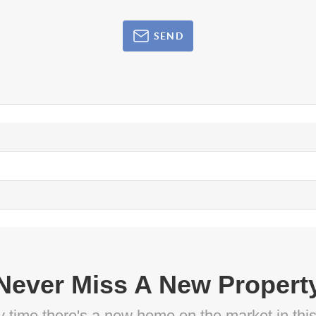
SEND
Never Miss A New Propert
ny time there's a new home on the market in thi