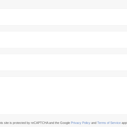
his site is protected by reCAPTCHA and the Google
Privacy Policy
and
Terms of Service
appl