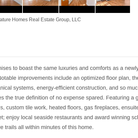
ature Homes Real Estate Group, LLC
ses to boast the same luxuries and comforts as a newly
Notable improvements include an optimized floor plan, th
cal systems, energy-efficient construction, and so much
s the true definition of no expense spared. Featuring a g
 custom tile work, heated floors, gas fireplaces, ensuit
t; enjoy local seaside restaurants and award winning sch
 trails all within minutes of this home.