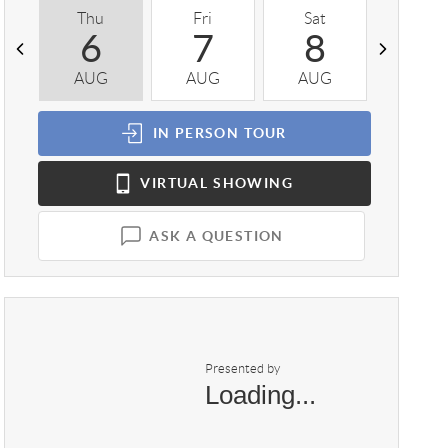
Thu
Fri
Sat
Sun
6
7
8
9
AUG
AUG
AUG
AUG
IN PERSON
TOUR
VIRTUAL
SHOWING
ASK A QUESTION
Presented by
Loading...