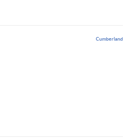
Cumberland