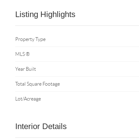
Listing Highlights
Property Type
MLS ®
Year Built
Total Square Footage
Lot/Acreage
Interior Details