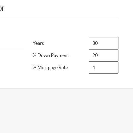
or
Years
% Down Payment
% Mortgage Rate