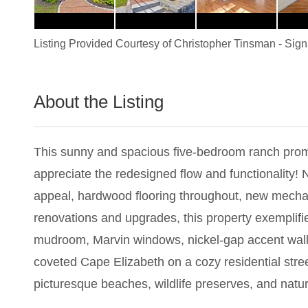
Listing Provided Courtesy of
Christopher Tinsman
-
Sign
About the Listing
3090 - 019302
This sunny and spacious five-bedroom ranch promi
appreciate the redesigned flow and functionality! 
appeal, hardwood flooring throughout, new mechani
renovations and upgrades, this property exemplifie
mudroom, Marvin windows, nickel-gap accent walls,
coveted Cape Elizabeth on a cozy residential stree
picturesque beaches, wildlife preserves, and nature