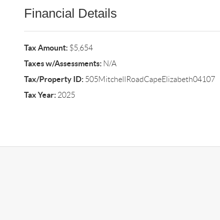
Financial Details
Tax Amount:
$5,654
Taxes w/Assessments:
N/A
Tax/Property ID:
505MitchellRoadCapeElizabeth04107
Tax Year:
2025