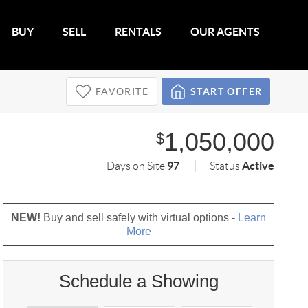
BUY
SELL
RENTALS
OUR AGENTS
FAVORITE
START OFFER
1,050,000
$
97
Active
Days on Site
Status
NEW!
Buy and sell safely with virtual options -
Learn
More
Schedule a Showing