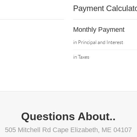
Payment Calculat
Monthly Payment
in Principal and Interest
in Taxes
Questions About..
505 Mitchell Rd Cape Elizabeth, ME 04107