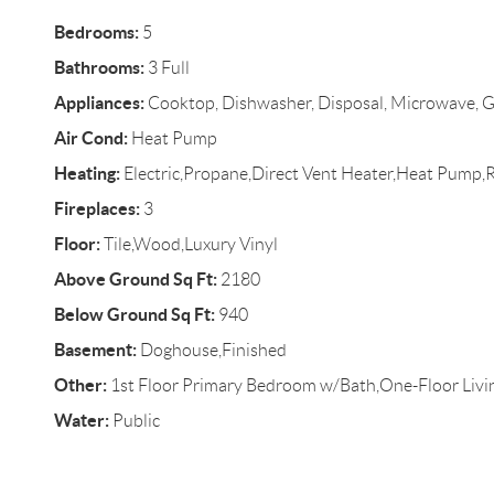
Bedrooms:
5
Bathrooms:
3 Full
Appliances:
Cooktop, Dishwasher, Disposal, Microwave, G
Air Cond:
Heat Pump
Heating:
Electric,Propane,Direct Vent Heater,Heat Pump,
Fireplaces:
3
Floor:
Tile,Wood,Luxury Vinyl
Above Ground Sq Ft:
2180
Below Ground Sq Ft:
940
Basement:
Doghouse,Finished
Other:
1st Floor Primary Bedroom w/Bath,One-Floor Livi
Water:
Public