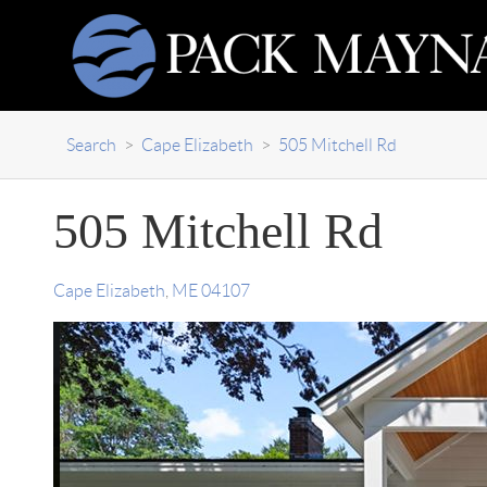
Search
>
Cape Elizabeth
>
505 Mitchell Rd
505 Mitchell Rd
Cape Elizabeth
,
ME
04107