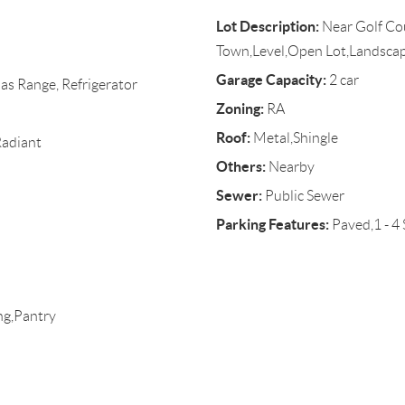
Lot Description:
Near Golf Co
Town,Level,Open Lot,Landsca
Garage Capacity:
2 car
as Range, Refrigerator
Zoning:
RA
Roof:
Metal,Shingle
Radiant
Others:
Nearby
Sewer:
Public Sewer
Parking Features:
Paved,1 - 4 
ng,Pantry