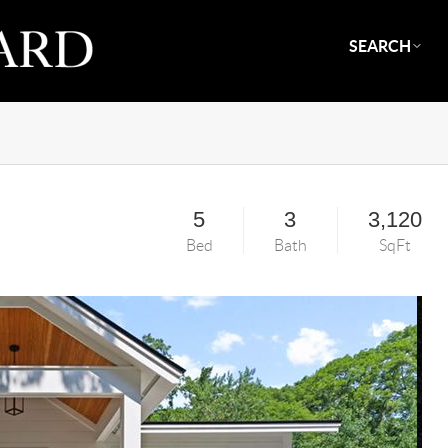
SEARCH
5
3
3,120
Bed
Bath
SqFt