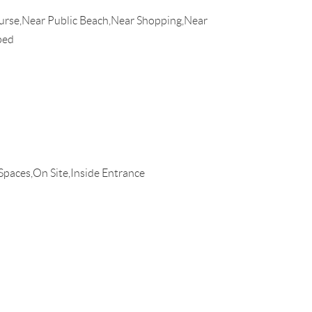
urse,Near Public Beach,Near Shopping,Near
ped
Spaces,On Site,Inside Entrance