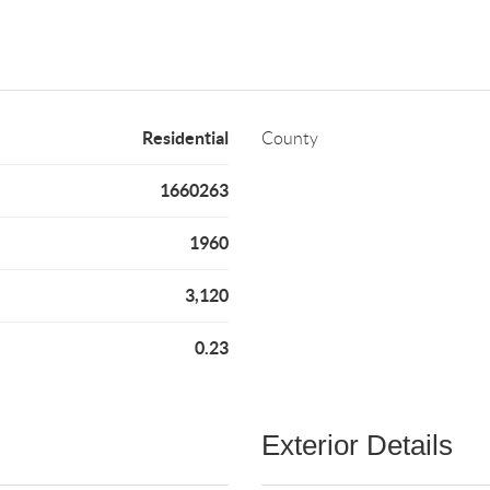
Residential
County
1660263
1960
3,120
0.23
Exterior Details