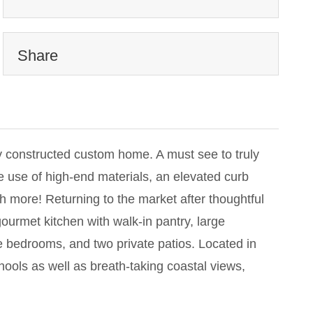
Share
 constructed custom home. A must see to truly
e use of high-end materials, an elevated curb
 more! Returning to the market after thoughtful
ourmet kitchen with walk-in pantry, large
e bedrooms, and two private patios. Located in
ools as well as breath-taking coastal views,