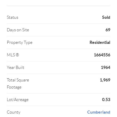
Sold
Status
69
Days on Site
Residential
Property Type
1664556
MLS ®
1964
Year Built
1,969
Total Square
Footage
0.53
Lot/Acreage
Cumberland
County