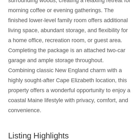
surrounding woods, creating a relaxing retreat for
morning coffee or evening gatherings. The
finished lower-level family room offers additional
living space, abundant storage, and flexibility for
a home office, recreation room, or guest area.
Completing the package is an attached two-car
garage and ample storage throughout.
Combining classic New England charm with a
highly sought-after Cape Elizabeth location, this
property offers a wonderful opportunity to enjoy a
coastal Maine lifestyle with privacy, comfort, and
convenience.
Listing Highlights