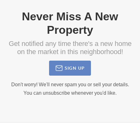
Never Miss A New
Property
Get notified any time there's a new home
on the market in this neighborhood!
SIGN UP
Don't worry! We'll never spam you or sell your details.
You can unsubscribe whenever you'd like.