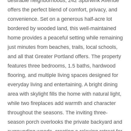
desirable neighborhoods, 242 Spurwink Avenue
offers the perfect blend of comfort, privacy, and
convenience. Set on a generous half-acre lot
bordered by wooded land, this well-maintained
home provides a peaceful setting while remaining
just minutes from beaches, trails, local schools,
and all that Greater Portland offers. The property
features three bedrooms, 1.5 baths, hardwood
flooring, and multiple living spaces designed for
everyday living and entertaining. A bright dining
area with skylight fills the home with natural light,
while two fireplaces add warmth and character
throughout the seasons. The inviting three-
season porch overlooks the private backyard and