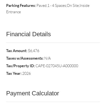
Parking Features:
Paved,1 - 4 Spaces,On Site,Inside
Entrance
Financial Details
Tax Amount:
$6,476
Taxes w/Assessments:
N/A
Tax/Property ID:
CAPE-027045U-A000000
Tax Year:
2026
Payment Calculator