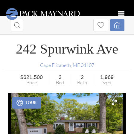
Toggle
242 Spurwink Ave
Cape Elizabeth
,
ME
04107
$621,500
3
2
1,969
Price
Bed
Bath
SqFt
TOUR