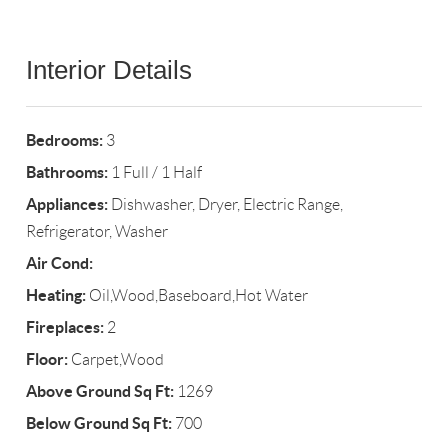
Interior Details
Bedrooms:
3
Bathrooms:
1 Full / 1 Half
Appliances:
Dishwasher, Dryer, Electric Range,
Refrigerator, Washer
Air Cond:
Heating:
Oil,Wood,Baseboard,Hot Water
Fireplaces:
2
Floor:
Carpet,Wood
Above Ground Sq Ft:
1269
Below Ground Sq Ft:
700