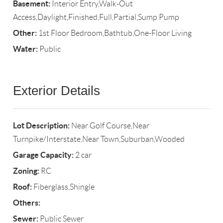
Basement:
Interior Entry,Walk-Out
Access,Daylight,Finished,Full,Partial,Sump Pump
Other:
1st Floor Bedroom,Bathtub,One-Floor Living
Water:
Public
Exterior Details
Lot Description:
Near Golf Course,Near
Turnpike/Interstate,Near Town,Suburban,Wooded
Garage Capacity:
2 car
Zoning:
RC
Roof:
Fiberglass,Shingle
Others:
Sewer:
Public Sewer