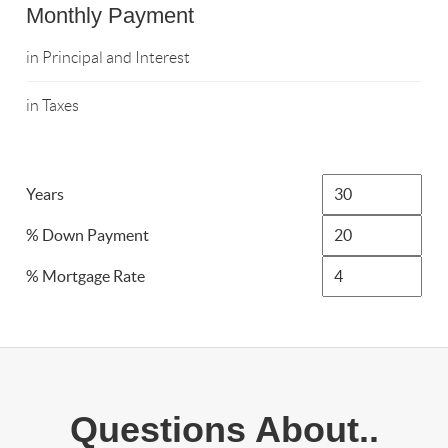
Monthly Payment
in Principal and Interest
in Taxes
Years
% Down Payment
% Mortgage Rate
Questions About..