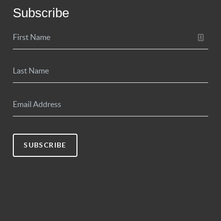
Subscribe
SUBSCRIBE