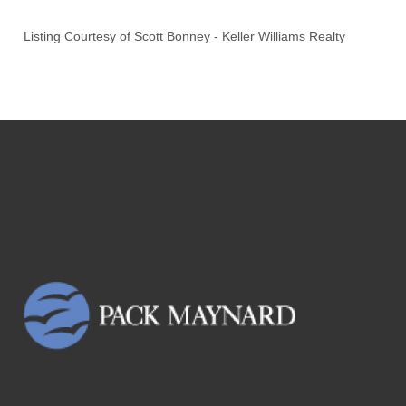
Listing Courtesy of
Scott Bonney
-
Keller Williams Realty