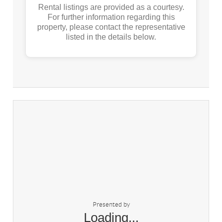
Rental listings are provided as a courtesy.
For further information regarding this
property, please contact the representative
listed in the details below.
Presented by
Loading...