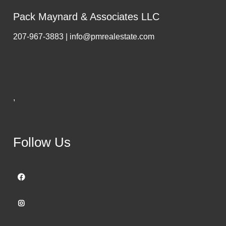
Pack Maynard & Associates LLC
207-967-3883 | info@pmrealestate.com
,
Follow Us