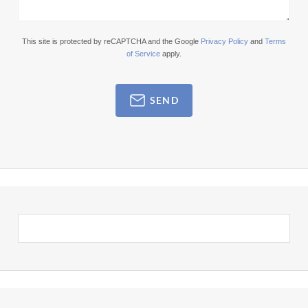
This site is protected by reCAPTCHA and the Google
Privacy Policy
and
Terms
of Service
apply.
SEND