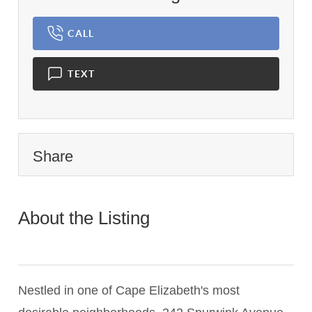
CALL
TEXT
Share
About the Listing
1898 -
012521,022327,66d4b51f46e93564ed5400f8f74db8ef
Nestled in one of Cape Elizabeth's most