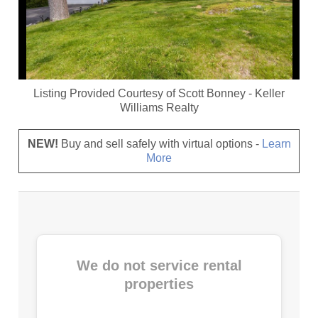
Listing Provided Courtesy of
Scott Bonney
-
Keller
Williams Realty
NEW!
Buy and sell safely with virtual options -
Learn
More
We do not service rental
properties