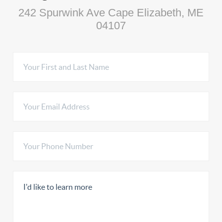
242 Spurwink Ave Cape Elizabeth, ME
04107