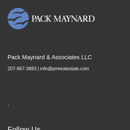
Pack Maynard & Associates LLC
207-967-3883 | info@pmrealestate.com
,
Follow Us