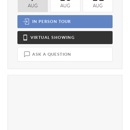
AUG
AUG
AUG
A
IN PERSON
TOUR
VIRTUAL
SHOWING
ASK A QUESTION