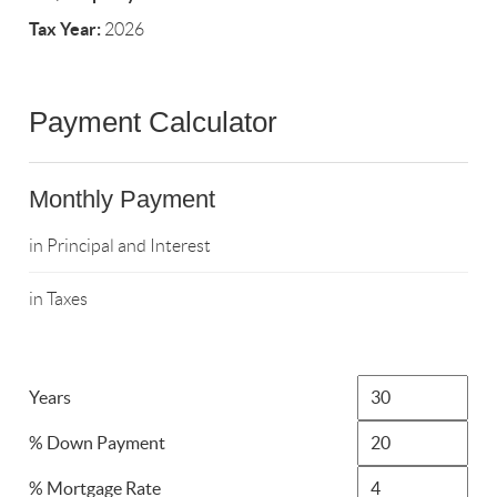
Tax Year:
2026
Payment Calculator
Monthly Payment
in Principal and Interest
in Taxes
Years
% Down Payment
% Mortgage Rate