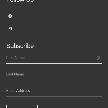
Subscribe