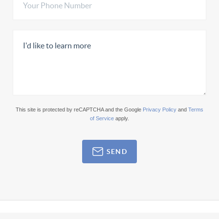
This site is protected by reCAPTCHA and the Google
Privacy Policy
and
Terms
of Service
apply.
SEND