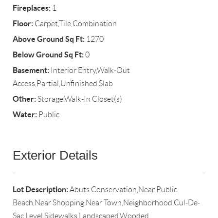
Fireplaces:
1
Floor:
Carpet,Tile,Combination
Above Ground Sq Ft:
1270
Below Ground Sq Ft:
0
Basement:
Interior Entry,Walk-Out
Access,Partial,Unfinished,Slab
Other:
Storage,Walk-In Closet(s)
Water:
Public
Exterior Details
Lot Description:
Abuts Conservation,Near Public
Beach,Near Shopping,Near Town,Neighborhood,Cul-De-
Sac,Level,Sidewalks,Landscaped,Wooded