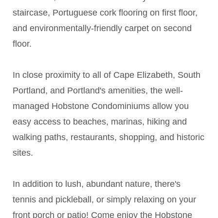
staircase, Portuguese cork flooring on first floor,
and environmentally-friendly carpet on second
floor.
In close proximity to all of Cape Elizabeth, South
Portland, and Portland's amenities, the well-
managed Hobstone Condominiums allow you
easy access to beaches, marinas, hiking and
walking paths, restaurants, shopping, and historic
sites.
In addition to lush, abundant nature, there's
tennis and pickleball, or simply relaxing on your
front porch or patio! Come enjoy the Hobstone