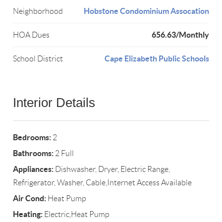
Hobstone Condominium Assocation
Neighborhood
656.63/Monthly
HOA Dues
Cape Elizabeth Public Schools
School District
Interior Details
Bedrooms:
2
Bathrooms:
2 Full
Appliances:
Dishwasher, Dryer, Electric Range,
Refrigerator, Washer, Cable,Internet Access Available
Air Cond:
Heat Pump
Heating:
Electric,Heat Pump