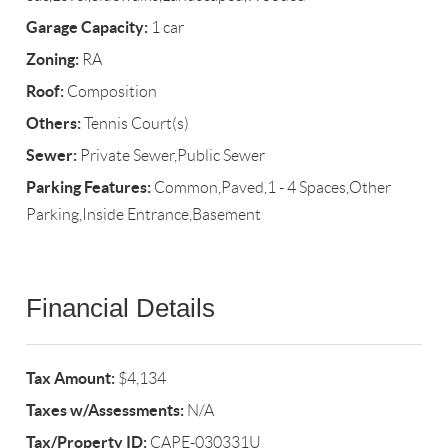
Garage Capacity:
1 car
Zoning:
RA
Roof:
Composition
Others:
Tennis Court(s)
Sewer:
Private Sewer,Public Sewer
Parking Features:
Common,Paved,1 - 4 Spaces,Other
Parking,Inside Entrance,Basement
Financial Details
Tax Amount:
$4,134
Taxes w/Assessments:
N/A
Tax/Property ID:
CAPE-030331U