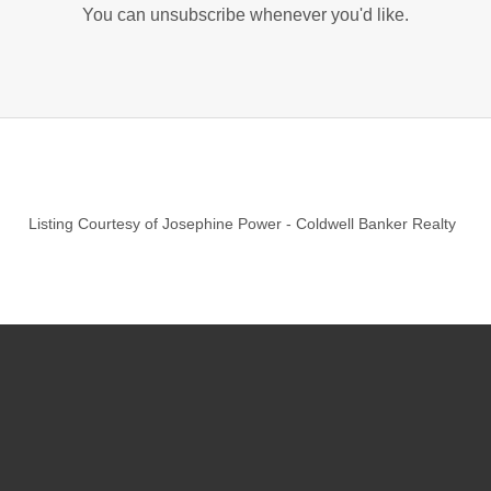
You can unsubscribe whenever you'd like.
Listing Courtesy of
Josephine Power
-
Coldwell Banker Realty