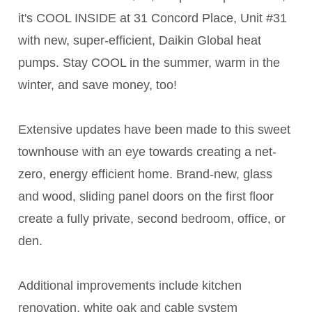
it's COOL INSIDE at 31 Concord Place, Unit #31
with new, super-efficient, Daikin Global heat
pumps. Stay COOL in the summer, warm in the
winter, and save money, too!
Extensive updates have been made to this sweet
townhouse with an eye towards creating a net-
zero, energy efficient home. Brand-new, glass
and wood, sliding panel doors on the first floor
create a fully private, second bedroom, office, or
den.
Additional improvements include kitchen
renovation, white oak and cable system