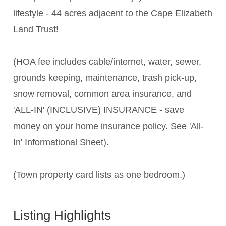
lifestyle - 44 acres adjacent to the Cape Elizabeth
Land Trust!
(HOA fee includes cable/internet, water, sewer,
grounds keeping, maintenance, trash pick-up,
snow removal, common area insurance, and
'ALL-IN' (INCLUSIVE) INSURANCE - save
money on your home insurance policy. See 'All-
In' Informational Sheet).
(Town property card lists as one bedroom.)
Listing Highlights