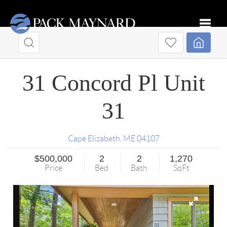
Toggle
31 Concord Pl Unit
31
Cape Elizabeth
,
ME
04107
$500,000
2
2
1,270
Price
Bed
Bath
SqFt