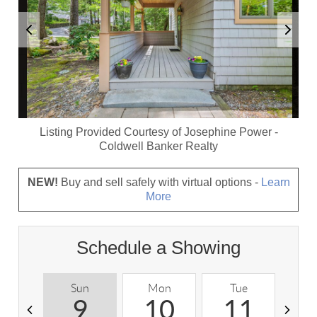
Listing Provided Courtesy of
Josephine Power
-
Coldwell Banker Realty
NEW!
Buy and sell safely with virtual options -
Learn
More
Schedule a Showing
Sun
Mon
Tue
W
9
10
11