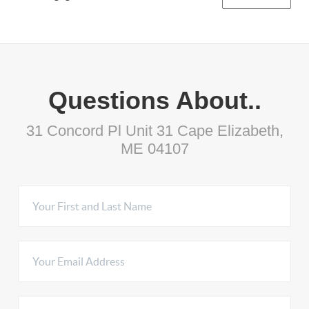
Questions About..
31 Concord Pl Unit 31 Cape Elizabeth,
ME 04107