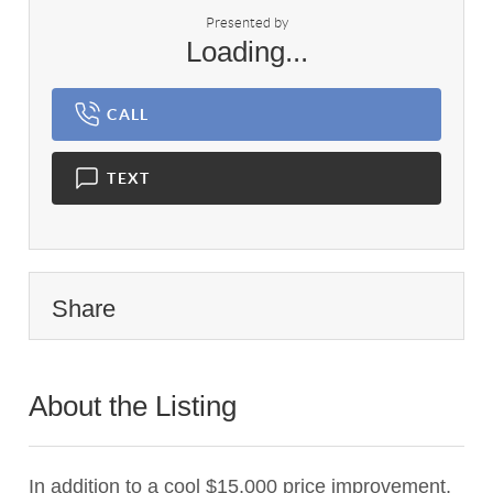
Presented by
Loading...
CALL
TEXT
Share
About the Listing
1040 - 019175
In addition to a cool $15,000 price improvement,