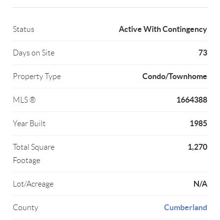
Active With Contingency
Status
73
Days on Site
Condo/Townhome
Property Type
1664388
MLS ®
1985
Year Built
1,270
Total Square
Footage
N/A
Lot/Acreage
Cumberland
County