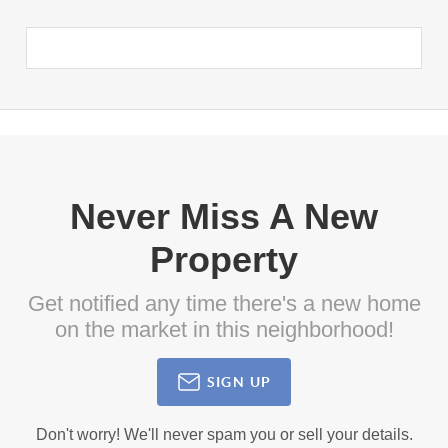
Never Miss A New
Property
Get notified any time there's a new home
on the market in this neighborhood!
SIGN UP
Don't worry! We'll never spam you or sell your details.