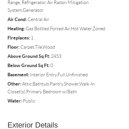
Range, Refrigerator, Air Radon Mitigation
System,Generator
Air Cond:
Central Air
Heating:
Gas Bottled,Forced Air,Hot Water,Zoned
Fireplaces:
1
Floor:
Carpet,Tile,Wood
Above Ground Sq Ft:
2453
Below Ground Sq Ft:
0
Basement:
Interior Entry,Full,Unfinished
Other:
Attic,Bathtub,Pantry,Shower,Walk-In
Closet(s),Primary Bedroom w/Bath
Water:
Public
Exterior Details