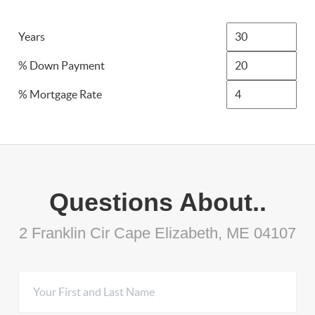
Years
% Down Payment
% Mortgage Rate
Questions About..
2 Franklin Cir Cape Elizabeth, ME 04107