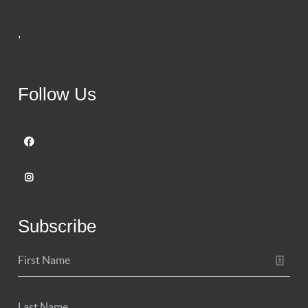
,
Follow Us
Subscribe