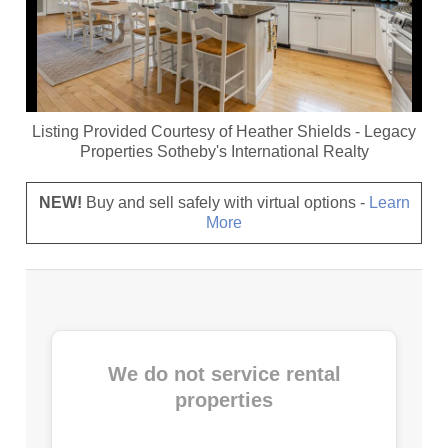
Listing Provided Courtesy of
Heather Shields
-
Legacy
Properties Sotheby's International Realty
NEW!
Buy and sell safely with virtual options -
Learn
More
We do not service rental
properties