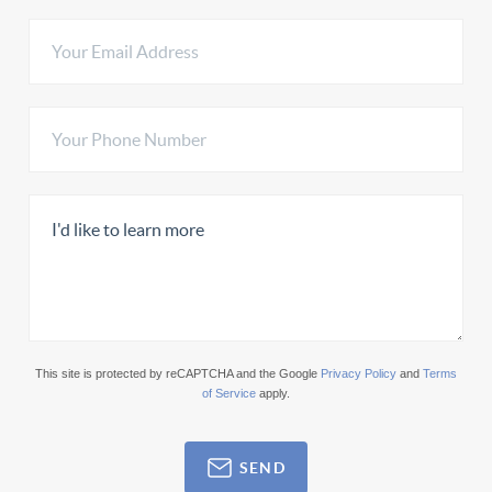
This site is protected by reCAPTCHA and the Google
Privacy Policy
and
Terms
of Service
apply.
SEND