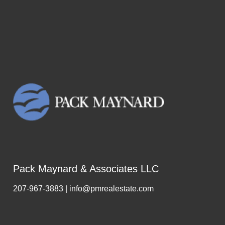
Pack Maynard & Associates LLC
207-967-3883 | info@pmrealestate.com