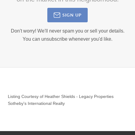
SIGN UP
Don't worry! We'll never spam you or sell your details.
You can unsubscribe whenever you'd like.
Listing Courtesy of
Heather Shields
-
Legacy Properties
Sotheby's International Realty