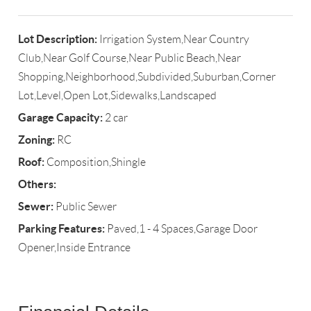
Lot Description:
Irrigation System,Near Country
Club,Near Golf Course,Near Public Beach,Near
Shopping,Neighborhood,Subdivided,Suburban,Corner
Lot,Level,Open Lot,Sidewalks,Landscaped
Garage Capacity:
2 car
Zoning:
RC
Roof:
Composition,Shingle
Others:
Sewer:
Public Sewer
Parking Features:
Paved,1 - 4 Spaces,Garage Door
Opener,Inside Entrance