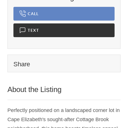
CALL
TEXT
Share
About the Listing
2259 - 010949,010940
Perfectly positioned on a landscaped corner lot in
Cape Elizabeth's sought-after Cottage Brook