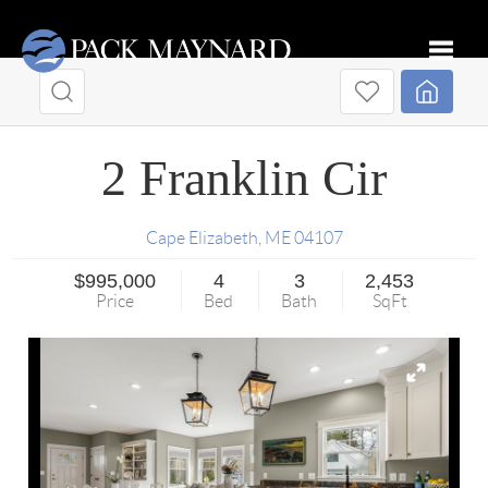
Toggle
2 Franklin Cir
Cape Elizabeth
,
ME
04107
$995,000
4
3
2,453
Price
Bed
Bath
SqFt