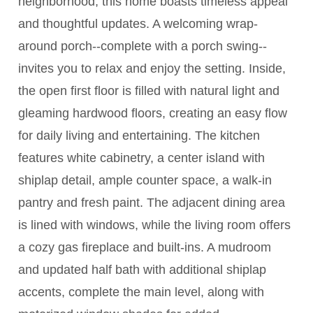
neighborhood, this home boasts timeless appeal
and thoughtful updates. A welcoming wrap-
around porch--complete with a porch swing--
invites you to relax and enjoy the setting. Inside,
the open first floor is filled with natural light and
gleaming hardwood floors, creating an easy flow
for daily living and entertaining. The kitchen
features white cabinetry, a center island with
shiplap detail, ample counter space, a walk-in
pantry and fresh paint. The adjacent dining area
is lined with windows, while the living room offers
a cozy gas fireplace and built-ins. A mudroom
and updated half bath with additional shiplap
accents, complete the main level, along with