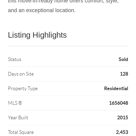
this move-in-ready home offers comfort, style,
and an exceptional location.
Listing Highlights
Sold
Status
128
Days on Site
Residential
Property Type
1656048
MLS ®
2015
Year Built
2,453
Total Square