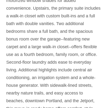
motorized window shades for added
convenience. Upstairs, the primary suite includes
a walk-in closet with custom built-ins and a full
bath with double vanities. Two additional
bedrooms share a full bath, and the spacious
bonus room over the garage--featuring new
carpet and a large walk-in closet--offers flexible
use as a fourth bedroom, family room, or office.
Second-floor laundry adds ease to everyday
living. Additional highlights include central air
conditioning, an irrigation system and a whole-
house generator. With sidewalk-lined streets,
nearby nature trails, and easy access to
beaches, downtown Portland, and the Jetport,