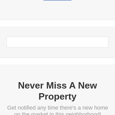
Never Miss A New
Property
Get notified any time there's a new home
on the market in this neighborhood!