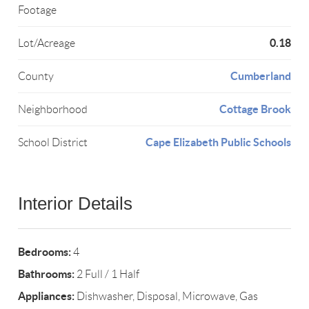
Footage
0.18
Lot/Acreage
Cumberland
County
Cottage Brook
Neighborhood
Cape Elizabeth Public Schools
School District
Interior Details
Bedrooms:
4
Bathrooms:
2 Full / 1 Half
Appliances:
Dishwasher, Disposal, Microwave, Gas