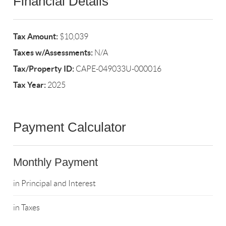
Financial Details
Tax Amount:
$10,039
Taxes w/Assessments:
N/A
Tax/Property ID:
CAPE-049033U-000016
Tax Year:
2025
Payment Calculator
Monthly Payment
in Principal and Interest
in Taxes