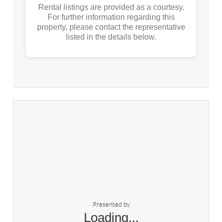
Rental listings are provided as a courtesy.
For further information regarding this
property, please contact the representative
listed in the details below.
Presented by
Loading...