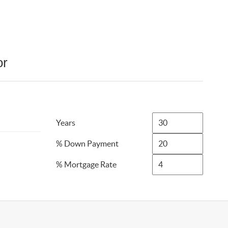
or
Years
% Down Payment
% Mortgage Rate