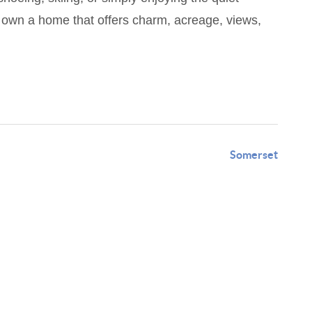
to own a home that offers charm, acreage, views,
Somerset