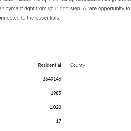
 enjoyment right from your doorstep. A rare opportunity 
connected to the essentials.
Residential
County
1649146
1985
1,020
17