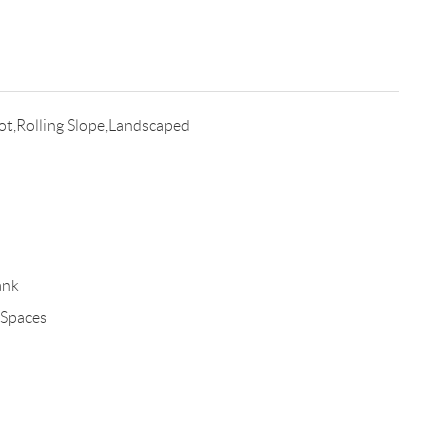
t,Rolling Slope,Landscaped
ank
 Spaces