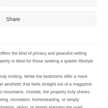
Share
fers the kind of privacy and peaceful setting
rty is ideal for those seeking a quieter lifestyle
ruly inviting. While the bedrooms offer a more
gn aesthetic that feels straight out of a magazine.
i mountains. Outside, the property truly shines.
ening, recreation, homesteading, or simply
hoeing, skiing, or simply enjoying the quiet