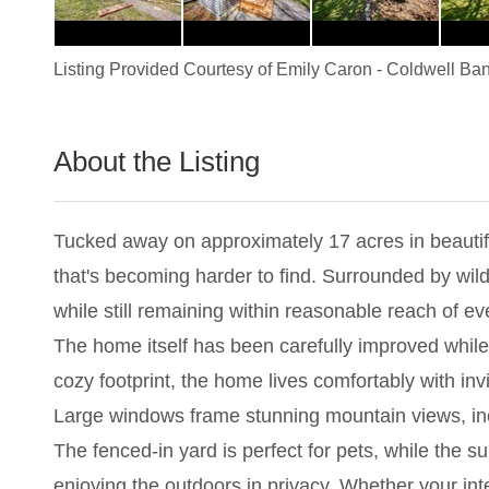
Listing Provided Courtesy of
Emily Caron
-
Coldwell Ban
About the Listing
1114 - 023760
Tucked away on approximately 17 acres in beautifu
that's becoming harder to find. Surrounded by wildl
while still remaining within reasonable reach of 
The home itself has been carefully improved while 
cozy footprint, the home lives comfortably with invi
Large windows frame stunning mountain views, inclu
The fenced-in yard is perfect for pets, while the 
enjoying the outdoors in privacy. Whether your inte