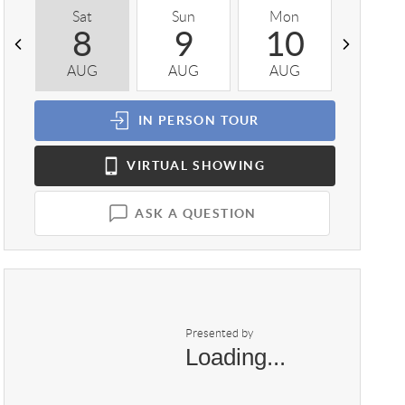
Sat
Sun
Mon
Tue
8
9
10
1
AUG
AUG
AUG
AUG
IN PERSON
TOUR
VIRTUAL
SHOWING
ASK A QUESTION
Presented by
Loading...