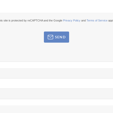
his site is protected by reCAPTCHA and the Google
Privacy Policy
and
Terms of Service
appl
SEND