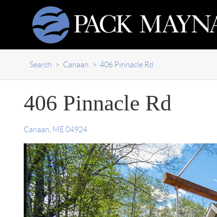
Search
>
Canaan
>
406 Pinnacle Rd
406 Pinnacle Rd
Canaan
,
ME
04924