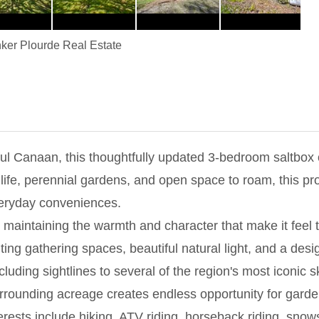
ker Plourde Real Estate
l Canaan, this thoughtfully updated 3-bedroom saltbox of
ife, perennial gardens, and open space to roam, this prope
everyday conveniences.
maintaining the warmth and character that make it feel t
ting gathering spaces, beautiful natural light, and a desi
ding sightlines to several of the region's most iconic sk
surrounding acreage creates endless opportunity for gard
rests include hiking, ATV riding, horseback riding, snows