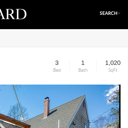
SEARCH
3
1
1,020
Bed
Bath
SqFt