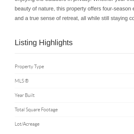
beauty of nature, this property offers four-season
and a true sense of retreat, all while still staying 
Listing Highlights
Property Type
MLS ®
Year Built
Total Square Footage
Lot/Acreage