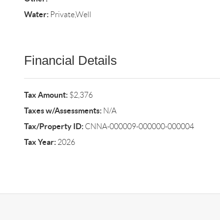
Water:
Private,Well
Financial Details
Tax Amount:
$2,376
Taxes w/Assessments:
N/A
Tax/Property ID:
CNNA-000009-000000-000004
Tax Year:
2026