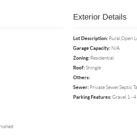
Exterior Details
Lot Description:
Rural,Open Lo
Garage Capacity:
N/A
Zoning:
Residential
Roof:
Shingle
Others:
Sewer:
Private Sewer,Septic T
Parking Features:
Gravel,1 - 4
nished