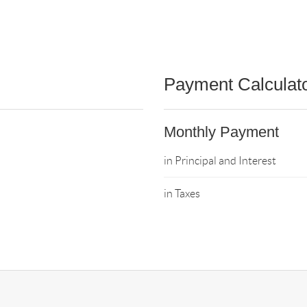
Payment Calculat
Monthly Payment
in Principal and Interest
in Taxes