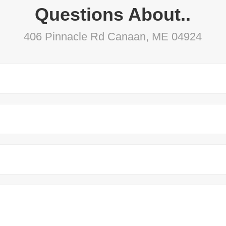
Questions About..
406 Pinnacle Rd Canaan, ME 04924