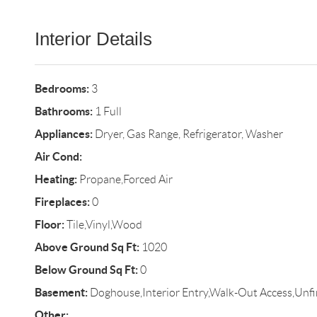
Interior Details
Bedrooms:
3
Bathrooms:
1 Full
Appliances:
Dryer, Gas Range, Refrigerator, Washer
Air Cond:
Heating:
Propane,Forced Air
Fireplaces:
0
Floor:
Tile,Vinyl,Wood
Above Ground Sq Ft:
1020
Below Ground Sq Ft:
0
Basement:
Doghouse,Interior Entry,Walk-Out Access,Unfi
Other: