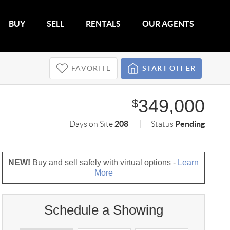
BUY
SELL
RENTALS
OUR AGENTS
FAVORITE
START OFFER
349,000
$
208
Pending
Days on Site
Status
NEW!
Buy and sell safely with virtual options -
Learn
More
Schedule a Showing