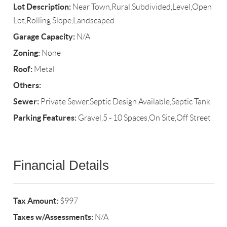
Lot Description:
Near Town,Rural,Subdivided,Level,Open
Lot,Rolling Slope,Landscaped
Garage Capacity:
N/A
Zoning:
None
Roof:
Metal
Others:
Sewer:
Private Sewer,Septic Design Available,Septic Tank
Parking Features:
Gravel,5 - 10 Spaces,On Site,Off Street
Financial Details
Tax Amount:
$997
Taxes w/Assessments:
N/A