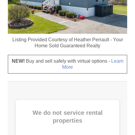
Listing Provided Courtesy of
Heather Perrault
-
Your
Home Sold Guaranteed Realty
NEW!
Buy and sell safely with virtual options -
Learn
More
We do not service rental
properties