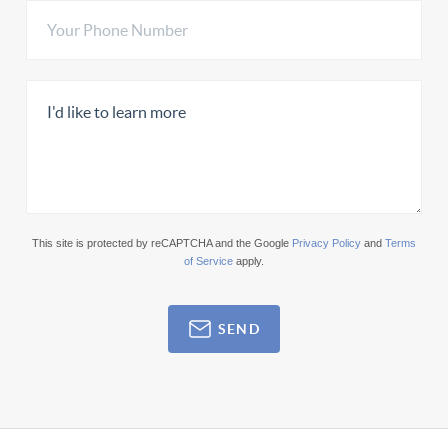
This site is protected by reCAPTCHA and the Google
Privacy Policy
and
Terms
of Service
apply.
SEND