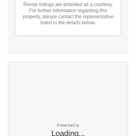
Rental listings are provided as a courtesy.
For further information regarding this
property, please contact the representative
listed in the details below.
Presented by
Loading...