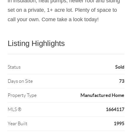
in insulation, heat pumps, newer roof and siding
set on a private, 1+ acre lot. Plenty of space to
call your own. Come take a look today!
Listing Highlights
Sold
Status
73
Days on Site
Manufactured Home
Property Type
1664117
MLS ®
1995
Year Built