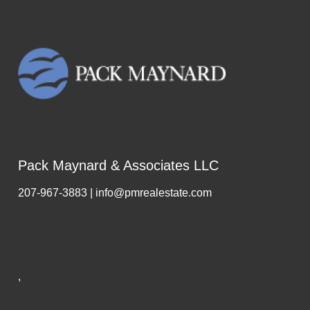
Pack Maynard & Associates LLC
207-967-3883 | info@pmrealestate.com
,