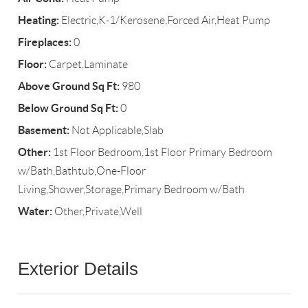
Heating:
Electric,K-1/Kerosene,Forced Air,Heat Pump
Fireplaces:
0
Floor:
Carpet,Laminate
Above Ground Sq Ft:
980
Below Ground Sq Ft:
0
Basement:
Not Applicable,Slab
Other:
1st Floor Bedroom,1st Floor Primary Bedroom
w/Bath,Bathtub,One-Floor
Living,Shower,Storage,Primary Bedroom w/Bath
Water:
Other,Private,Well
Exterior Details