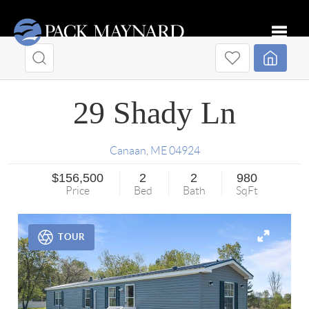
Toggle
29 Shady Ln
Canaan
,
ME
04924
$156,500
2
2
980
Price
Bed
Bath
SqFt
TOUR