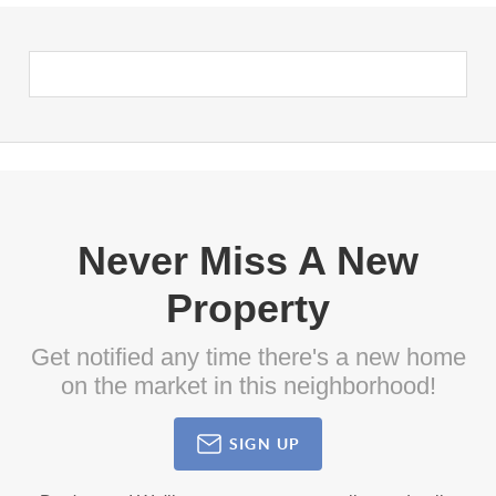
Never Miss A New
Property
Get notified any time there's a new home
on the market in this neighborhood!
SIGN UP