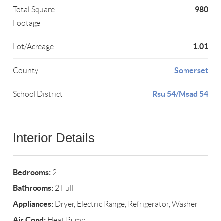
980
Total Square
Footage
1.01
Lot/Acreage
Somerset
County
Rsu 54/Msad 54
School District
Interior Details
Bedrooms:
2
Bathrooms:
2 Full
Appliances:
Dryer, Electric Range, Refrigerator, Washer
Air Cond:
Heat Pump