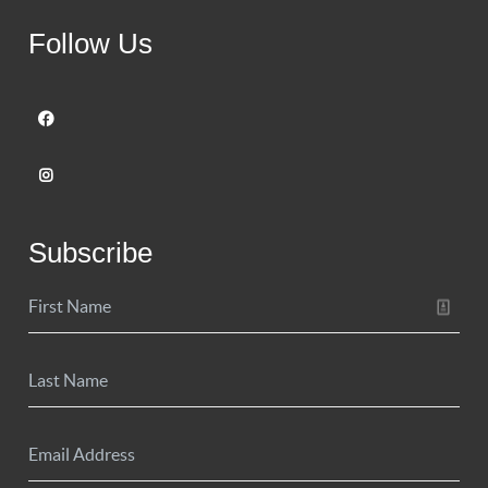
Follow Us
Subscribe