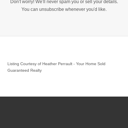
Don't worry! We'll never spam you or sell your details.
You can unsubscribe whenever you'd like.
Listing Courtesy of
Heather Perrault
-
Your Home Sold
Guaranteed Realty