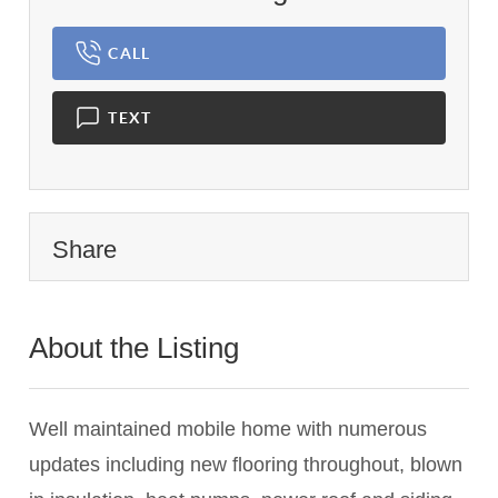
CALL
TEXT
Share
About the Listing
2775 - 021848,024796
Well maintained mobile home with numerous
updates including new flooring throughout, blown