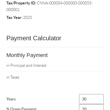
Tax/Property ID:
CNNA-000004-000000-000055-
000001
Tax Year:
2025
Payment Calculator
Monthly Payment
in Principal and Interest
in Taxes
Years
% Down Payment