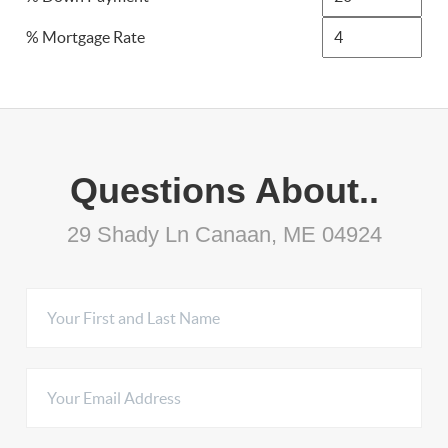
% Mortgage Rate
Questions About..
29 Shady Ln Canaan, ME 04924