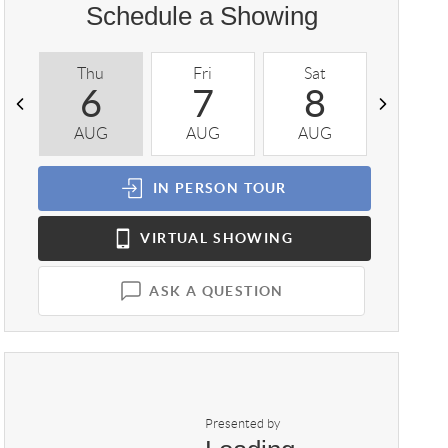
Schedule a Showing
Thu
Fri
Sat
Sun
6
7
8
9
AUG
AUG
AUG
AUG
IN PERSON
TOUR
VIRTUAL
SHOWING
ASK A QUESTION
Presented by