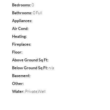
Bedrooms:
0
Bathrooms:
0 Full
Appliances:
Air Cond:
Heating:
Fireplaces:
Floor:
Above Ground Sq Ft:
Below Ground Sq Ft:
n/a
Basement:
Other:
Water:
Private,Well