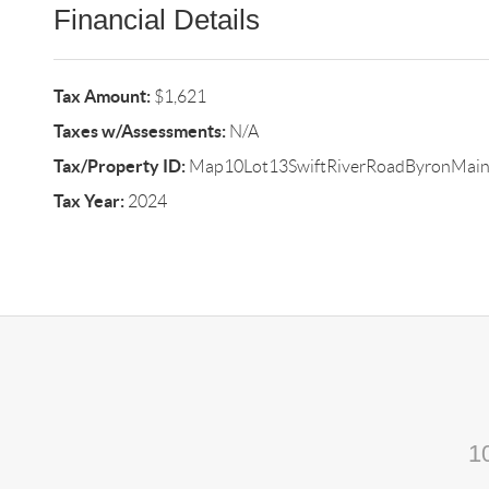
Financial Details
Tax Amount:
$1,621
Taxes w/Assessments:
N/A
Tax/Property ID:
Map10Lot13SwiftRiverRoadByronMai
Tax Year:
2024
1