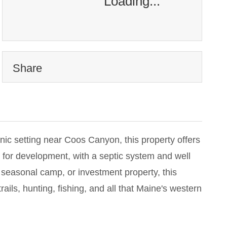
Loading...
Share
nic setting near Coos Canyon, this property offers
 for development, with a septic system and well
 seasonal camp, or investment property, this
ails, hunting, fishing, and all that Maine's western