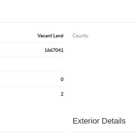
Vacant Land
County
1667041
0
2
Exterior Details