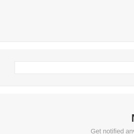
Get notified a