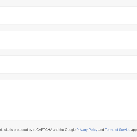
his site is protected by reCAPTCHA and the Google
Privacy Policy
and
Terms of Service
appl