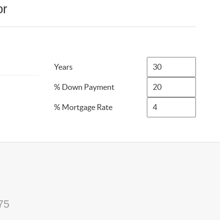
or
Years
% Down Payment
% Mortgage Rate
75