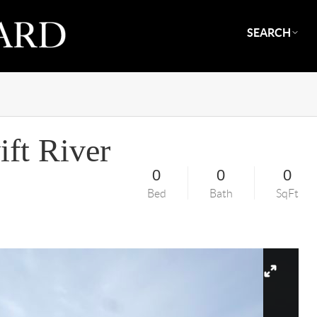
SEARCH
ft River
0
0
0
Bed
Bath
SqFt