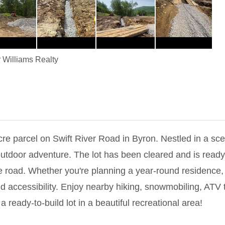
r Williams Realty
re parcel on Swift River Road in Byron. Nestled in a sce
outdoor adventure. The lot has been cleared and is ready
he road. Whether you're planning a year-round residence,
d accessibility. Enjoy nearby hiking, snowmobiling, ATV tr
 ready-to-build lot in a beautiful recreational area!