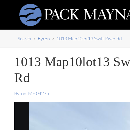
Search
>
Byron
>
1013 Map10lot13 Swift River Rd
1013 Map10lot13 Swi
Rd
Byron
,
ME
04275