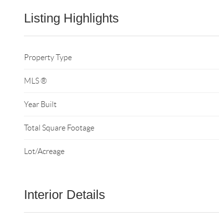
Listing Highlights
Property Type
MLS ®
Year Built
Total Square Footage
Lot/Acreage
Interior Details