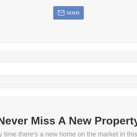
SEND
Never Miss A New Propert
ny time there's a new home on the market in thi