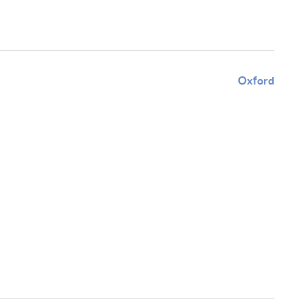
Oxford