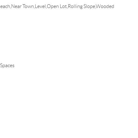
Beach,Near Town,Level,Open Lot,Rolling Slope,Wooded
 Spaces