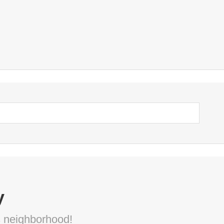
y
s neighborhood!