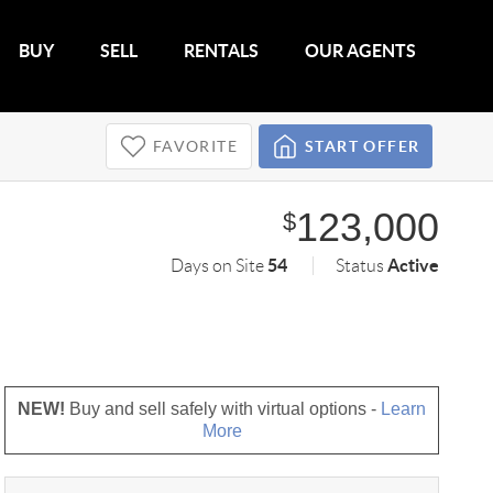
BUY
SELL
RENTALS
OUR AGENTS
FAVORITE
START OFFER
123,000
$
54
Active
Days on Site
Status
NEW!
Buy and sell safely with virtual options -
Learn
More