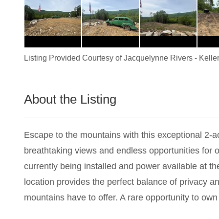
Listing Provided Courtesy of
Jacquelynne Rivers
-
Kelle
About the Listing
1898 - 022798
Escape to the mountains with this exceptional 2-ac
breathtaking views and endless opportunities for 
currently being installed and power available at t
location provides the perfect balance of privacy an
mountains have to offer. A rare opportunity to own a