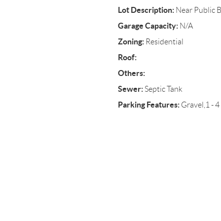
Lot Description:
Near Public 
Garage Capacity:
N/A
Zoning:
Residential
Roof:
Others:
Sewer:
Septic Tank
Parking Features:
Gravel,1 - 4