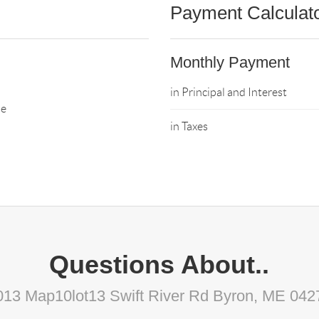
Payment Calculat
Monthly Payment
in Principal and Interest
ne
in Taxes
Questions About..
013 Map10lot13 Swift River Rd Byron, ME 042