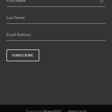
SUBSCRIBE
Powered by
Blueroof360
Admin Log In