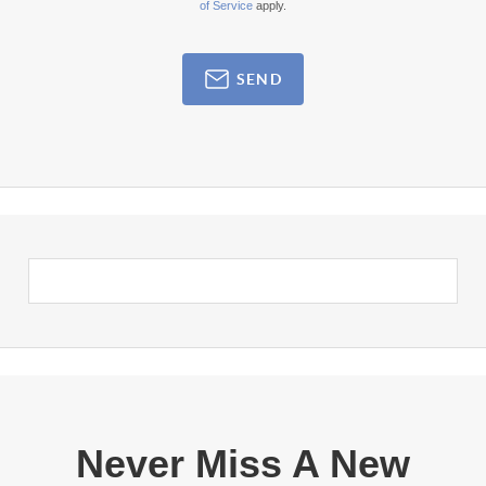
of Service
apply.
SEND
Never Miss A New