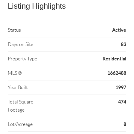
Listing Highlights
Active
Status
83
Days on Site
Residential
Property Type
1662488
MLS ®
1997
Year Built
474
Total Square
Footage
8
Lot/Acreage