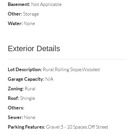
Basement:
Not Applicable
Other:
Storage
Water:
None
Exterior Details
Lot Description:
Rural,Rolling Slope,Wooded
Garage Capacity:
N/A
Zoning:
Rural
Roof:
Shingle
Others:
Sewer:
None
Parking Features:
Gravel,5 - 10 Spaces,Off Street