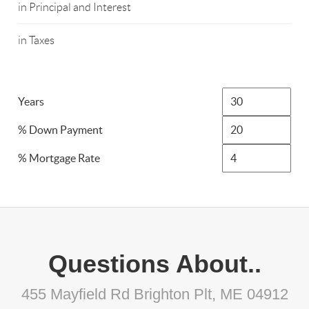
in Principal and Interest
in Taxes
Years
% Down Payment
% Mortgage Rate
Questions About..
455 Mayfield Rd Brighton Plt, ME 04912