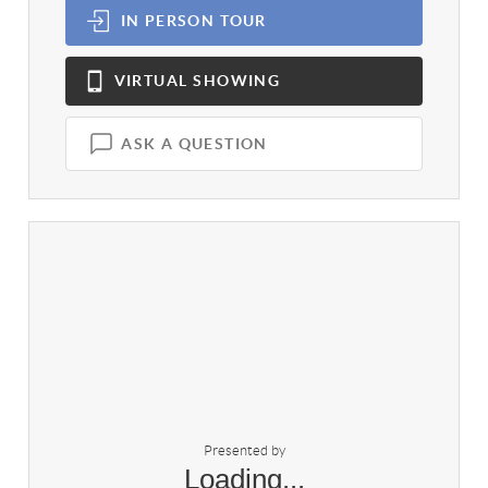
IN PERSON
TOUR
VIRTUAL
SHOWING
ASK A QUESTION
Presented by
Loading...