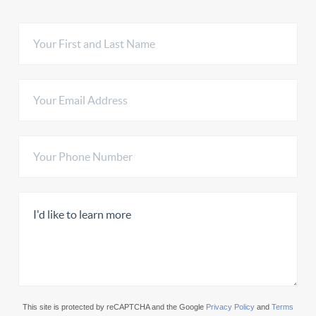
This site is protected by reCAPTCHA and the Google
Privacy Policy
and
Terms