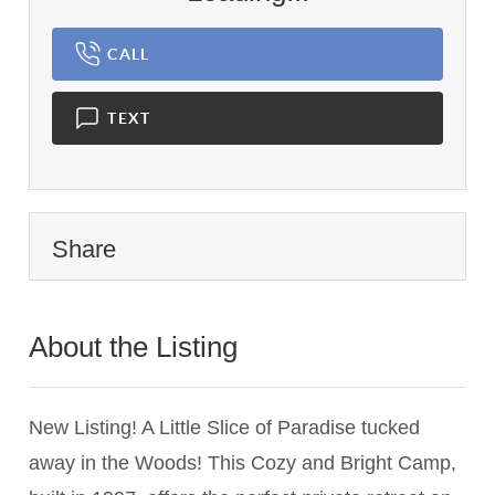
CALL
TEXT
Share
About the Listing
2675 - 010404
New Listing! A Little Slice of Paradise tucked
away in the Woods! This Cozy and Bright Camp,