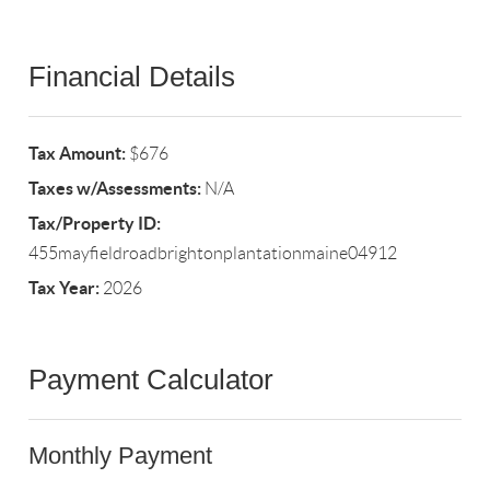
Financial Details
Tax Amount:
$676
Taxes w/Assessments:
N/A
Tax/Property ID:
455mayfieldroadbrightonplantationmaine04912
Tax Year:
2026
Payment Calculator
Monthly Payment