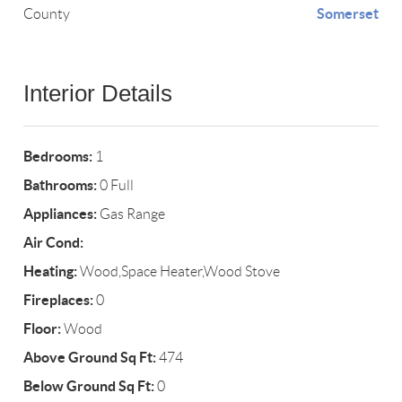
Somerset
County
Interior Details
Bedrooms:
1
Bathrooms:
0 Full
Appliances:
Gas Range
Air Cond:
Heating:
Wood,Space Heater,Wood Stove
Fireplaces:
0
Floor:
Wood
Above Ground Sq Ft:
474
Below Ground Sq Ft:
0