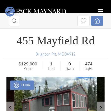
Toggle
455 Mayfield Rd
Brighton Plt
,
ME
04912
$129,900
1
0
474
Price
Bed
Bath
SqFt
TOUR