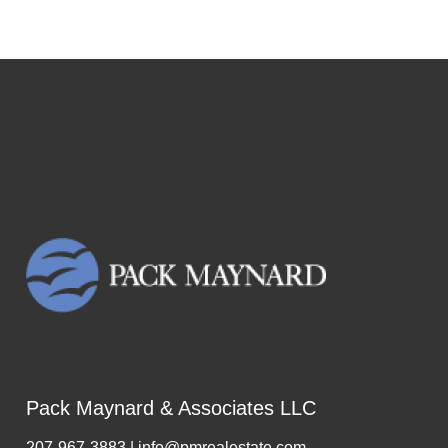
Pack Maynard & Associates LLC
207-967-3883 | info@pmrealestate.com