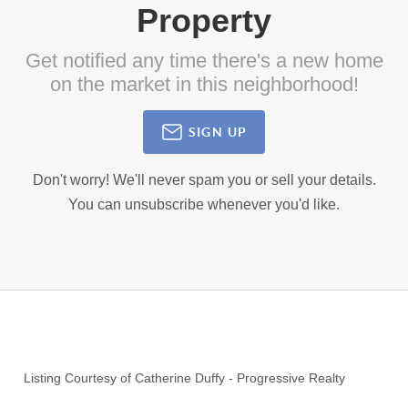
Property
Get notified any time there's a new home
on the market in this neighborhood!
SIGN UP
Don't worry! We'll never spam you or sell your details.
You can unsubscribe whenever you'd like.
Listing Courtesy of
Catherine Duffy
-
Progressive Realty