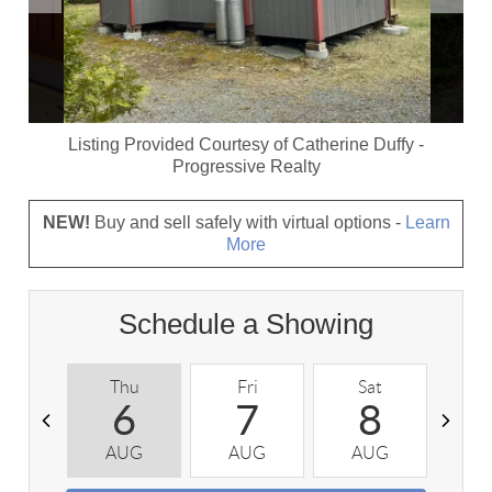
Listing Provided Courtesy of
Catherine Duffy
-
Progressive Realty
NEW!
Buy and sell safely with virtual options -
Learn
More
Schedule a Showing
Thu
Fri
Sat
S
6
7
8
AUG
AUG
AUG
A