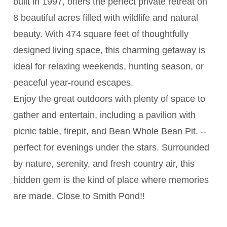
built in 1997, offers the perfect private retreat on
8 beautiful acres filled with wildlife and natural
beauty. With 474 square feet of thoughtfully
designed living space, this charming getaway is
ideal for relaxing weekends, hunting season, or
peaceful year-round escapes.
Enjoy the great outdoors with plenty of space to
gather and entertain, including a pavilion with
picnic table, firepit, and Bean Whole Bean Pit. --
perfect for evenings under the stars. Surrounded
by nature, serenity, and fresh country air, this
hidden gem is the kind of place where memories
are made. Close to Smith Pond!!