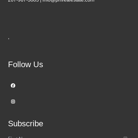
,
Follow Us
Subscribe