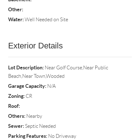
Other:
Water:
Well Needed on Site
Exterior Details
Lot Description:
Near Golf Course,Near Public
Beach,Near Town,Wooded
Garage Capacity:
N/A
Zoning:
CR
Roof:
Others:
Nearby
Sewer:
Septic Needed
Parking Features:
No Driveway