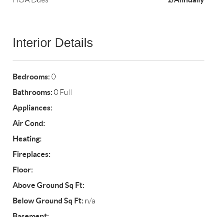
Interior Details
Bedrooms:
0
Bathrooms:
0 Full
Appliances:
Air Cond:
Heating:
Fireplaces:
Floor:
Above Ground Sq Ft:
Below Ground Sq Ft:
n/a
Basement: