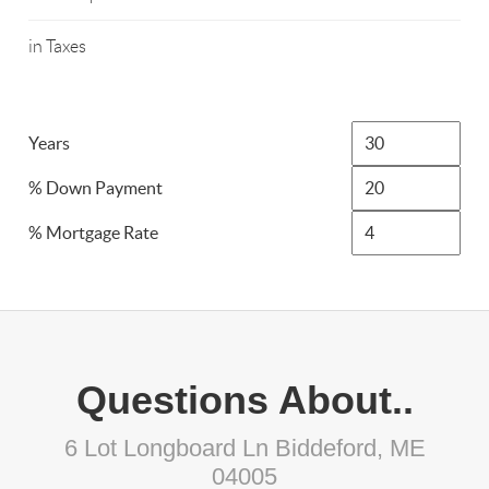
in Taxes
Years
% Down Payment
% Mortgage Rate
Questions About..
6 Lot Longboard Ln Biddeford, ME
04005