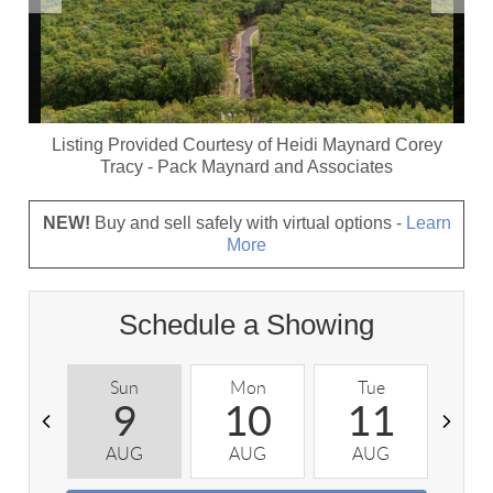
Listing Provided Courtesy of
Heidi Maynard Corey
Tracy
-
Pack Maynard and Associates
NEW!
Buy and sell safely with virtual options -
Learn
More
Schedule a Showing
Sun
Mon
Tue
W
9
10
11
AUG
AUG
AUG
A