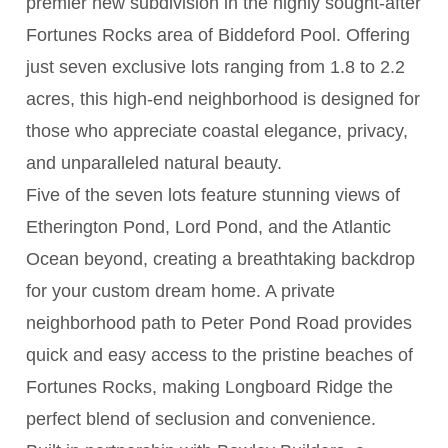
premier new subdivision in the highly sought-after
Fortunes Rocks area of Biddeford Pool. Offering
just seven exclusive lots ranging from 1.8 to 2.2
acres, this high-end neighborhood is designed for
those who appreciate coastal elegance, privacy,
and unparalleled natural beauty.
Five of the seven lots feature stunning views of
Etherington Pond, Lord Pond, and the Atlantic
Ocean beyond, creating a breathtaking backdrop
for your custom dream home. A private
neighborhood path to Peter Pond Road provides
quick and easy access to the pristine beaches of
Fortunes Rocks, making Longboard Ridge the
perfect blend of seclusion and convenience.