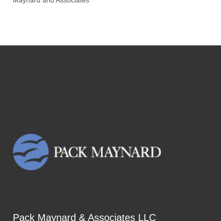
Maynard and Associates
Pack Maynard & Associates LLC