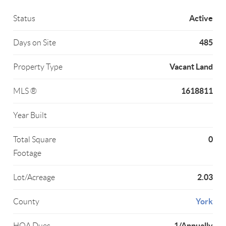
Active
Status
485
Days on Site
Vacant Land
Property Type
1618811
MLS ®
Year Built
0
Total Square
Footage
2.03
Lot/Acreage
York
County
1/Annually
HOA Dues