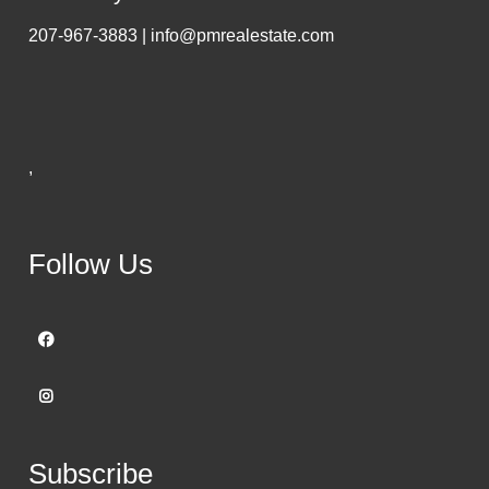
207-967-3883 | info@pmrealestate.com
,
Follow Us
Subscribe