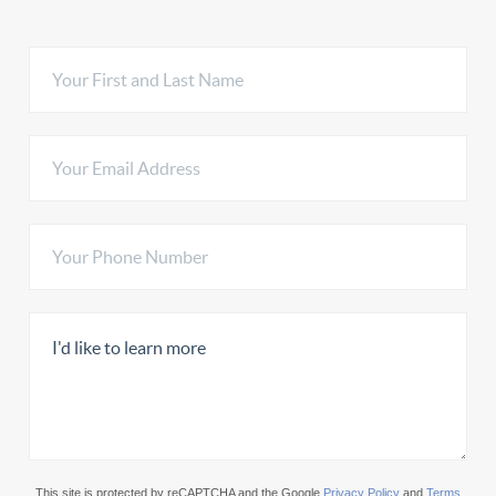
This site is protected by reCAPTCHA and the Google
Privacy Policy
and
Terms