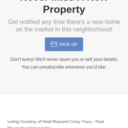
Property
Get notified any time there's a new home
on the market in this neighborhood!
SIGN UP
Don't worry! We'll never spam you or sell your details.
You can unsubscribe whenever you'd like.
Listing Courtesy of
Heidi Maynard Corey Tracy
-
Pack