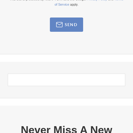
of Service
apply.
SEND
Never Miss A New