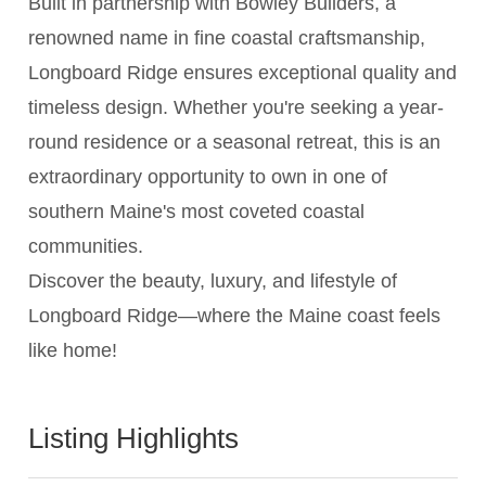
Built in partnership with Bowley Builders, a
renowned name in fine coastal craftsmanship,
Longboard Ridge ensures exceptional quality and
timeless design. Whether you're seeking a year-
round residence or a seasonal retreat, this is an
extraordinary opportunity to own in one of
southern Maine's most coveted coastal
communities.
Discover the beauty, luxury, and lifestyle of
Longboard Ridge—where the Maine coast feels
like home!
Listing Highlights