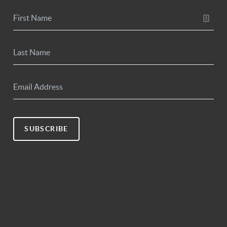
SUBSCRIBE