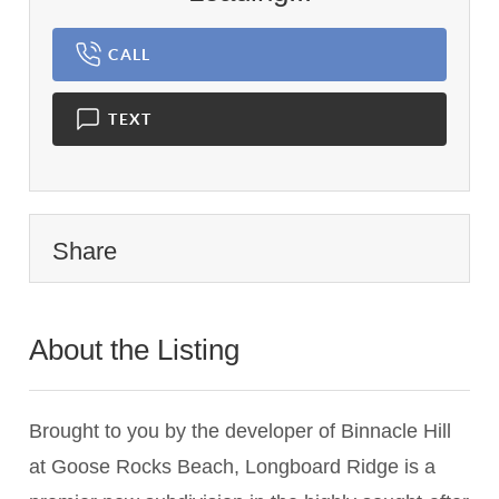
CALL
TEXT
Share
About the Listing
1837 - 024348
Brought to you by the developer of Binnacle Hill
at Goose Rocks Beach, Longboard Ridge is a