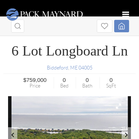
Toggle
6 Lot Longboard Ln
Biddeford
,
ME
04005
$759,000
0
0
0
Price
Bed
Bath
SqFt