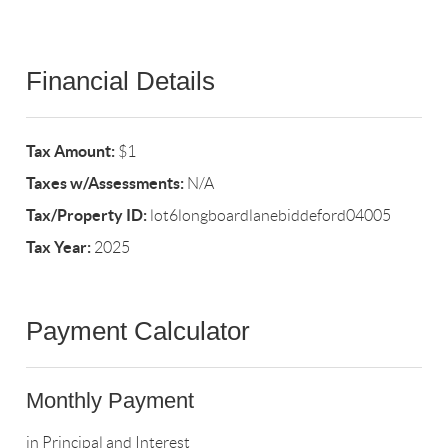
Financial Details
Tax Amount:
$1
Taxes w/Assessments:
N/A
Tax/Property ID:
lot6longboardlanebiddeford04005
Tax Year:
2025
Payment Calculator
Monthly Payment
in Principal and Interest