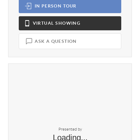
IN PERSON
TOUR
VIRTUAL
SHOWING
ASK A QUESTION
Presented by
Loading...