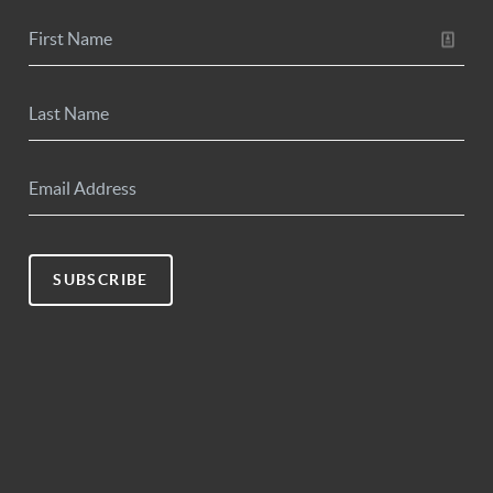
SUBSCRIBE