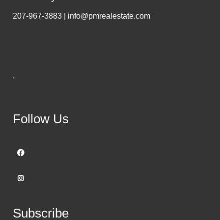
207-967-3883 | info@pmrealestate.com
,
Follow Us
Subscribe