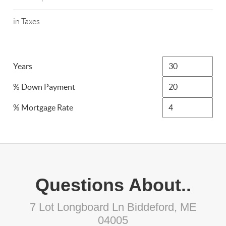
in Taxes
Years
% Down Payment
% Mortgage Rate
Questions About..
7 Lot Longboard Ln Biddeford, ME
04005