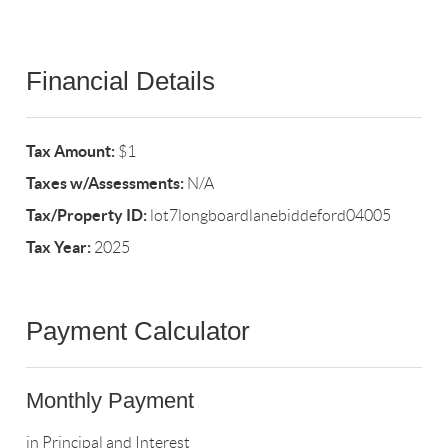
Financial Details
Tax Amount:
$1
Taxes w/Assessments:
N/A
Tax/Property ID:
lot7longboardlanebiddeford04005
Tax Year:
2025
Payment Calculator
Monthly Payment
in Principal and Interest