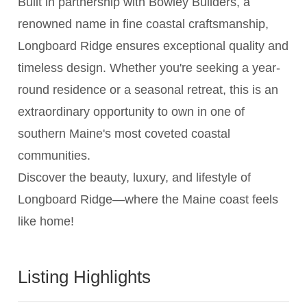
Built in partnership with Bowley Builders, a
renowned name in fine coastal craftsmanship,
Longboard Ridge ensures exceptional quality and
timeless design. Whether you're seeking a year-
round residence or a seasonal retreat, this is an
extraordinary opportunity to own in one of
southern Maine's most coveted coastal
communities.
Discover the beauty, luxury, and lifestyle of
Longboard Ridge—where the Maine coast feels
like home!
Listing Highlights