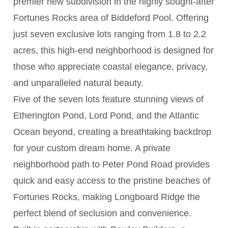
premier new subdivision in the highly sought-after
Fortunes Rocks area of Biddeford Pool. Offering
just seven exclusive lots ranging from 1.8 to 2.2
acres, this high-end neighborhood is designed for
those who appreciate coastal elegance, privacy,
and unparalleled natural beauty.
Five of the seven lots feature stunning views of
Etherington Pond, Lord Pond, and the Atlantic
Ocean beyond, creating a breathtaking backdrop
for your custom dream home. A private
neighborhood path to Peter Pond Road provides
quick and easy access to the pristine beaches of
Fortunes Rocks, making Longboard Ridge the
perfect blend of seclusion and convenience.