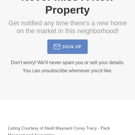
Property
Get notified any time there's a new home
on the market in this neighborhood!
SIGN UP
Don't worry! We'll never spam you or sell your details.
You can unsubscribe whenever you'd like.
Listing Courtesy of
Heidi Maynard Corey Tracy
-
Pack