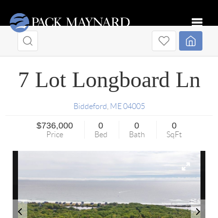
Toggle
7 Lot Longboard Ln
Biddeford
,
ME
04005
$736,000
0
0
0
Price
Bed
Bath
SqFt