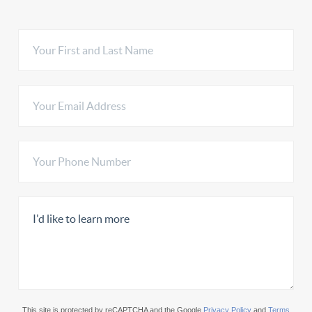
This site is protected by reCAPTCHA and the Google
Privacy Policy
and
Terms