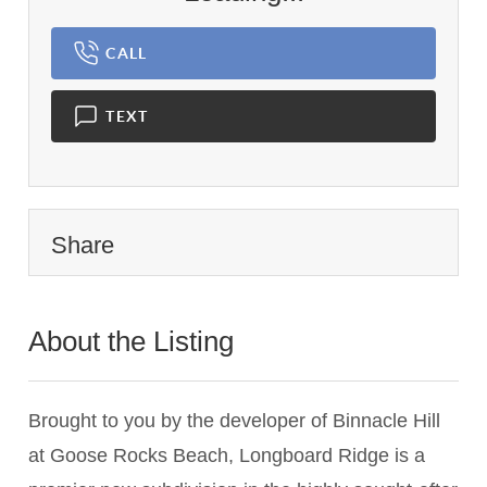
CALL
TEXT
Share
About the Listing
1837 - 024348
Brought to you by the developer of Binnacle Hill
at Goose Rocks Beach, Longboard Ridge is a