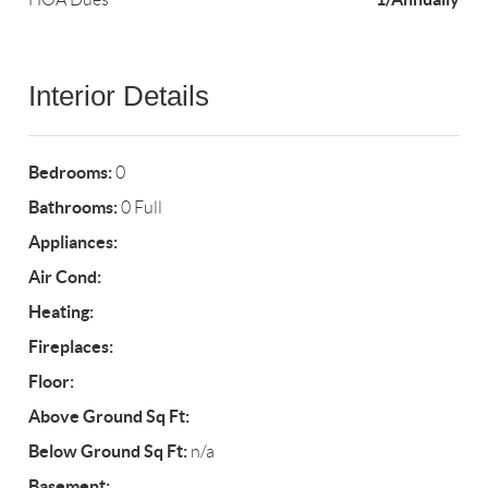
Interior Details
Bedrooms:
0
Bathrooms:
0 Full
Appliances:
Air Cond:
Heating:
Fireplaces:
Floor:
Above Ground Sq Ft:
Below Ground Sq Ft:
n/a
Basement: