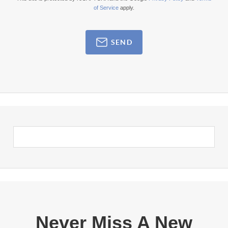
of Service
apply.
SEND
Never Miss A New