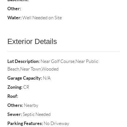
Other:
Water:
Well Needed on Site
Exterior Details
Lot Description:
Near Golf Course,Near Public
Beach,Near Town,Wooded
Garage Capacity:
N/A
Zoning:
CR
Roof:
Others:
Nearby
Sewer:
Septic Needed
Parking Features:
No Driveway