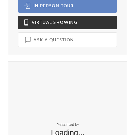
IN PERSON
TOUR
VIRTUAL
SHOWING
ASK A QUESTION
Presented by
Loading...