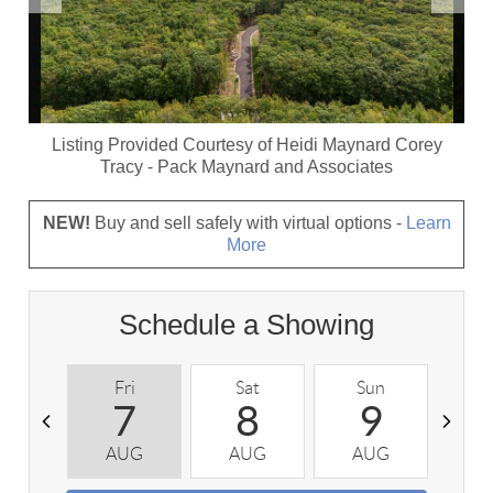
Listing Provided Courtesy of
Heidi Maynard Corey
Tracy
-
Pack Maynard and Associates
NEW!
Buy and sell safely with virtual options -
Learn
More
Schedule a Showing
Fri
Sat
Sun
M
7
8
9
AUG
AUG
AUG
A