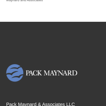
Maynard and Associates
Pack Maynard & Associates LLC