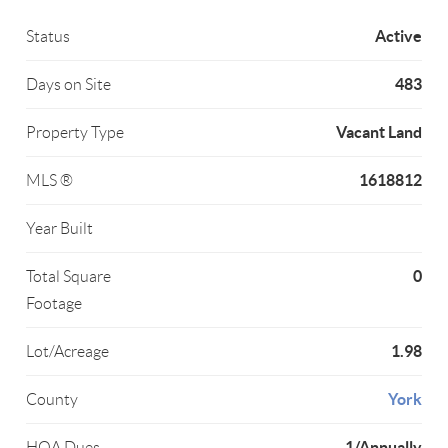
Active
Status
483
Days on Site
Vacant Land
Property Type
1618812
MLS ®
Year Built
0
Total Square
Footage
1.98
Lot/Acreage
York
County
1/Annually
HOA Dues