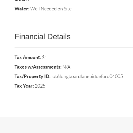
Water:
Well Needed on Site
Financial Details
Tax Amount:
$1
Taxes w/Assessments:
N/A
Tax/Property ID:
lot6longboardlanebiddeford04005
Tax Year:
2025