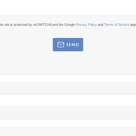
his site is protected by reCAPTCHA and the Google
Privacy Policy
and
Terms of Service
appl
SEND