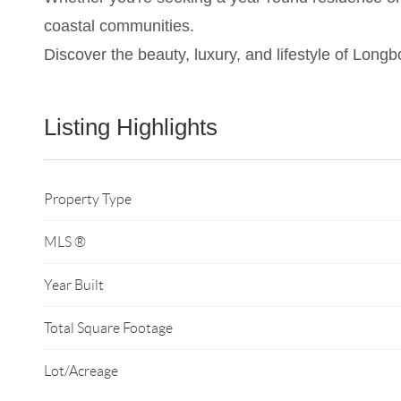
coastal communities.
Discover the beauty, luxury, and lifestyle of Lon
Listing Highlights
Property Type
MLS ®
Year Built
Total Square Footage
Lot/Acreage