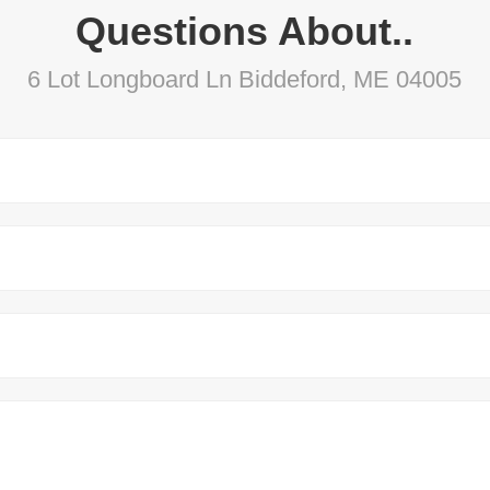
Questions About..
6 Lot Longboard Ln Biddeford, ME 04005