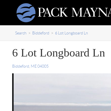
Search
>
Biddeford
>
6 Lot Longboard Ln
6 Lot Longboard Ln
Biddeford
,
ME
04005