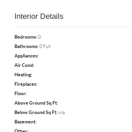
Interior Details
Bedrooms:
0
Bathrooms:
0 Full
Appliances:
Air Cond:
Heating:
Fireplaces:
Floor:
Above Ground Sq Ft:
Below Ground Sq Ft:
n/a
Basement:
Other: