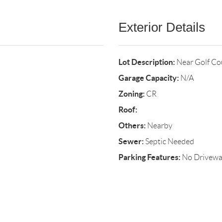
Exterior Details
Lot Description:
Near Golf Co
Garage Capacity:
N/A
Zoning:
CR
Roof:
Others:
Nearby
Sewer:
Septic Needed
Parking Features:
No Drivew