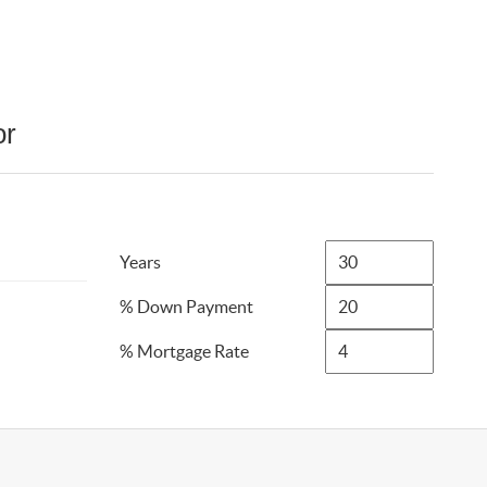
or
Years
% Down Payment
% Mortgage Rate