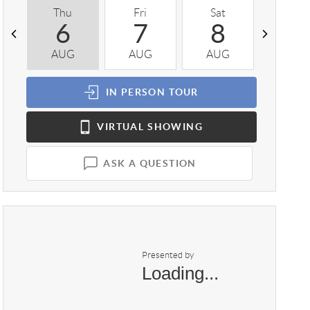
Thu
Fri
Sat
Sun
6
7
8
9
AUG
AUG
AUG
AUG
IN PERSON
TOUR
VIRTUAL
SHOWING
ASK A QUESTION
Presented by
Loading...