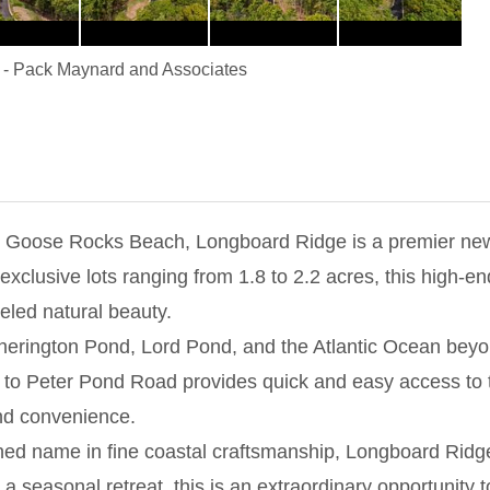
-
Pack Maynard and Associates
at Goose Rocks Beach, Longboard Ridge is a premier new 
exclusive lots ranging from 1.8 to 2.2 acres, this high-
eled natural beauty.
Etherington Pond, Lord Pond, and the Atlantic Ocean beyo
to Peter Pond Road provides quick and easy access to 
nd convenience.
wned name in fine coastal craftsmanship, Longboard Ridg
a seasonal retreat, this is an extraordinary opportunity