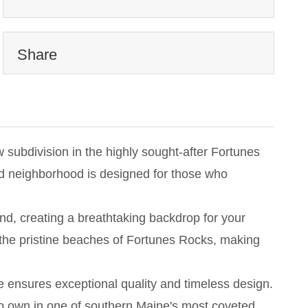
Share
subdivision in the highly sought-after Fortunes
end neighborhood is designed for those who
nd, creating a breathtaking backdrop for your
the pristine beaches of Fortunes Rocks, making
e ensures exceptional quality and timeless design.
 to own in one of southern Maine's most coveted