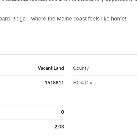
gboard Ridge—where the Maine coast feels like home!
Vacant Land
County
1618811
HOA Dues
0
2.03