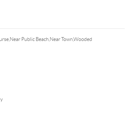
urse,Near Public Beach,Near Town,Wooded
ay