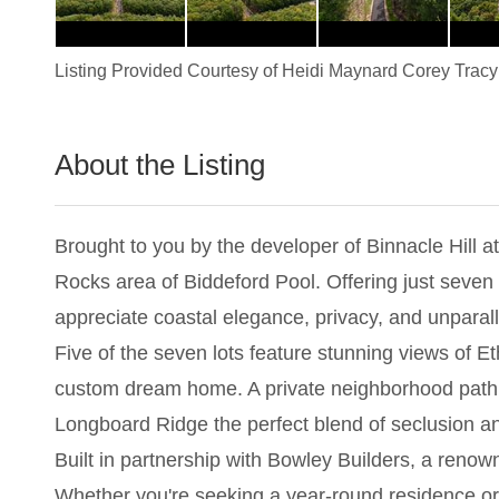
Listing Provided Courtesy of
Heidi Maynard Corey Tracy
About the Listing
1837 - 024348
Brought to you by the developer of Binnacle Hill 
Rocks area of Biddeford Pool. Offering just seven 
appreciate coastal elegance, privacy, and unparall
Five of the seven lots feature stunning views of 
custom dream home. A private neighborhood path 
Longboard Ridge the perfect blend of seclusion a
Built in partnership with Bowley Builders, a reno
Whether you're seeking a year-round residence or 