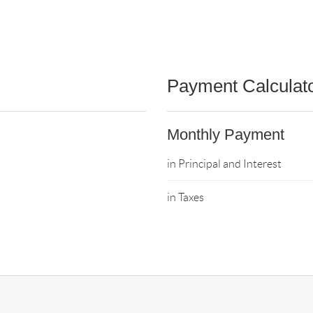
Payment Calculat
Monthly Payment
in Principal and Interest
in Taxes