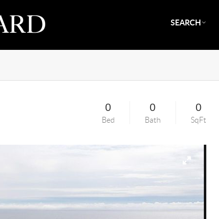
SEARCH
0
0
0
Bed
Bath
SqFt