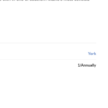
York
1/Annually