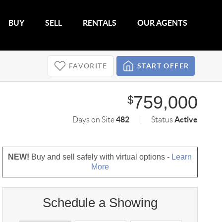
BUY
SELL
RENTALS
OUR AGENTS
FAVORITE
START OFFER
759,000
$
482
Active
Days on Site
Status
NEW!
Buy and sell safely with virtual options -
Learn
More
Schedule a Showing