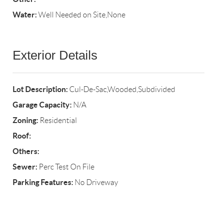
Water:
Well Needed on Site,None
Exterior Details
Lot Description:
Cul-De-Sac,Wooded,Subdivided
Garage Capacity:
N/A
Zoning:
Residential
Roof:
Others:
Sewer:
Perc Test On File
Parking Features:
No Driveway