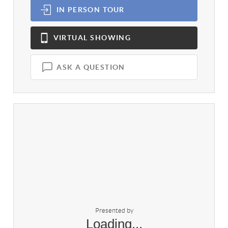
IN PERSON
TOUR
VIRTUAL
SHOWING
ASK A QUESTION
Presented by
Loading...