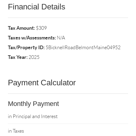
Financial Details
Tax Amount:
$309
Taxes w/Assessments:
N/A
Tax/Property ID:
5BicknellRoadBelmontMaine04952
Tax Year:
2025
Payment Calculator
Monthly Payment
in Principal and Interest
in Taxes