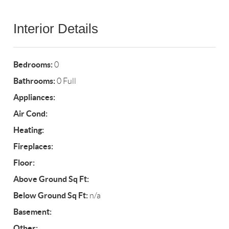
Interior Details
Bedrooms:
0
Bathrooms:
0 Full
Appliances:
Air Cond:
Heating:
Fireplaces:
Floor:
Above Ground Sq Ft:
Below Ground Sq Ft:
n/a
Basement:
Other: