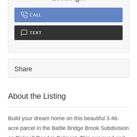
CALL
TEXT
Share
About the Listing
1233 - 024845
Build your dream home on this beautiful 3.46-
acre parcel in the Battle Bridge Brook Subdivision