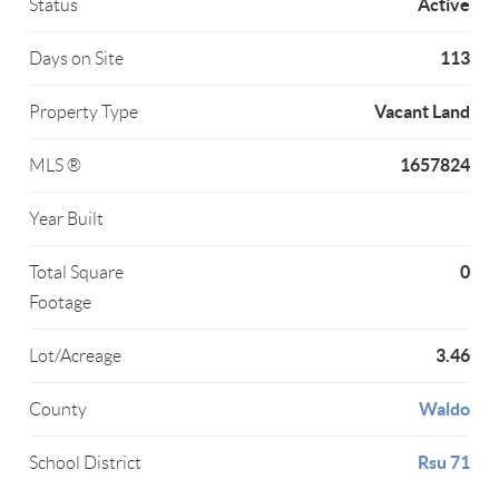
Active
Status
113
Days on Site
Vacant Land
Property Type
1657824
MLS ®
Year Built
0
Total Square
Footage
3.46
Lot/Acreage
Waldo
County
Rsu 71
School District