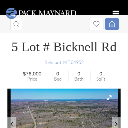
Toggle
5 Lot # Bicknell Rd
Belmont
,
ME
04952
$76,000
0
0
0
Price
Bed
Bath
SqFt