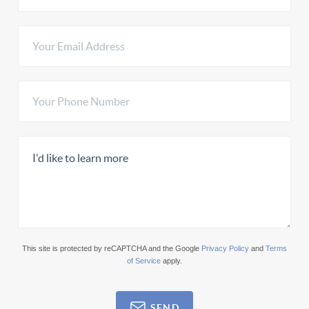
This site is protected by reCAPTCHA and the Google
Privacy Policy
and
Terms
of Service
apply.
SEND