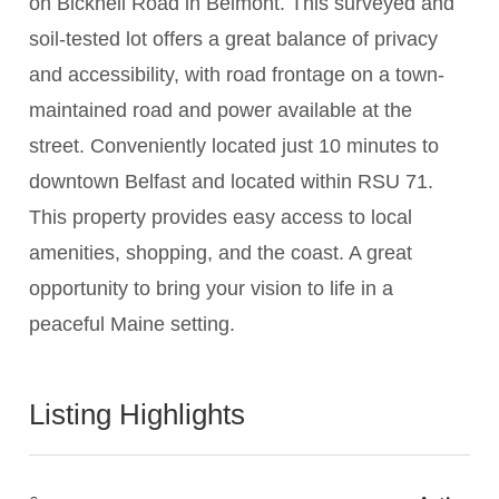
on Bicknell Road in Belmont. This surveyed and
soil-tested lot offers a great balance of privacy
and accessibility, with road frontage on a town-
maintained road and power available at the
street. Conveniently located just 10 minutes to
downtown Belfast and located within RSU 71.
This property provides easy access to local
amenities, shopping, and the coast. A great
opportunity to bring your vision to life in a
peaceful Maine setting.
Listing Highlights