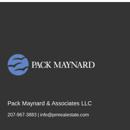
Pack Maynard & Associates LLC
207-967-3883 | info@pmrealestate.com