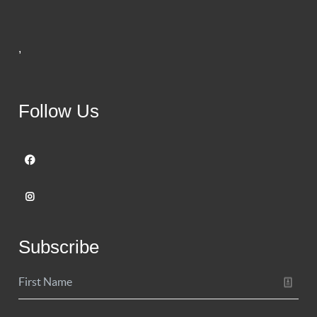
,
Follow Us
Subscribe