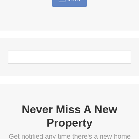
Never Miss A New
Property
Get notified any time there's a new home