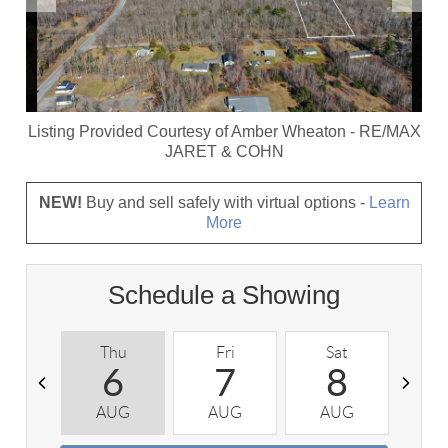
Listing Provided Courtesy of
Amber Wheaton
-
RE/MAX
JARET & COHN
NEW!
Buy and sell safely with virtual options -
Learn
More
Schedule a Showing
Thu
Fri
Sat
S
6
7
8
AUG
AUG
AUG
A