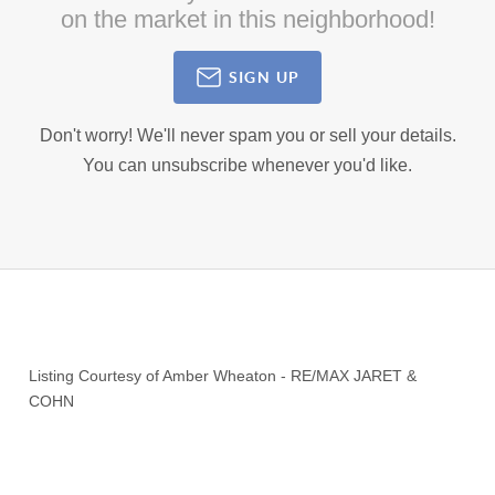
on the market in this neighborhood!
SIGN UP
Don't worry! We'll never spam you or sell your details.
You can unsubscribe whenever you'd like.
Listing Courtesy of
Amber Wheaton
-
RE/MAX JARET &
COHN