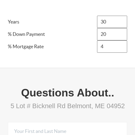
Years
% Down Payment
% Mortgage Rate
Questions About..
5 Lot # Bicknell Rd Belmont, ME 04952