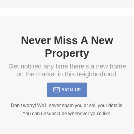
Never Miss A New
Property
Get notified any time there's a new home
on the market in this neighborhood!
SIGN UP
Don't worry! We'll never spam you or sell your details.
You can unsubscribe whenever you'd like.