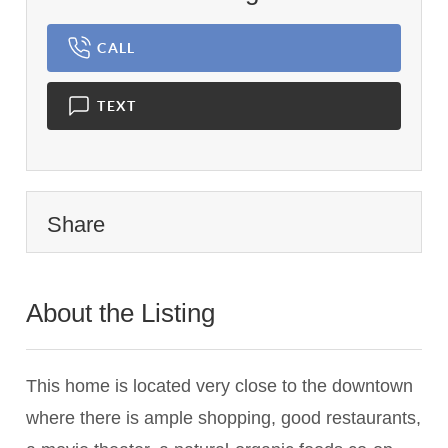
CALL
TEXT
Share
About the Listing
1459 - 007960,017513
This home is located very close to the downtown
where there is ample shopping, good restaurants,