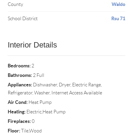
Waldo
County
Rsu 71
School District
Interior Details
Bedrooms:
2
Bathrooms:
2 Full
Appliances:
Dishwasher, Dryer, Electric Range,
Refrigerator, Washer, Internet Access Available
Air Cond:
Heat Pump
Heating:
Electric,Heat Pump
Fireplaces:
0
Floor:
Tile,Wood