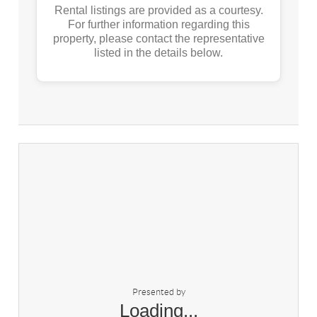
Rental listings are provided as a courtesy.
For further information regarding this
property, please contact the representative
listed in the details below.
Presented by
Loading...