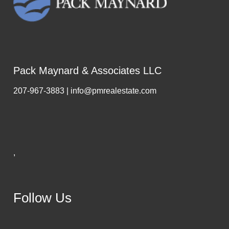
Pack Maynard & Associates LLC
207-967-3883 | info@pmrealestate.com
,
Follow Us