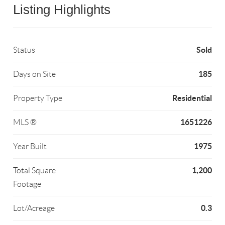
Listing Highlights
Sold
Status
185
Days on Site
Residential
Property Type
1651226
MLS ®
1975
Year Built
1,200
Total Square
Footage
0.3
Lot/Acreage