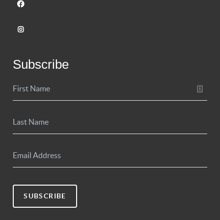
Subscribe
SUBSCRIBE