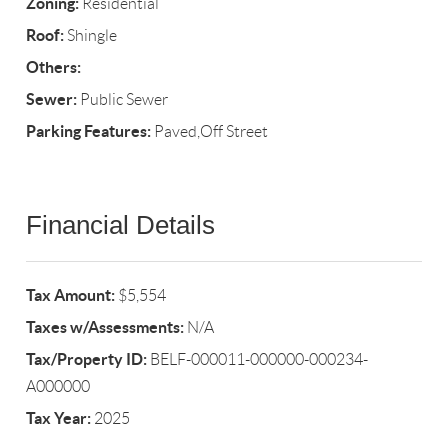
Zoning:
Residential
Roof:
Shingle
Others:
Sewer:
Public Sewer
Parking Features:
Paved,Off Street
Financial Details
Tax Amount:
$5,554
Taxes w/Assessments:
N/A
Tax/Property ID:
BELF-000011-000000-000234-
A000000
Tax Year:
2025