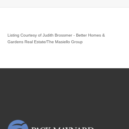
Listing Courtesy of
Judith Brossmer
-
Better Homes &
Gardens Real Estate/The Masiello Group