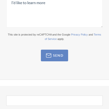
This site is protected by reCAPTCHA and the Google
Privacy Policy
and
Terms
of Service
apply.
SEND