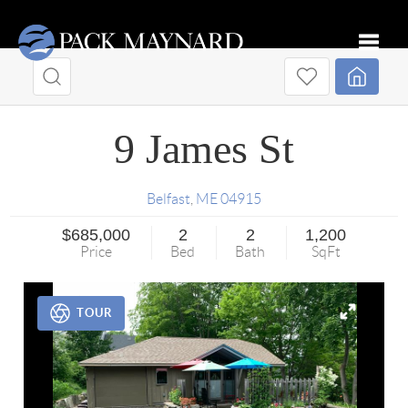
Toggle
9 James St
Belfast
,
ME
04915
$685,000
2
2
1,200
Price
Bed
Bath
SqFt
TOUR