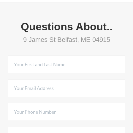
Questions About..
9 James St Belfast, ME 04915