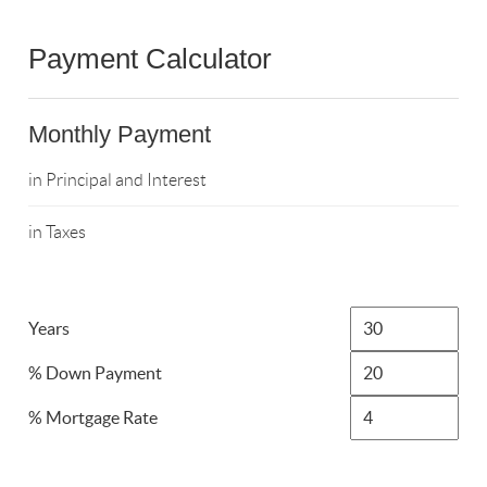
Payment Calculator
Monthly Payment
in Principal and Interest
in Taxes
Years
% Down Payment
% Mortgage Rate