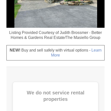
Listing Provided Courtesy of
Judith Brossmer
-
Better
Homes & Gardens Real Estate/The Masiello Group
NEW!
Buy and sell safely with virtual options -
Learn
More
We do not service rental
properties