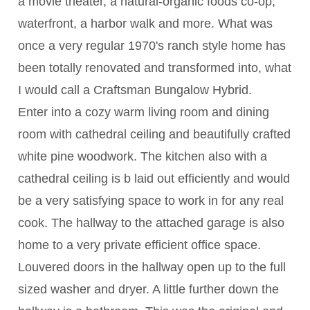
a movie theater, a natural-organic foods co-op,
waterfront, a harbor walk and more. What was
once a very regular 1970's ranch style home has
been totally renovated and transformed into, what
I would call a Craftsman Bungalow Hybrid.
Enter into a cozy warm living room and dining
room with cathedral ceiling and beautifully crafted
white pine woodwork. The kitchen also with a
cathedral ceiling is b laid out efficiently and would
be a very satisfying space to work in for any real
cook. The hallway to the attached garage is also
home to a very private efficient office space.
Louvered doors in the hallway open up to the full
sized washer and dryer. A little further down the