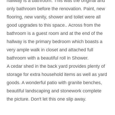
hallway is a bathroom. This was the original and
only bathroom before the renovation. Paint, new
flooring, new vanity, shower and toilet were all
good upgrades to this space.. Across from the
bathroom is a guest room and at the end of the
hallway is the primary bedroom which boasts a
very ample walk in closet and attached full
bathroom with a beautiful roll in Shower.
A cedar shed in the back yard provides plenty of
storage for extra household items as well as yard
goods. A wonderful patio with granite benches,
beautiful landscaping and stonework complete
the picture. Don't let this one slip away.