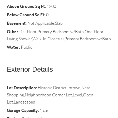
Above Ground Sq Ft:
1200
Below Ground Sq Ft:
0
Basement:
Not Applicable,Slab
Other:
1st Floor Primary Bedroom w/Bath,One-Floor
Living,Shower,Walk-In Closet(s),Primary Bedroom w/Bath
Water:
Public
Exterior Details
Lot Description:
Historic District,Intown,Near
Shopping,Neighborhood,Corner Lot,Level,Open
Lot,Landscaped
Garage Capacity:
1 car