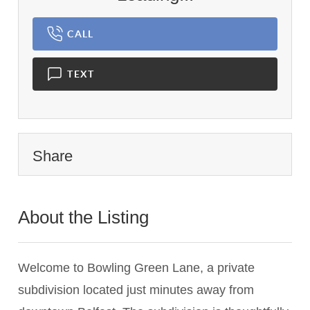
CALL
TEXT
Share
About the Listing
1459 - 020597
Welcome to Bowling Green Lane, a private
subdivision located just minutes away from