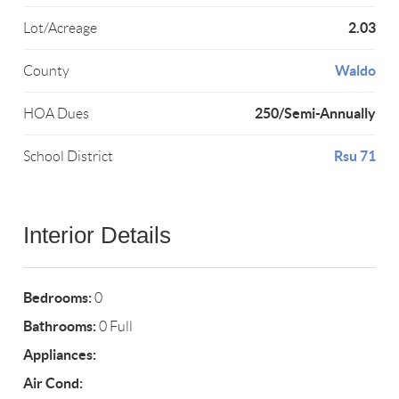
2.03
Lot/Acreage
Waldo
County
250/Semi-Annually
HOA Dues
Rsu 71
School District
Interior Details
Bedrooms:
0
Bathrooms:
0 Full
Appliances:
Air Cond: