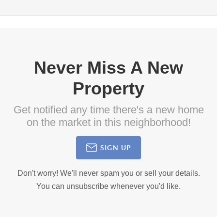
Never Miss A New
Property
Get notified any time there's a new home
on the market in this neighborhood!
SIGN UP
Don't worry! We'll never spam you or sell your details.
You can unsubscribe whenever you'd like.