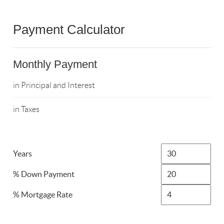
Payment Calculator
Monthly Payment
in Principal and Interest
in Taxes
Years
% Down Payment
% Mortgage Rate