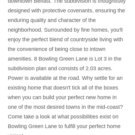
downtown Belfast. The subdivision is thoughtfully
designed with protective covenants, ensuring the
enduring quality and character of the
neighborhood. Surrounded by fine homes, you'll
enjoy the perfect blend of countryside living with
the convenience of being close to intown
amenities. 8 Bowling Green Lane is Lot 3 in the
subdivision plan and consists of 2.03 acres.
Power is available at the road. Why settle for an
existing home that doesn't tick all of the boxes
when you can build your perfect new home in
one of the most desired towns in the mid-coast?
Come take a look at what possibilities exist on
Bowling Green Lane to fulfill your perfect home