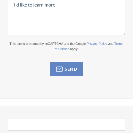
This site is protected by reCAPTCHA and the Google
Privacy Policy
and
Terms
of Service
apply.
SEND