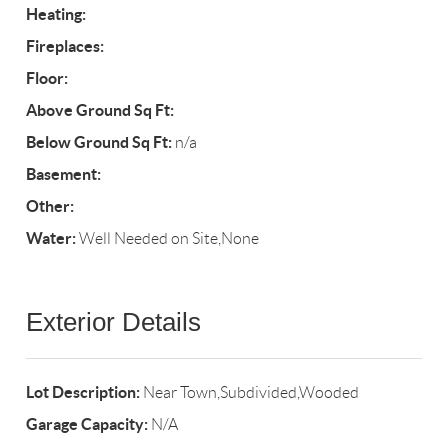
Heating:
Fireplaces:
Floor:
Above Ground Sq Ft:
Below Ground Sq Ft:
n/a
Basement:
Other:
Water:
Well Needed on Site,None
Exterior Details
Lot Description:
Near Town,Subdivided,Wooded
Garage Capacity:
N/A