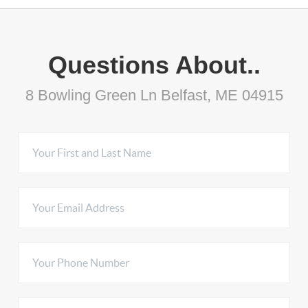
Questions About..
8 Bowling Green Ln Belfast, ME 04915