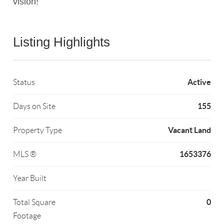
vision!
Listing Highlights
Active
Status
155
Days on Site
Vacant Land
Property Type
1653376
MLS ®
Year Built
0
Total Square
Footage