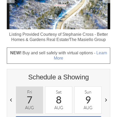
Listing Provided Courtesy of
Stephanie Cross
-
Better
Homes & Gardens Real Estate/The Masiello Group
NEW!
Buy and sell safely with virtual options -
Learn
More
Schedule a Showing
Fri
Sat
Sun
M
7
8
9
AUG
AUG
AUG
A