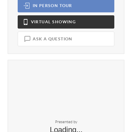
IN PERSON
TOUR
VIRTUAL
SHOWING
ASK A QUESTION
Presented by
Loading...