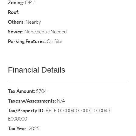
Zoning:
OR-1
Roof:
Others:
Nearby
Sewer:
None,Septic Needed
Parking Features:
On Site
Financial Details
Tax Amount:
$704
Taxes w/Assessments:
N/A
Tax/Property ID:
BELF-000004-000000-000043-
E000000
Tax Year:
2025