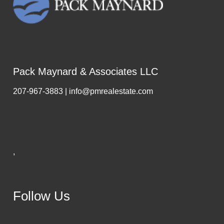
Pack Maynard & Associates LLC
207-967-3883 | info@pmrealestate.com
,
Follow Us