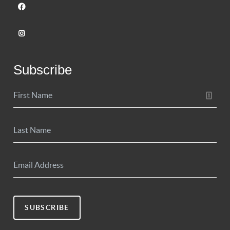
Subscribe
SUBSCRIBE