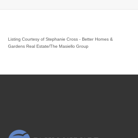
Listing Courtesy of
Stephanie Cross
-
Better Homes &
Gardens Real Estate/The Masiello Group