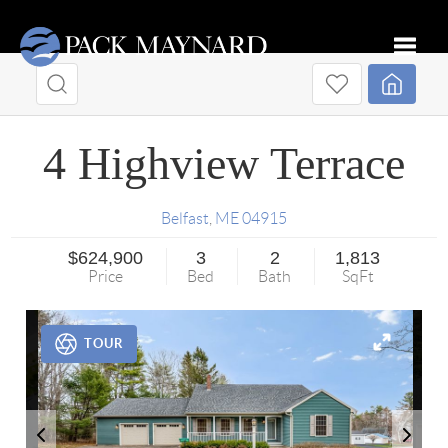
Toggle
4 Highview Terrace
Belfast
,
ME
04915
$624,900
3
2
1,813
Price
Bed
Bath
SqFt
TOUR