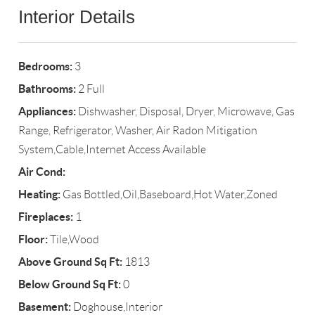
Interior Details
Bedrooms:
3
Bathrooms:
2 Full
Appliances:
Dishwasher, Disposal, Dryer, Microwave, Gas
Range, Refrigerator, Washer, Air Radon Mitigation
System,Cable,Internet Access Available
Air Cond:
Heating:
Gas Bottled,Oil,Baseboard,Hot Water,Zoned
Fireplaces:
1
Floor:
Tile,Wood
Above Ground Sq Ft:
1813
Below Ground Sq Ft:
0
Basement:
Doghouse,Interior