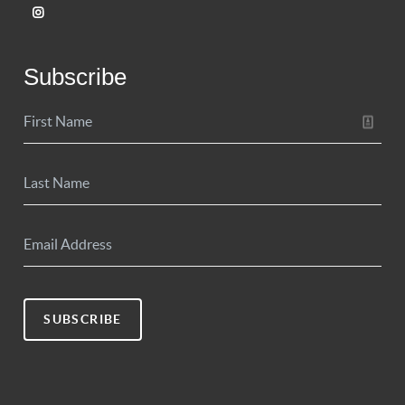
Subscribe
SUBSCRIBE