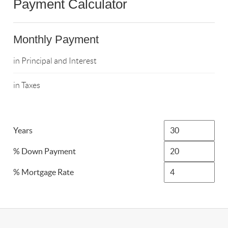
Payment Calculator
Monthly Payment
in Principal and Interest
in Taxes
Years
% Down Payment
% Mortgage Rate