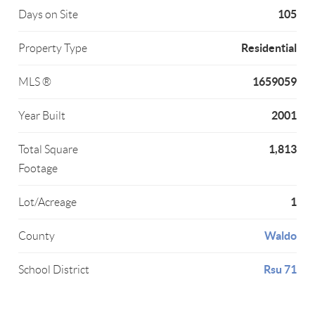
105
Days on Site
Residential
Property Type
1659059
MLS ®
2001
Year Built
1,813
Total Square
Footage
1
Lot/Acreage
Waldo
County
Rsu 71
School District