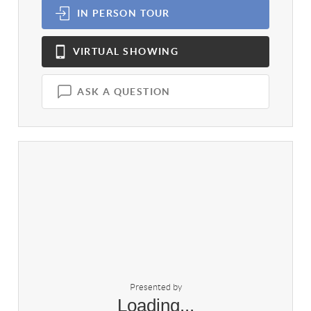
IN PERSON
TOUR
VIRTUAL
SHOWING
ASK A QUESTION
Presented by
Loading...