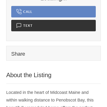
CALL
TEXT
Share
About the Listing
1459 - 020936
Located in the heart of Midcoast Maine and
within walking distance to Penobscot Bay, this