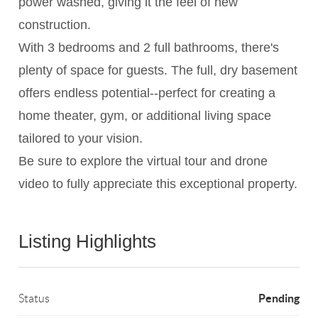
power washed, giving it the feel of new
construction.
With 3 bedrooms and 2 full bathrooms, there's
plenty of space for guests. The full, dry basement
offers endless potential--perfect for creating a
home theater, gym, or additional living space
tailored to your vision.
Be sure to explore the virtual tour and drone
video to fully appreciate this exceptional property.
Listing Highlights
Pending
Status