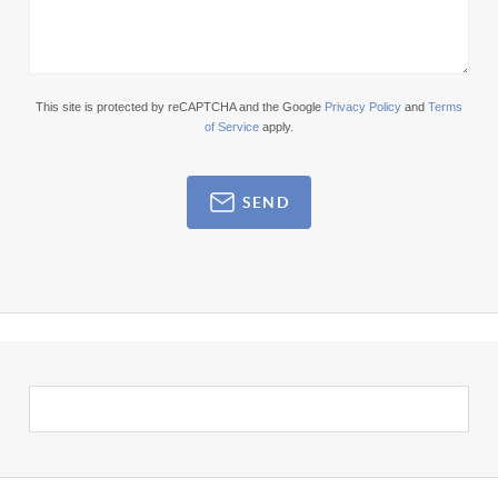
This site is protected by reCAPTCHA and the Google
Privacy Policy
and
Terms
of Service
apply.
SEND