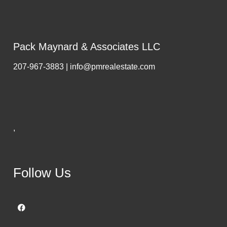
Pack Maynard & Associates LLC
207-967-3883 | info@pmrealestate.com
,
Follow Us