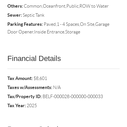
Others:
Common,Oceanfront,Public,ROW to Water
Sewer:
Septic Tank
Parking Features:
Paved,1 - 4 Spaces,On Site,Garage
Door Opener,Inside Entrance,Storage
Financial Details
Tax Amount:
$8,601
Taxes w/Assessments:
N/A
Tax/Property ID:
BELF-000028-000000-000033
Tax Year:
2025