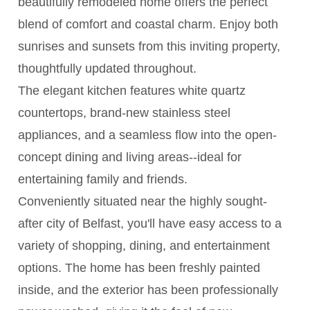
beautifully remodeled home offers the perfect
blend of comfort and coastal charm. Enjoy both
sunrises and sunsets from this inviting property,
thoughtfully updated throughout.
The elegant kitchen features white quartz
countertops, brand-new stainless steel
appliances, and a seamless flow into the open-
concept dining and living areas--ideal for
entertaining family and friends.
Conveniently situated near the highly sought-
after city of Belfast, you'll have easy access to a
variety of shopping, dining, and entertainment
options. The home has been freshly painted
inside, and the exterior has been professionally