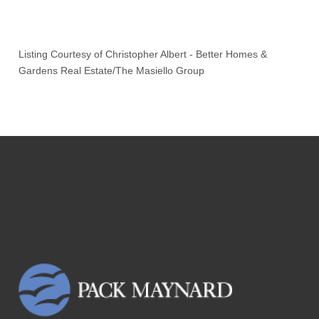
Listing Courtesy of
Christopher Albert
-
Better Homes &
Gardens Real Estate/The Masiello Group