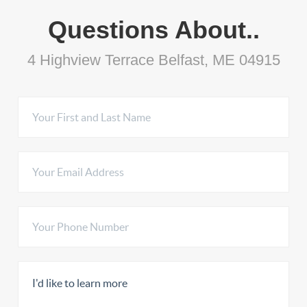
Questions About..
4 Highview Terrace Belfast, ME 04915