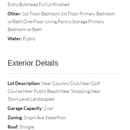
Entry,Bulkhead,Full,Unfinished
Other:
1st Floor Bedroom,1st Floor Primary Bedroom
w/Bath,One-Floor Living,Pantry,Storage,Primary
Bedroom w/Bath
Water:
Public
Exterior Details
Lot Description:
Near Country Club,Near Golf
Course,Near Public Beach,Near Shopping,Near
Town,Level,Landscaped
Garage Capacity:
2 car
Zoning:
Srsprt Ave Waterfron
Roof:
Shingle