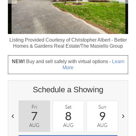
Listing Provided Courtesy of
Christopher Albert
-
Better
Homes & Gardens Real Estate/The Masiello Group
NEW!
Buy and sell safely with virtual options -
Learn
More
Schedule a Showing
Fri
Sat
Sun
M
7
8
9
AUG
AUG
AUG
A