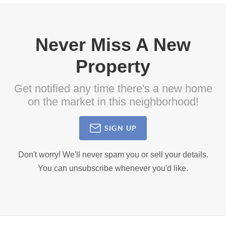
Never Miss A New
Property
Get notified any time there's a new home
on the market in this neighborhood!
SIGN UP
Don't worry! We'll never spam you or sell your details.
You can unsubscribe whenever you'd like.