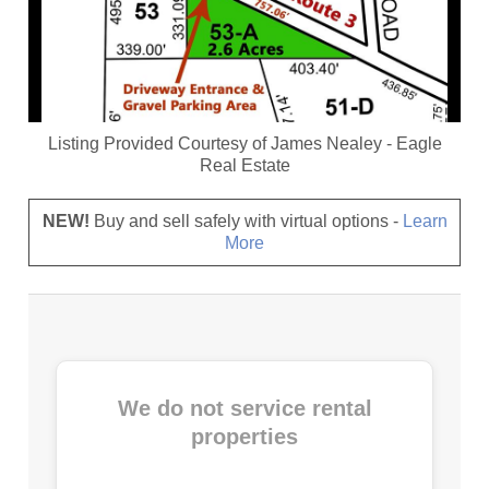
Listing Provided Courtesy of
James Nealey
-
Eagle
Real Estate
NEW!
Buy and sell safely with virtual options -
Learn
More
We do not service rental
properties