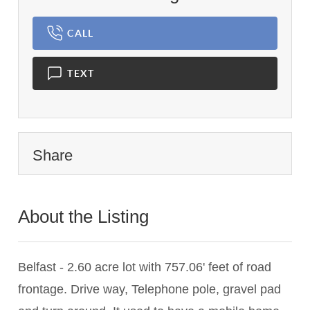
CALL
TEXT
Share
About the Listing
1120 - 001299,001299
Belfast - 2.60 acre lot with 757.06' feet of road
frontage. Drive way, Telephone pole, gravel pad