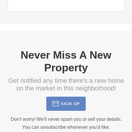
Never Miss A New
Property
Get notified any time there's a new home
on the market in this neighborhood!
SIGN UP
Don't worry! We'll never spam you or sell your details.
You can unsubscribe whenever you'd like.