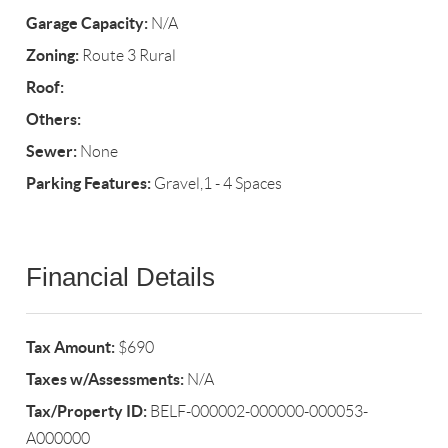
Garage Capacity:
N/A
Zoning:
Route 3 Rural
Roof:
Others:
Sewer:
None
Parking Features:
Gravel,1 - 4 Spaces
Financial Details
Tax Amount:
$690
Taxes w/Assessments:
N/A
Tax/Property ID:
BELF-000002-000000-000053-
A000000