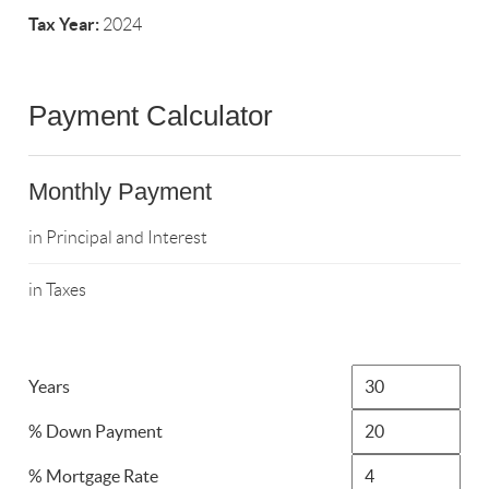
Tax Year:
2024
Payment Calculator
Monthly Payment
in Principal and Interest
in Taxes
Years
% Down Payment
% Mortgage Rate