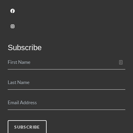
Subscribe
SUBSCRIBE