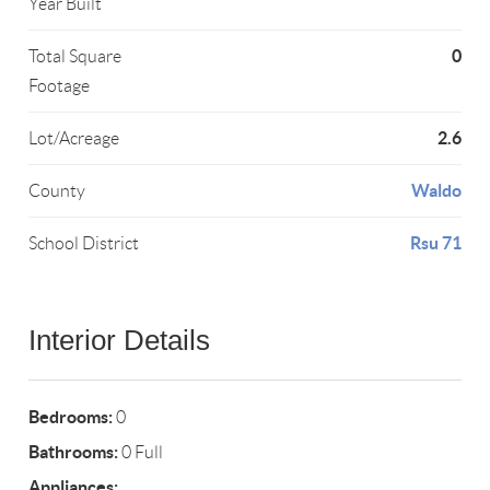
Year Built
0
Total Square
Footage
2.6
Lot/Acreage
Waldo
County
Rsu 71
School District
Interior Details
Bedrooms:
0
Bathrooms:
0 Full
Appliances: