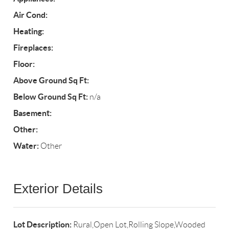
Air Cond:
Heating:
Fireplaces:
Floor:
Above Ground Sq Ft:
Below Ground Sq Ft:
n/a
Basement:
Other:
Water:
Other
Exterior Details
Lot Description:
Rural,Open Lot,Rolling Slope,Wooded