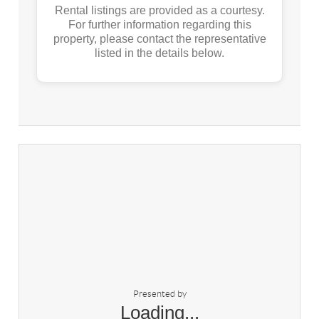
Rental listings are provided as a courtesy.
For further information regarding this
property, please contact the representative
listed in the details below.
Presented by
Loading...