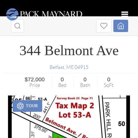
Toggle
344 Belmont Ave
Belfast
,
ME
04915
$72,000
0
0
0
Price
Bed
Bath
SqFt
TOUR