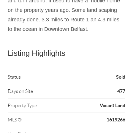
and turn around. It used to have a mobile home
on the property years ago. Some land scaping
already done. 3.3 miles to Route 1 an 4.3 miles
to the ocean in Downtown Belfast.
Listing Highlights
Sold
Status
477
Days on Site
Vacant Land
Property Type
1619266
MLS ®