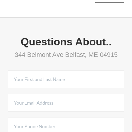
Questions About..
344 Belmont Ave Belfast, ME 04915