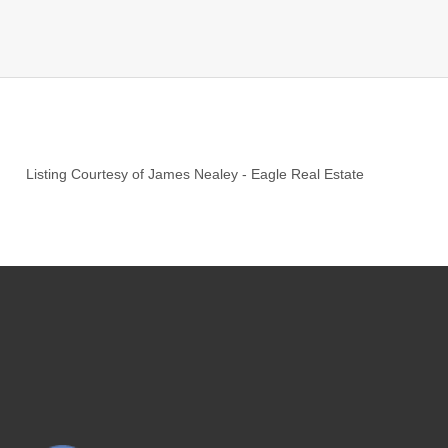
Listing Courtesy of
James Nealey
-
Eagle Real Estate