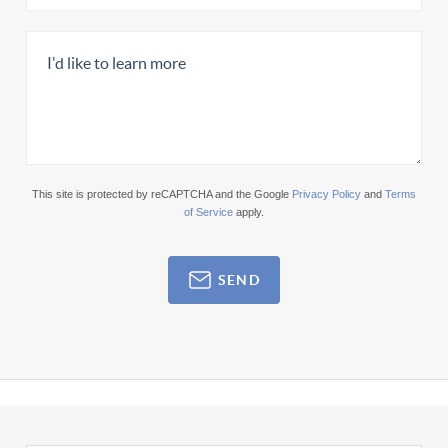
This site is protected by reCAPTCHA and the Google
Privacy Policy
and
Terms
of Service
apply.
SEND