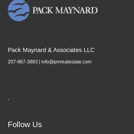
Pack Maynard & Associates LLC
207-967-3883 | info@pmrealestate.com
,
Follow Us