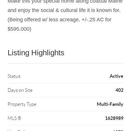
Make this your special home along coastal Maine
and enjoy the social & cultural life it is known for.
(Being offered w/ less acreage, +/-.25 AC for
$595.000)
Listing Highlights
Active
Status
402
Days on Site
Multi-Family
Property Type
1628989
MLS ®