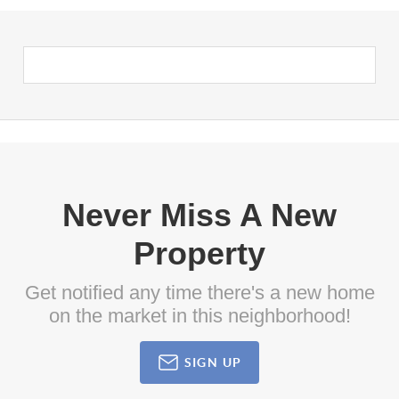
Never Miss A New
Property
Get notified any time there's a new home
on the market in this neighborhood!
SIGN UP