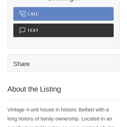
CALL
TEXT
Share
About the Listing
2599 - 012943
Vintage 4-unit house in historic Belfast with a
long history of family ownership. Located in an