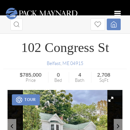
Toggle
102 Congress St
Belfast
,
ME
04915
$785,000
0
4
2,708
Price
Bed
Bath
SqFt
TOUR