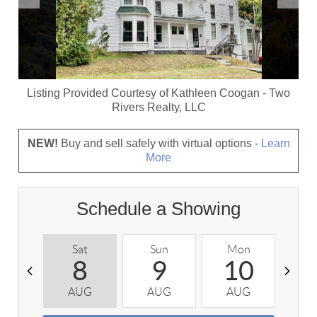
Listing Provided Courtesy of
Kathleen Coogan
-
Two
Rivers Realty, LLC
NEW!
Buy and sell safely with virtual options -
Learn
More
Schedule a Showing
Sat
Sun
Mon
T
8
9
10
AUG
AUG
AUG
A