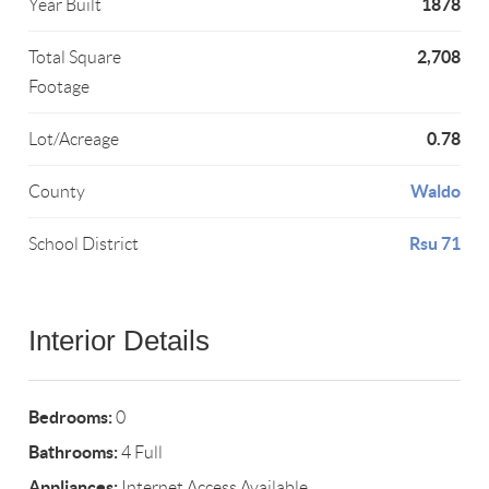
1878
Year Built
2,708
Total Square
Footage
0.78
Lot/Acreage
Waldo
County
Rsu 71
School District
Interior Details
Bedrooms:
0
Bathrooms:
4 Full
Appliances:
Internet Access Available