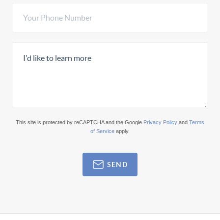
This site is protected by reCAPTCHA and the Google
Privacy Policy
and
Terms
of Service
apply.
SEND