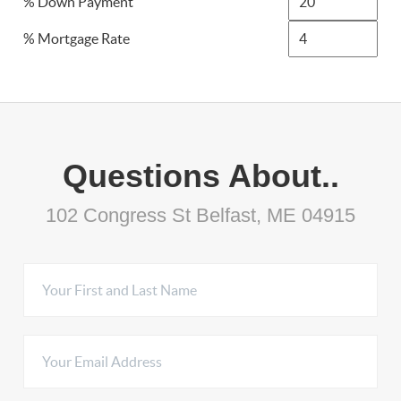
% Down Payment
% Mortgage Rate
Questions About..
102 Congress St Belfast, ME 04915