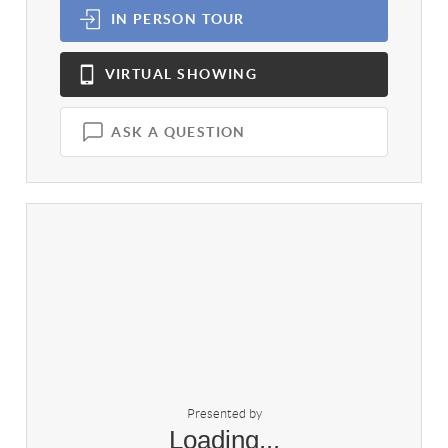
IN PERSON
TOUR
VIRTUAL
SHOWING
ASK A QUESTION
Presented by
Loading...