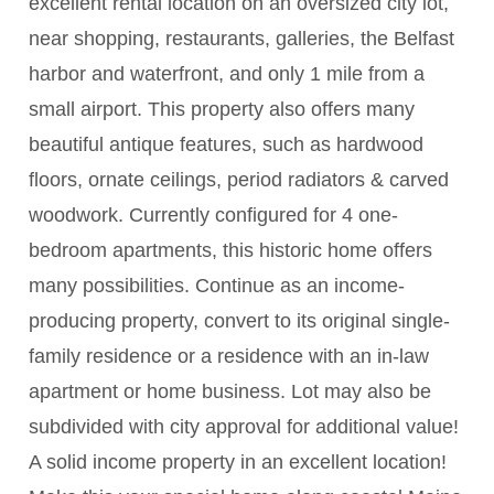
excellent rental location on an oversized city lot,
near shopping, restaurants, galleries, the Belfast
harbor and waterfront, and only 1 mile from a
small airport. This property also offers many
beautiful antique features, such as hardwood
floors, ornate ceilings, period radiators & carved
woodwork. Currently configured for 4 one-
bedroom apartments, this historic home offers
many possibilities. Continue as an income-
producing property, convert to its original single-
family residence or a residence with an in-law
apartment or home business. Lot may also be
subdivided with city approval for additional value!
A solid income property in an excellent location!