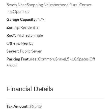
Beach,Near Shopping,Neighborhood,Rural,Corner
Lot,Open Lot
Garage Capacity:
N/A
Zoning:
Residential
Roof:
Pitched,Shingle
Others:
Nearby
Sewer:
Public Sewer
Parking Features:
Common,Gravel,5 - 10 Spaces,Off
Street
Financial Details
Tax Amount:
$6,543