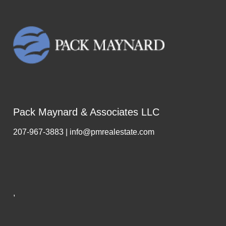
Pack Maynard & Associates LLC
207-967-3883 | info@pmrealestate.com
,