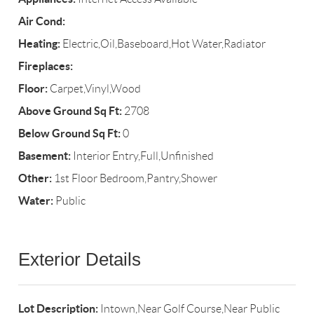
Air Cond:
Heating:
Electric,Oil,Baseboard,Hot Water,Radiator
Fireplaces:
Floor:
Carpet,Vinyl,Wood
Above Ground Sq Ft:
2708
Below Ground Sq Ft:
0
Basement:
Interior Entry,Full,Unfinished
Other:
1st Floor Bedroom,Pantry,Shower
Water:
Public
Exterior Details
Lot Description:
Intown,Near Golf Course,Near Public