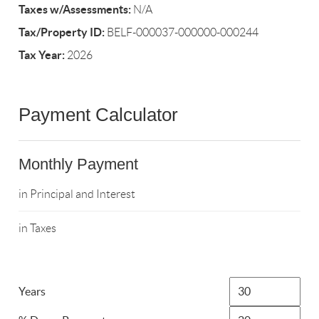
Taxes w/Assessments:
N/A
Tax/Property ID:
BELF-000037-000000-000244
Tax Year:
2026
Payment Calculator
Monthly Payment
in Principal and Interest
in Taxes
Years