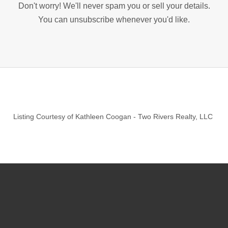
Don't worry! We'll never spam you or sell your details.
You can unsubscribe whenever you'd like.
Listing Courtesy of
Kathleen Coogan
-
Two Rivers Realty, LLC