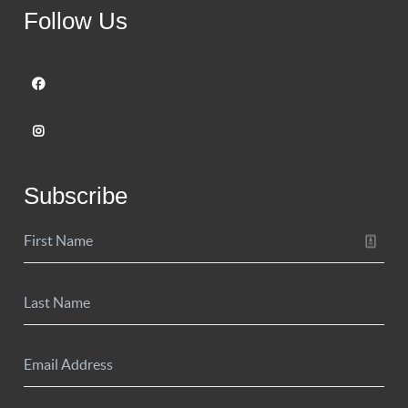
Follow Us
Subscribe