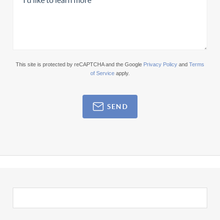
This site is protected by reCAPTCHA and the Google
Privacy Policy
and
Terms
of Service
apply.
SEND