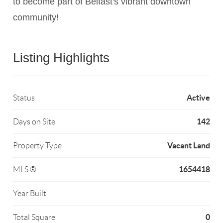
to become part of Belfast's vibrant downtown
community!
Listing Highlights
Active
Status
142
Days on Site
Vacant Land
Property Type
1654418
MLS ®
Year Built
0
Total Square