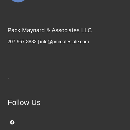
Pack Maynard & Associates LLC
207-967-3883 | info@pmrealestate.com
,
Follow Us