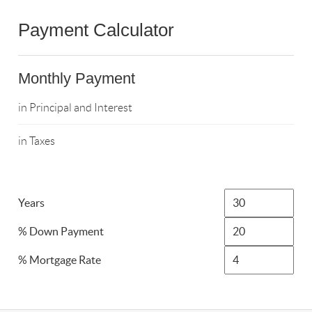
Payment Calculator
Monthly Payment
in Principal and Interest
in Taxes
Years
% Down Payment
% Mortgage Rate