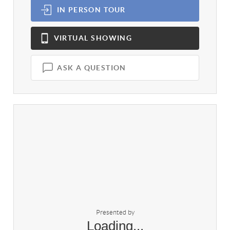
IN PERSON
TOUR
VIRTUAL
SHOWING
ASK A QUESTION
Presented by
Loading...