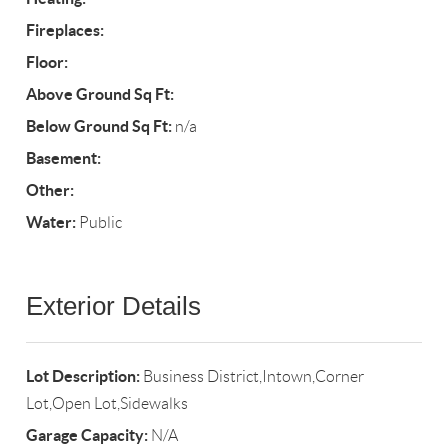
Fireplaces:
Floor:
Above Ground Sq Ft:
Below Ground Sq Ft:
n/a
Basement:
Other:
Water:
Public
Exterior Details
Lot Description:
Business District,Intown,Corner
Lot,Open Lot,Sidewalks
Garage Capacity:
N/A