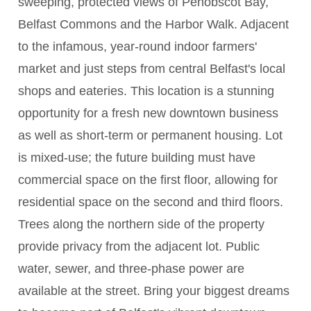
sweeping, protected views of Penobscot Bay,
Belfast Commons and the Harbor Walk. Adjacent
to the infamous, year-round indoor farmers'
market and just steps from central Belfast's local
shops and eateries. This location is a stunning
opportunity for a fresh new downtown business
as well as short-term or permanent housing. Lot
is mixed-use; the future building must have
commercial space on the first floor, allowing for
residential space on the second and third floors.
Trees along the northern side of the property
provide privacy from the adjacent lot. Public
water, sewer, and three-phase power are
available at the street. Bring your biggest dreams