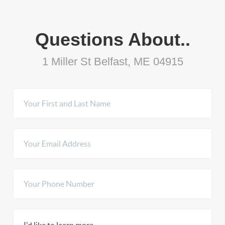
Questions About..
1 Miller St Belfast, ME 04915