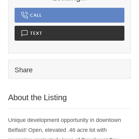
CALL
TEXT
Share
About the Listing
2789 - 021691
Unique development opportunity in downtown
Belfast! Open, elevated .46 acre lot with