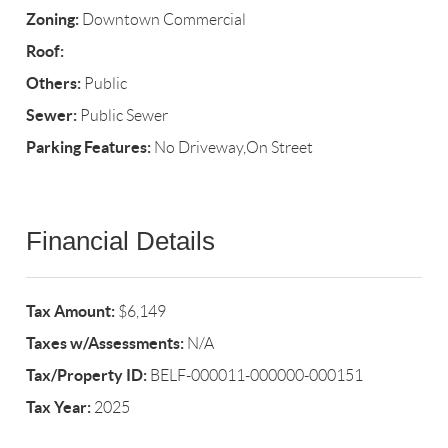
Zoning:
Downtown Commercial
Roof:
Others:
Public
Sewer:
Public Sewer
Parking Features:
No Driveway,On Street
Financial Details
Tax Amount:
$6,149
Taxes w/Assessments:
N/A
Tax/Property ID:
BELF-000011-000000-000151
Tax Year:
2025