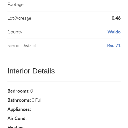
Footage
0.46
Lot/Acreage
Waldo
County
Rsu 71
School District
Interior Details
Bedrooms:
0
Bathrooms:
0 Full
Appliances:
Air Cond:
Heating: