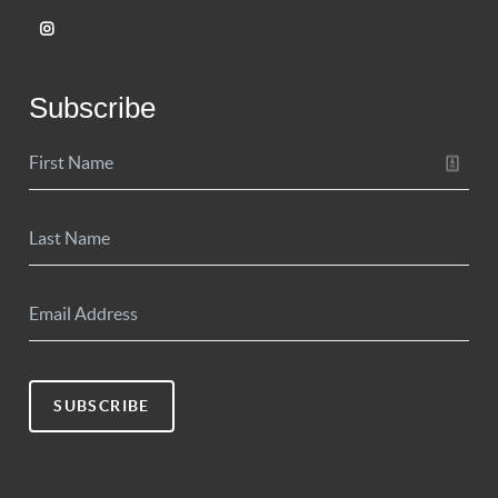
Subscribe
SUBSCRIBE