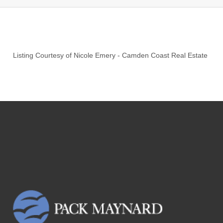
Listing Courtesy of
Nicole Emery
-
Camden Coast Real Estate