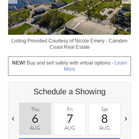
Listing Provided Courtesy of
Nicole Emery
-
Camden
Coast Real Estate
NEW!
Buy and sell safely with virtual options -
Learn
More
Schedule a Showing
Thu
Fri
Sat
S
6
7
8
AUG
AUG
AUG
A