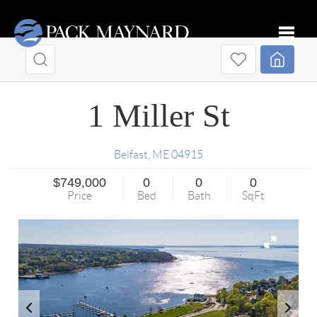
Toggle
1 Miller St
Belfast
,
ME
04915
$749,000
0
0
0
Price
Bed
Bath
SqFt