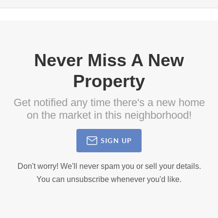
Never Miss A New
Property
Get notified any time there's a new home
on the market in this neighborhood!
SIGN UP
Don't worry! We'll never spam you or sell your details.
You can unsubscribe whenever you'd like.