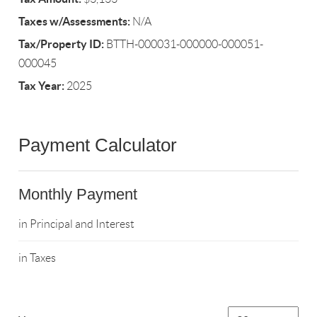
Taxes w/Assessments:
N/A
Tax/Property ID:
BTTH-000031-000000-000051-
000045
Tax Year:
2025
Payment Calculator
Monthly Payment
in Principal and Interest
in Taxes