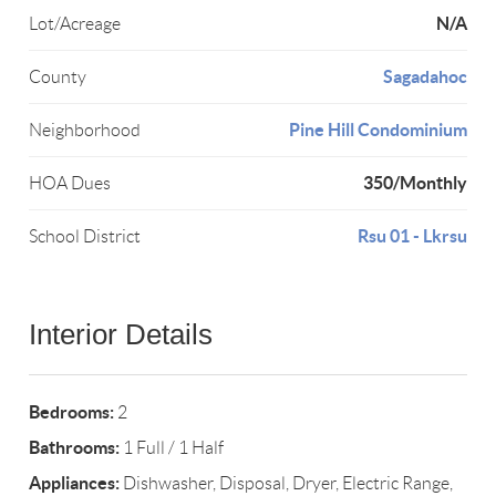
N/A
Lot/Acreage
Sagadahoc
County
Pine Hill Condominium
Neighborhood
350/Monthly
HOA Dues
Rsu 01 - Lkrsu
School District
Interior Details
Bedrooms:
2
Bathrooms:
1 Full / 1 Half
Appliances:
Dishwasher, Disposal, Dryer, Electric Range,