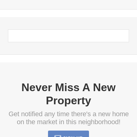
Never Miss A New
Property
Get notified any time there's a new home
on the market in this neighborhood!