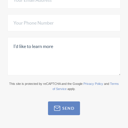
This site is protected by reCAPTCHA and the Google
Privacy Policy
and
Terms
of Service
apply.
SEND