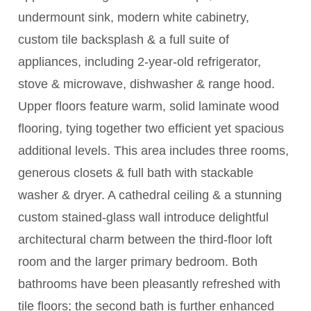
undermount sink, modern white cabinetry,
custom tile backsplash & a full suite of
appliances, including 2-year-old refrigerator,
stove & microwave, dishwasher & range hood.
Upper floors feature warm, solid laminate wood
flooring, tying together two efficient yet spacious
additional levels. This area includes three rooms,
generous closets & full bath with stackable
washer & dryer. A cathedral ceiling & a stunning
custom stained-glass wall introduce delightful
architectural charm between the third-floor loft
room and the larger primary bedroom. Both
bathrooms have been pleasantly refreshed with
tile floors; the second bath is further enhanced