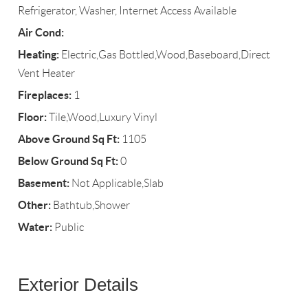
Refrigerator, Washer, Internet Access Available
Air Cond:
Heating:
Electric,Gas Bottled,Wood,Baseboard,Direct
Vent Heater
Fireplaces:
1
Floor:
Tile,Wood,Luxury Vinyl
Above Ground Sq Ft:
1105
Below Ground Sq Ft:
0
Basement:
Not Applicable,Slab
Other:
Bathtub,Shower
Water:
Public
Exterior Details