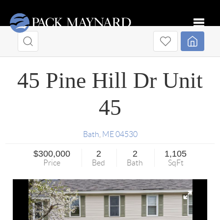
Toggle
45 Pine Hill Dr Unit
45
Bath
,
ME
04530
$300,000
2
2
1,105
Price
Bed
Bath
SqFt