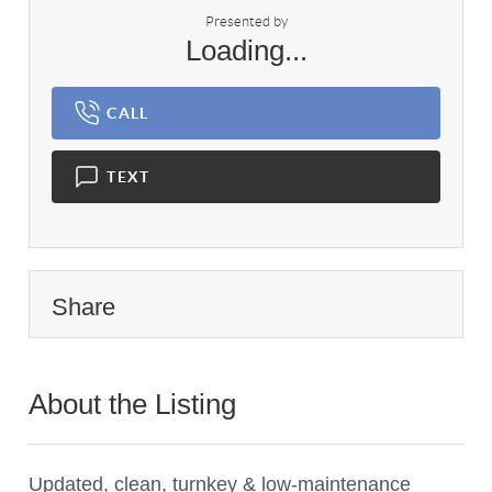
Presented by
Loading...
CALL
TEXT
Share
About the Listing
1898 - 003484,023470
Updated, clean, turnkey & low-maintenance