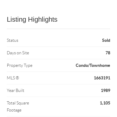
Listing Highlights
Sold
Status
78
Days on Site
Condo/Townhome
Property Type
1663191
MLS ®
1989
Year Built
1,105
Total Square
Footage