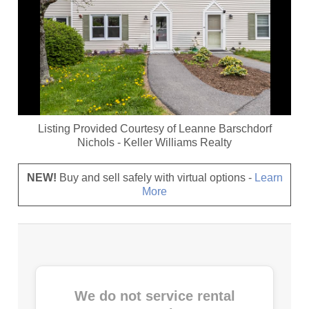
Listing Provided Courtesy of
Leanne Barschdorf
Nichols
-
Keller Williams Realty
NEW!
Buy and sell safely with virtual options -
Learn
More
We do not service rental