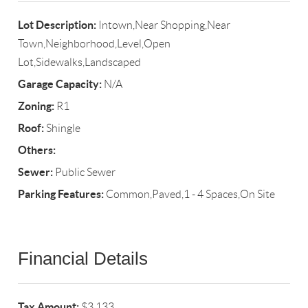
Lot Description:
Intown,Near Shopping,Near
Town,Neighborhood,Level,Open
Lot,Sidewalks,Landscaped
Garage Capacity:
N/A
Zoning:
R1
Roof:
Shingle
Others:
Sewer:
Public Sewer
Parking Features:
Common,Paved,1 - 4 Spaces,On Site
Financial Details
Tax Amount:
$3,133