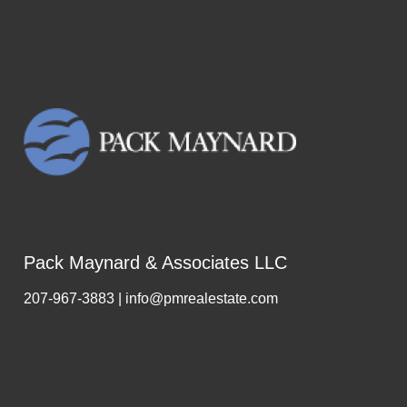
Pack Maynard & Associates LLC
207-967-3883 | info@pmrealestate.com