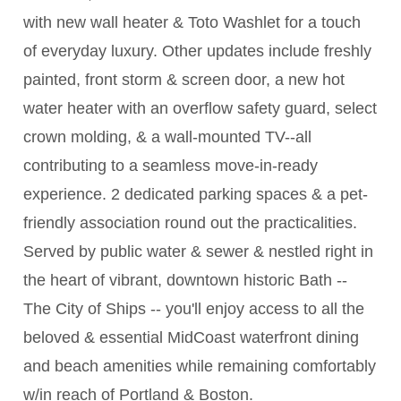
with new wall heater & Toto Washlet for a touch
of everyday luxury. Other updates include freshly
painted, front storm & screen door, a new hot
water heater with an overflow safety guard, select
crown molding, & a wall-mounted TV--all
contributing to a seamless move-in-ready
experience. 2 dedicated parking spaces & a pet-
friendly association round out the practicalities.
Served by public water & sewer & nestled right in
the heart of vibrant, downtown historic Bath --
The City of Ships -- you'll enjoy access to all the
beloved & essential MidCoast waterfront dining
and beach amenities while remaining comfortably
w/in reach of Portland & Boston.