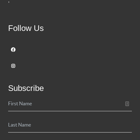
,
Follow Us
Subscribe