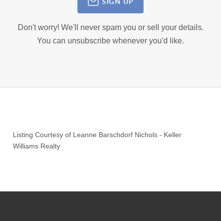
SIGN UP
Don't worry! We'll never spam you or sell your details.
You can unsubscribe whenever you'd like.
Listing Courtesy of
Leanne Barschdorf Nichols
-
Keller
Williams Realty