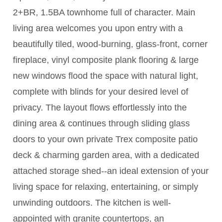
2+BR, 1.5BA townhome full of character. Main
living area welcomes you upon entry with a
beautifully tiled, wood-burning, glass-front, corner
fireplace, vinyl composite plank flooring & large
new windows flood the space with natural light,
complete with blinds for your desired level of
privacy. The layout flows effortlessly into the
dining area & continues through sliding glass
doors to your own private Trex composite patio
deck & charming garden area, with a dedicated
attached storage shed--an ideal extension of your
living space for relaxing, entertaining, or simply
unwinding outdoors. The kitchen is well-
appointed with granite countertops, an