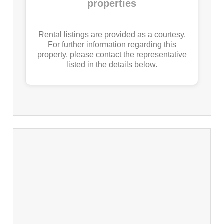
properties
Rental listings are provided as a courtesy.
For further information regarding this
property, please contact the representative
listed in the details below.