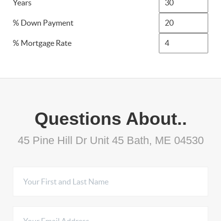
Years
% Down Payment
% Mortgage Rate
Questions About..
45 Pine Hill Dr Unit 45 Bath, ME 04530