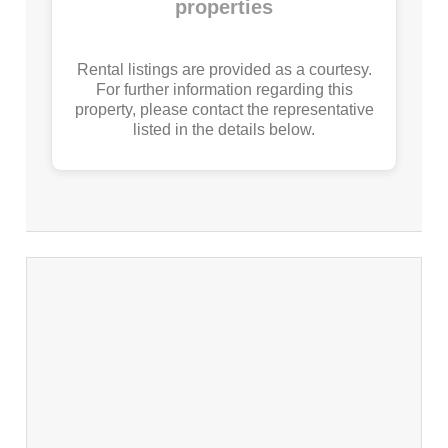
properties
Rental listings are provided as a courtesy.
For further information regarding this
property, please contact the representative
listed in the details below.