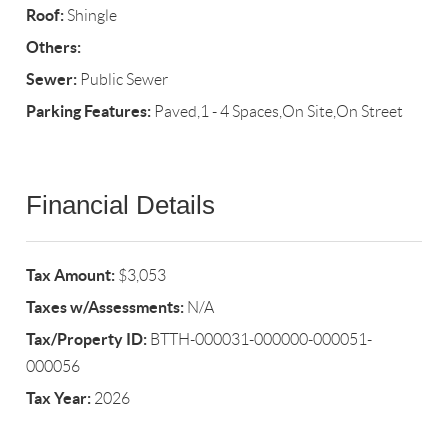
Roof:
Shingle
Others:
Sewer:
Public Sewer
Parking Features:
Paved,1 - 4 Spaces,On Site,On Street
Financial Details
Tax Amount:
$3,053
Taxes w/Assessments:
N/A
Tax/Property ID:
BTTH-000031-000000-000051-
000056
Tax Year:
2026