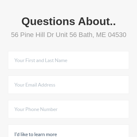
Questions About..
56 Pine Hill Dr Unit 56 Bath, ME 04530