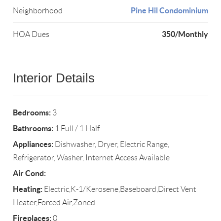
Pine Hil Condominium
Neighborhood
350/Monthly
HOA Dues
Interior Details
Bedrooms:
3
Bathrooms:
1 Full / 1 Half
Appliances:
Dishwasher, Dryer, Electric Range,
Refrigerator, Washer, Internet Access Available
Air Cond:
Heating:
Electric,K-1/Kerosene,Baseboard,Direct Vent
Heater,Forced Air,Zoned
Fireplaces:
0