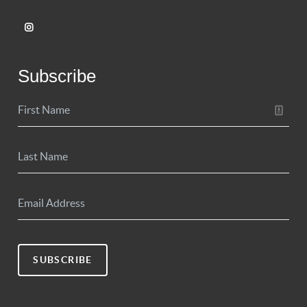
Subscribe
SUBSCRIBE