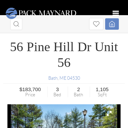
Toggle
56 Pine Hill Dr Unit
56
Bath
,
ME
04530
$183,700
3
2
1,105
Price
Bed
Bath
SqFt