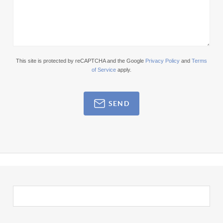
This site is protected by reCAPTCHA and the Google
Privacy Policy
and
Terms
of Service
apply.
SEND