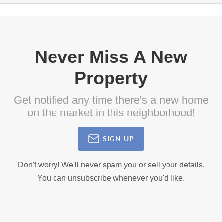
Never Miss A New
Property
Get notified any time there's a new home
on the market in this neighborhood!
SIGN UP
Don't worry! We'll never spam you or sell your details.
You can unsubscribe whenever you'd like.