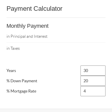
Payment Calculator
Monthly Payment
in Principal and Interest
in Taxes
Years
% Down Payment
% Mortgage Rate