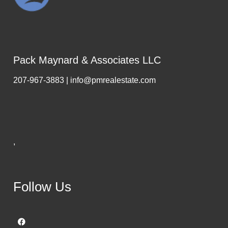
Pack Maynard & Associates LLC
207-967-3883 | info@pmrealestate.com
,
Follow Us