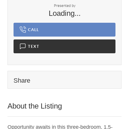
Presented by
Loading...
CALL
TEXT
Share
About the Listing
3033 - 014744,019975
Opportunity awaits in this three-bedroom, 1.5-