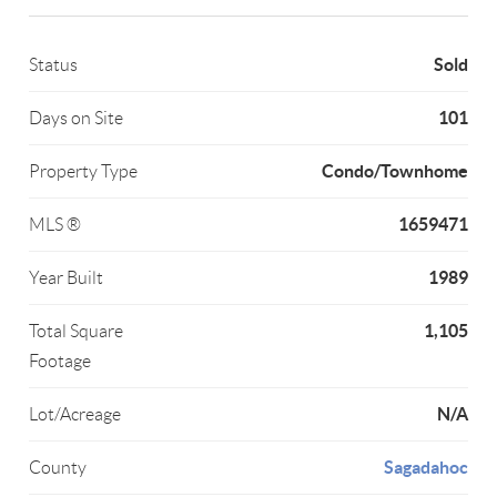
Sold
Status
101
Days on Site
Condo/Townhome
Property Type
1659471
MLS ®
1989
Year Built
1,105
Total Square
Footage
N/A
Lot/Acreage
Sagadahoc
County