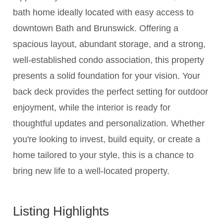
bath home ideally located with easy access to
downtown Bath and Brunswick. Offering a
spacious layout, abundant storage, and a strong,
well-established condo association, this property
presents a solid foundation for your vision. Your
back deck provides the perfect setting for outdoor
enjoyment, while the interior is ready for
thoughtful updates and personalization. Whether
you're looking to invest, build equity, or create a
home tailored to your style, this is a chance to
bring new life to a well-located property.
Listing Highlights