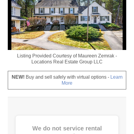
Listing Provided Courtesy of
Maureen Zemrak
-
Locations Real Estate Group LLC
NEW!
Buy and sell safely with virtual options -
Learn
More
We do not service rental