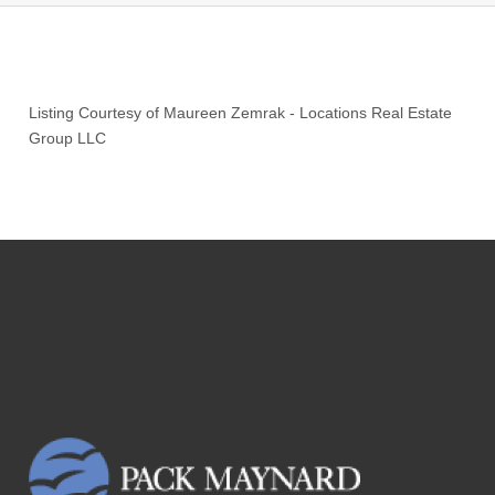
Listing Courtesy of
Maureen Zemrak
-
Locations Real Estate
Group LLC