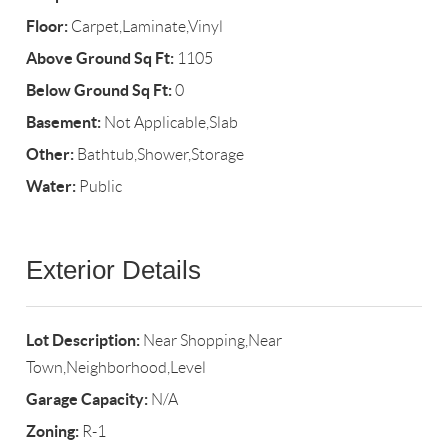
Floor:
Carpet,Laminate,Vinyl
Above Ground Sq Ft:
1105
Below Ground Sq Ft:
0
Basement:
Not Applicable,Slab
Other:
Bathtub,Shower,Storage
Water:
Public
Exterior Details
Lot Description:
Near Shopping,Near
Town,Neighborhood,Level
Garage Capacity:
N/A
Zoning:
R-1