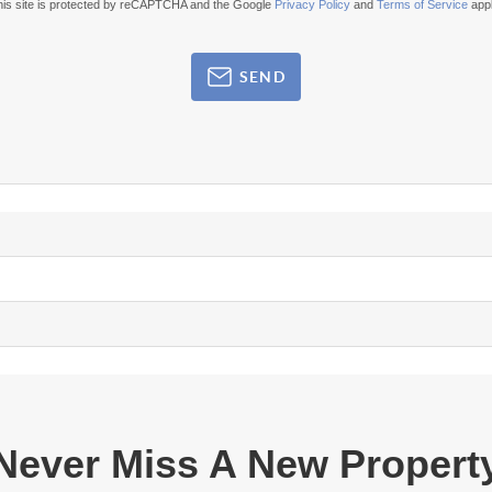
his site is protected by reCAPTCHA and the Google
Privacy Policy
and
Terms of Service
appl
SEND
Never Miss A New Propert