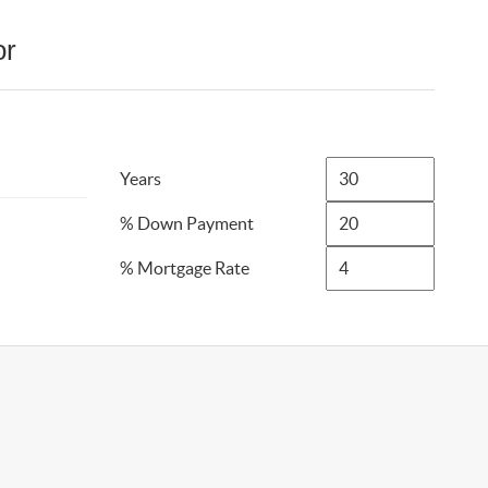
or
Years
% Down Payment
% Mortgage Rate