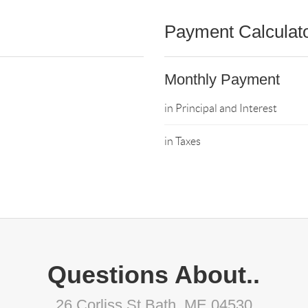
Payment Calculat
Monthly Payment
in Principal and Interest
in Taxes
Questions About..
26 Corliss St Bath, ME 04530