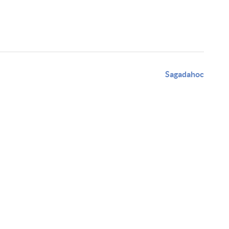
Sagadahoc