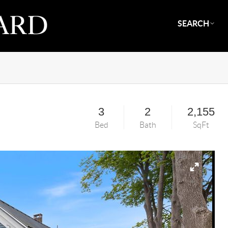
SEARCH
3
2
2,155
Bed
Bath
SqFt