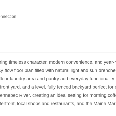
nnection
ring timeless character, modern convenience, and year-
flow floor plan filled with natural light and sun-drench
-floor laundry area and pantry add everyday functionality
front yard, and a level, fully fenced backyard perfect for
ennebec River, creating an ideal setting for morning coff
aterfront, local shops and restaurants, and the Maine Mar