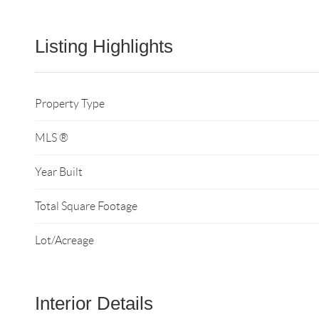
Listing Highlights
Property Type
MLS ®
Year Built
Total Square Footage
Lot/Acreage
Interior Details