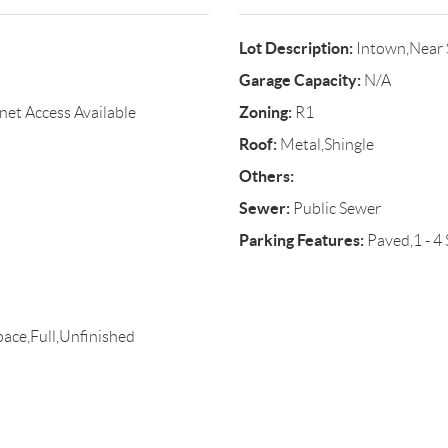
Lot Description:
Intown,Near 
Garage Capacity:
N/A
Zoning:
rnet Access Available
R1
Roof:
Metal,Shingle
Others:
Sewer:
Public Sewer
Parking Features:
Paved,1 - 4 
pace,Full,Unfinished