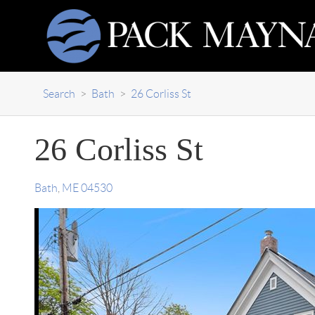
Search
>
Bath
>
26 Corliss St
26 Corliss St
Bath
,
ME
04530