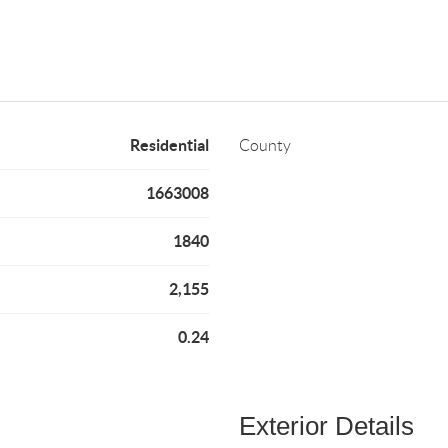
Residential
County
1663008
1840
2,155
0.24
Exterior Details