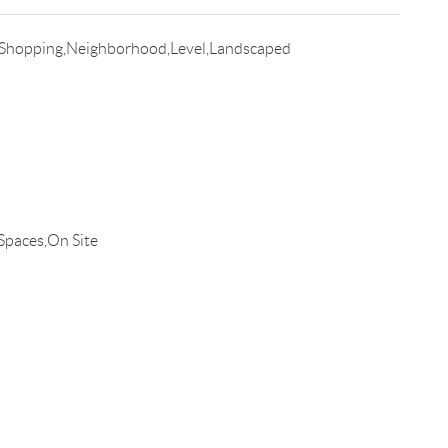
Shopping,Neighborhood,Level,Landscaped
Spaces,On Site