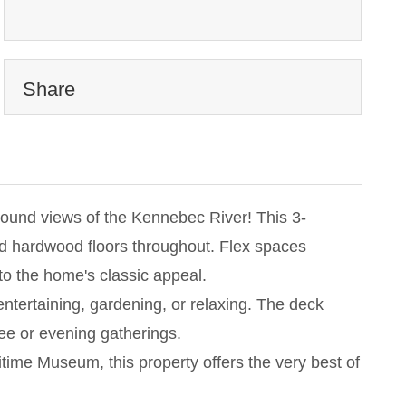
Share
round views of the Kennebec River! This 3-
ed hardwood floors throughout. Flex spaces
 to the home's classic appeal.
 entertaining, gardening, or relaxing. The deck
ee or evening gatherings.
itime Museum, this property offers the very best of