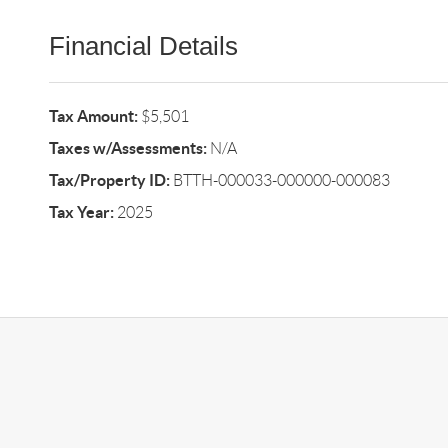
Financial Details
Tax Amount:
$5,501
Taxes w/Assessments:
N/A
Tax/Property ID:
BTTH-000033-000000-000083
Tax Year:
2025