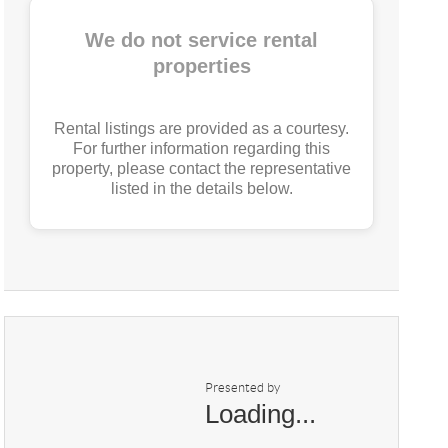
We do not service rental
properties
Rental listings are provided as a courtesy.
For further information regarding this
property, please contact the representative
listed in the details below.
Presented by
Loading...