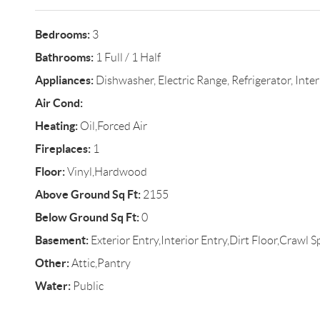
Bedrooms:
3
Bathrooms:
1 Full / 1 Half
Appliances:
Dishwasher, Electric Range, Refrigerator, Inte
Air Cond:
Heating:
Oil,Forced Air
Fireplaces:
1
Floor:
Vinyl,Hardwood
Above Ground Sq Ft:
2155
Below Ground Sq Ft:
0
Basement:
Exterior Entry,Interior Entry,Dirt Floor,Crawl S
Other:
Attic,Pantry
Water:
Public