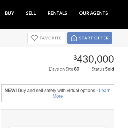
BUY
SELL
RENTALS
OUR AGENTS
FAVORITE
START OFFER
430,000
$
80
Sold
Days on Site
Status
NEW!
Buy and sell safely with virtual options -
Learn
More