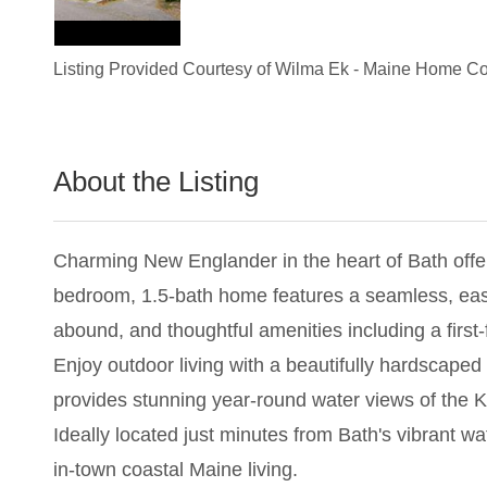
Listing Provided Courtesy of
Wilma Ek
-
Maine Home Co
About the Listing
2854 - 017687,019674
Charming New Englander in the heart of Bath offe
bedroom, 1.5-bath home features a seamless, easy-
abound, and thoughtful amenities including a first
Enjoy outdoor living with a beautifully hardscaped 
provides stunning year-round water views of the K
Ideally located just minutes from Bath's vibrant w
in-town coastal Maine living.