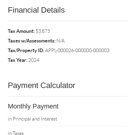
Financial Details
Tax Amount:
$3,875
Taxes w/Assessments:
N/A
Tax/Property ID:
APPL-000026-000000-000003
Tax Year:
2024
Payment Calculator
Monthly Payment
in Principal and Interest
in Taxes