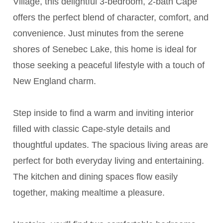
Village, this delightful 3-bedroom, 2-bath Cape
offers the perfect blend of character, comfort, and
convenience. Just minutes from the serene
shores of Senebec Lake, this home is ideal for
those seeking a peaceful lifestyle with a touch of
New England charm.
Step inside to find a warm and inviting interior
filled with classic Cape-style details and
thoughtful updates. The spacious living areas are
perfect for both everyday living and entertaining.
The kitchen and dining spaces flow easily
together, making mealtime a pleasure.