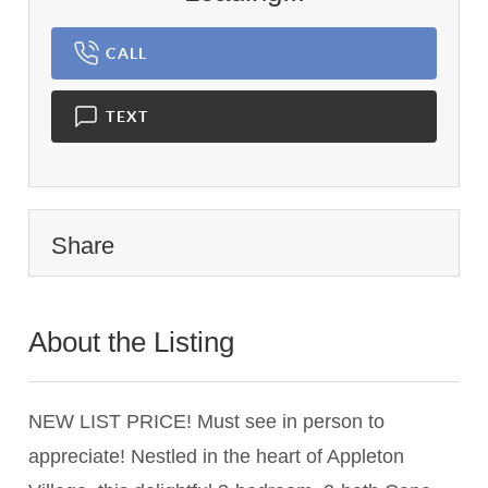
CALL
TEXT
Share
About the Listing
1459 - 009190
NEW LIST PRICE! Must see in person to
appreciate! Nestled in the heart of Appleton