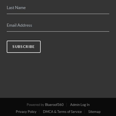
SUBSCRIBE
Powered by
Blueroof360
Admin Log In
Privacy Policy
DMCA & Terms of Service
Sitemap