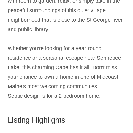
with room to garden, relax, or simply take in the
peaceful surroundings of this quiet village
neighborhood that is close to the St George river
and public library.
Whether you're looking for a year-round
residence or a seasonal escape near Sennebec
Lake, this charming Cape has it all. Don't miss
your chance to own a home in one of Midcoast
Maine's most welcoming communities.
Septic design is for a 2 bedroom home.
Listing Highlights