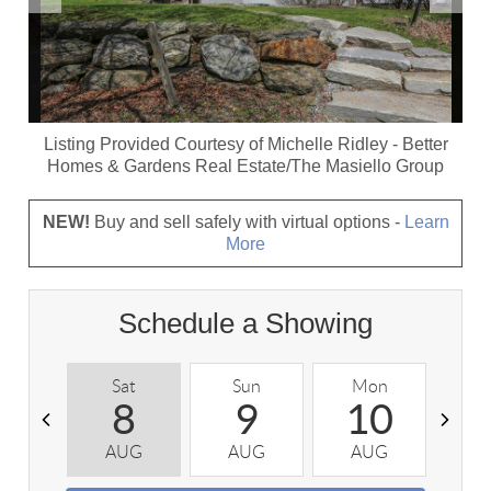
Listing Provided Courtesy of
Michelle Ridley
-
Better
Homes & Gardens Real Estate/The Masiello Group
NEW!
Buy and sell safely with virtual options -
Learn
More
Schedule a Showing
Sat
Sun
Mon
T
8
9
10
AUG
AUG
AUG
A