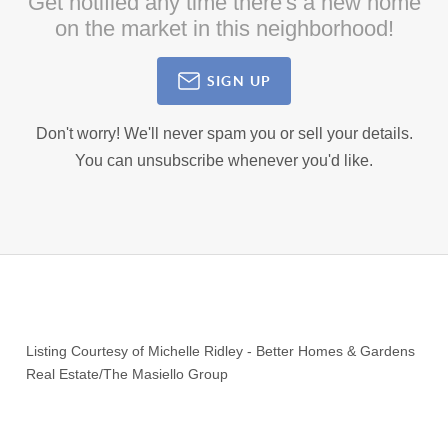
Get notified any time there's a new home
on the market in this neighborhood!
SIGN UP
Don't worry! We'll never spam you or sell your details.
You can unsubscribe whenever you'd like.
Listing Courtesy of
Michelle Ridley
-
Better Homes & Gardens
Real Estate/The Masiello Group