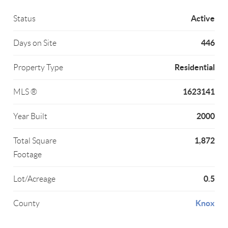
Active
Status
446
Days on Site
Residential
Property Type
1623141
MLS ®
2000
Year Built
1,872
Total Square
Footage
0.5
Lot/Acreage
Knox
County