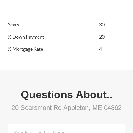
Years
% Down Payment
% Mortgage Rate
Questions About..
20 Searsmont Rd Appleton, ME 04862