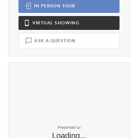
IN PERSON
TOUR
VIRTUAL
SHOWING
ASK A QUESTION
Presented by
Loading...