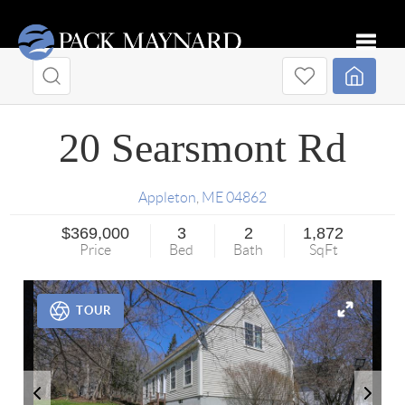
Toggle
20 Searsmont Rd
Appleton
,
ME
04862
$369,000
3
2
1,872
Price
Bed
Bath
SqFt
TOUR