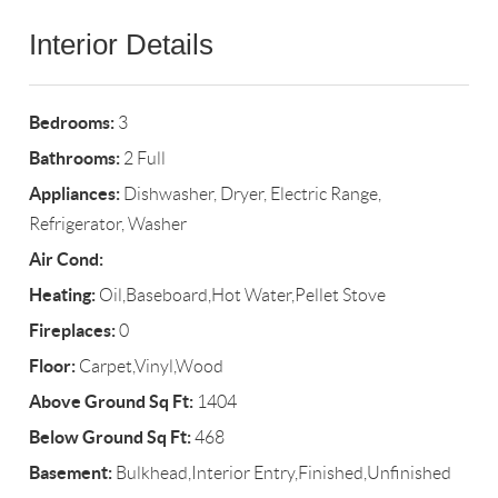
Interior Details
Bedrooms:
3
Bathrooms:
2 Full
Appliances:
Dishwasher, Dryer, Electric Range,
Refrigerator, Washer
Air Cond:
Heating:
Oil,Baseboard,Hot Water,Pellet Stove
Fireplaces:
0
Floor:
Carpet,Vinyl,Wood
Above Ground Sq Ft:
1404
Below Ground Sq Ft:
468
Basement:
Bulkhead,Interior Entry,Finished,Unfinished