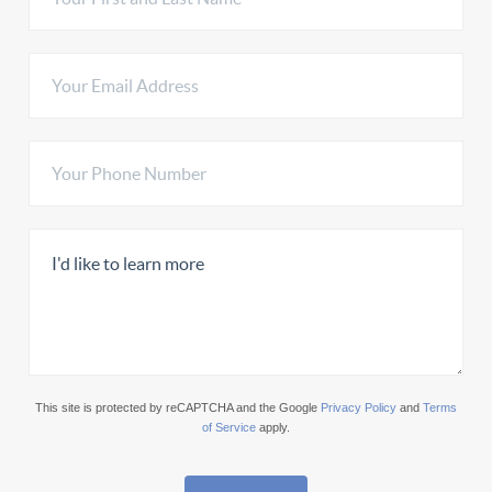
This site is protected by reCAPTCHA and the Google
Privacy Policy
and
Terms
of Service
apply.