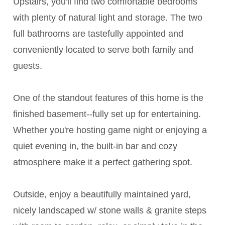
Upstairs, you'll find two comfortable bedrooms
with plenty of natural light and storage. The two
full bathrooms are tastefully appointed and
conveniently located to serve both family and
guests.
One of the standout features of this home is the
finished basement--fully set up for entertaining.
Whether you're hosting game night or enjoying a
quiet evening in, the built-in bar and cozy
atmosphere make it a perfect gathering spot.
Outside, enjoy a beautifully maintained yard,
nicely landscaped w/ stone walls & granite steps