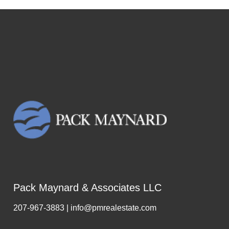
Pack Maynard & Associates LLC
207-967-3883 | info@pmrealestate.com