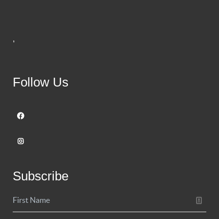
,
Follow Us
Subscribe