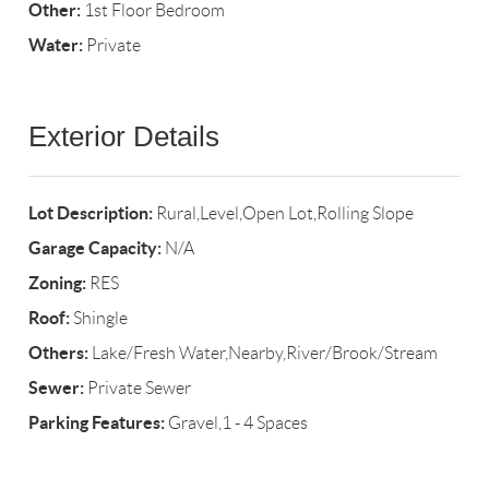
Other:
1st Floor Bedroom
Water:
Private
Exterior Details
Lot Description:
Rural,Level,Open Lot,Rolling Slope
Garage Capacity:
N/A
Zoning:
RES
Roof:
Shingle
Others:
Lake/Fresh Water,Nearby,River/Brook/Stream
Sewer:
Private Sewer
Parking Features:
Gravel,1 - 4 Spaces