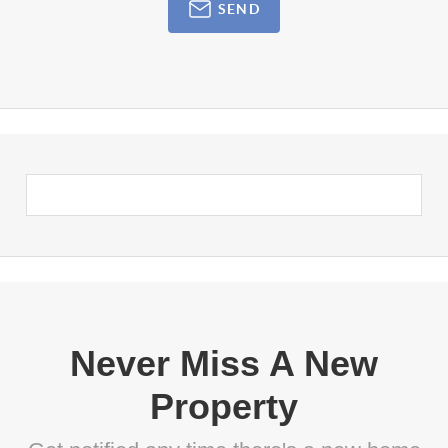
SEND
Never Miss A New
Property