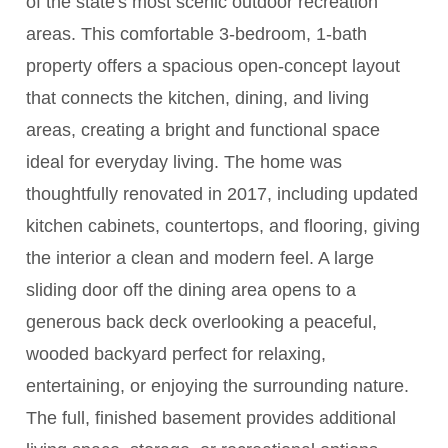
of the state's most scenic outdoor recreation
areas. This comfortable 3-bedroom, 1-bath
property offers a spacious open-concept layout
that connects the kitchen, dining, and living
areas, creating a bright and functional space
ideal for everyday living. The home was
thoughtfully renovated in 2017, including updated
kitchen cabinets, countertops, and flooring, giving
the interior a clean and modern feel. A large
sliding door off the dining area opens to a
generous back deck overlooking a peaceful,
wooded backyard perfect for relaxing,
entertaining, or enjoying the surrounding nature.
The full, finished basement provides additional