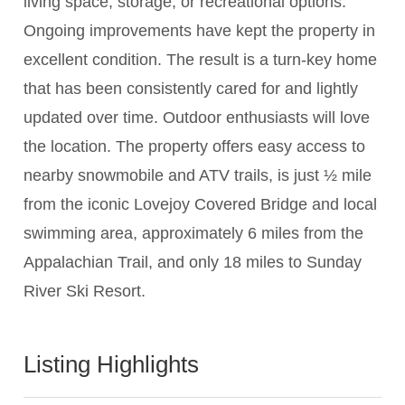
living space, storage, or recreational options.
Ongoing improvements have kept the property in
excellent condition. The result is a turn-key home
that has been consistently cared for and lightly
updated over time. Outdoor enthusiasts will love
the location. The property offers easy access to
nearby snowmobile and ATV trails, is just ½ mile
from the iconic Lovejoy Covered Bridge and local
swimming area, approximately 6 miles from the
Appalachian Trail, and only 18 miles to Sunday
River Ski Resort.
Listing Highlights