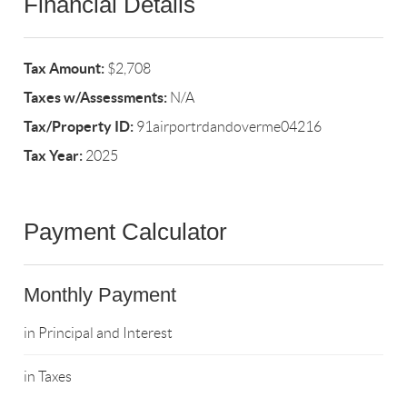
Financial Details
Tax Amount:
$2,708
Taxes w/Assessments:
N/A
Tax/Property ID:
91airportrdandoverme04216
Tax Year:
2025
Payment Calculator
Monthly Payment
in Principal and Interest
in Taxes