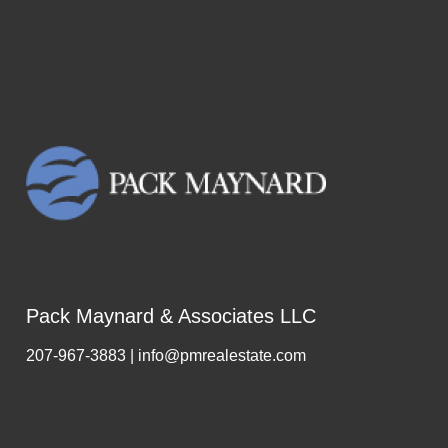
Pack Maynard & Associates LLC
207-967-3883 | info@pmrealestate.com