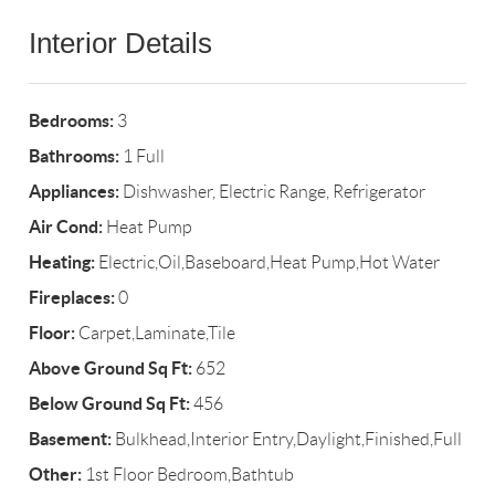
Interior Details
Bedrooms:
3
Bathrooms:
1 Full
Appliances:
Dishwasher, Electric Range, Refrigerator
Air Cond:
Heat Pump
Heating:
Electric,Oil,Baseboard,Heat Pump,Hot Water
Fireplaces:
0
Floor:
Carpet,Laminate,Tile
Above Ground Sq Ft:
652
Below Ground Sq Ft:
456
Basement:
Bulkhead,Interior Entry,Daylight,Finished,Full
Other:
1st Floor Bedroom,Bathtub