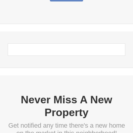
Never Miss A New
Property
Get notified any time there's a new home