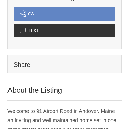
CALL
TEXT
Share
About the Listing
2237 - 018123,022438
Welcome to 91 Airport Road in Andover, Maine
an inviting and well maintained home set in one