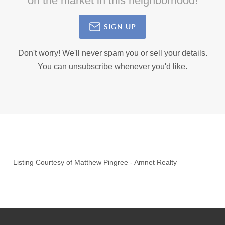
on the market in this neighborhood!
SIGN UP
Don't worry! We'll never spam you or sell your details.
You can unsubscribe whenever you'd like.
Listing Courtesy of
Matthew Pingree
-
Amnet Realty