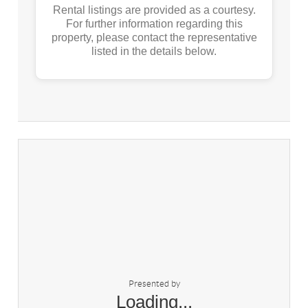
Rental listings are provided as a courtesy.
For further information regarding this
property, please contact the representative
listed in the details below.
Presented by
Loading...