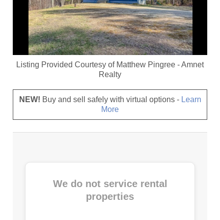
Listing Provided Courtesy of
Matthew Pingree
-
Amnet
Realty
NEW!
Buy and sell safely with virtual options -
Learn
More
We do not service rental
properties