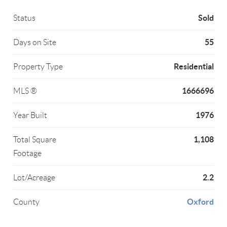
Sold
Status
55
Days on Site
Residential
Property Type
1666696
MLS ®
1976
Year Built
1,108
Total Square
Footage
2.2
Lot/Acreage
Oxford
County