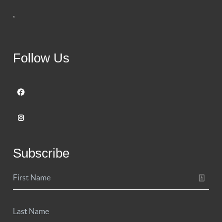
,
Follow Us
Subscribe