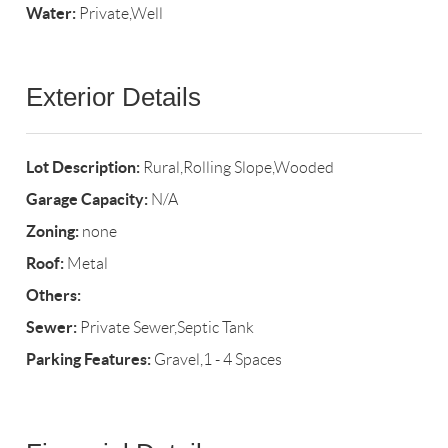
Water:
Private,Well
Exterior Details
Lot Description:
Rural,Rolling Slope,Wooded
Garage Capacity:
N/A
Zoning:
none
Roof:
Metal
Others:
Sewer:
Private Sewer,Septic Tank
Parking Features:
Gravel,1 - 4 Spaces