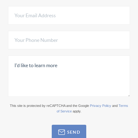
This site is protected by reCAPTCHA and the Google
Privacy Policy
and
Terms
of Service
apply.
SEND