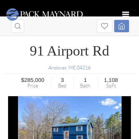
Toggle
91 Airport Rd
Andover
,
ME
04216
$285,000
3
1
1,108
Price
Bed
Bath
SqFt