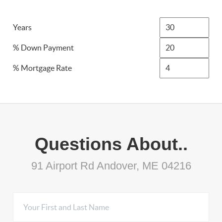
Years
% Down Payment
% Mortgage Rate
Questions About..
91 Airport Rd Andover, ME 04216