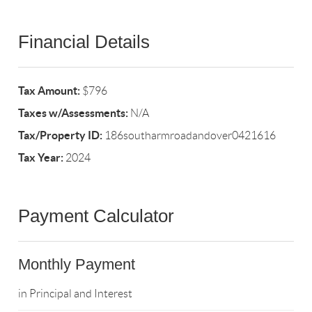
Financial Details
Tax Amount:
$796
Taxes w/Assessments:
N/A
Tax/Property ID:
186southarmroadandover0421616
Tax Year:
2024
Payment Calculator
Monthly Payment
in Principal and Interest