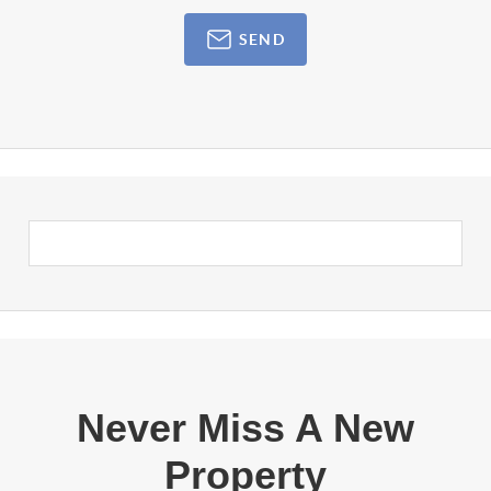
SEND
Never Miss A New
Property