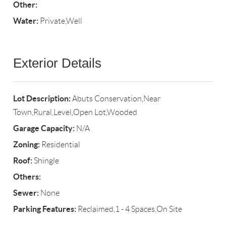
Other:
Water:
Private,Well
Exterior Details
Lot Description:
Abuts Conservation,Near
Town,Rural,Level,Open Lot,Wooded
Garage Capacity:
N/A
Zoning:
Residential
Roof:
Shingle
Others:
Sewer:
None
Parking Features:
Reclaimed,1 - 4 Spaces,On Site