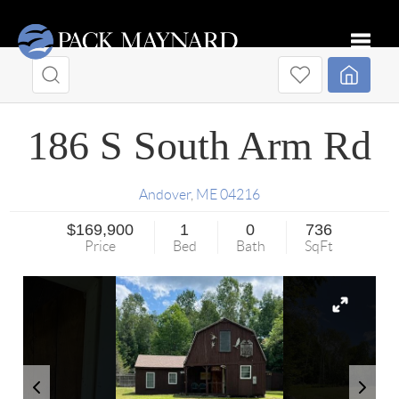
Toggle
186 S South Arm Rd
Andover
,
ME
04216
$169,900
1
0
736
Price
Bed
Bath
SqFt