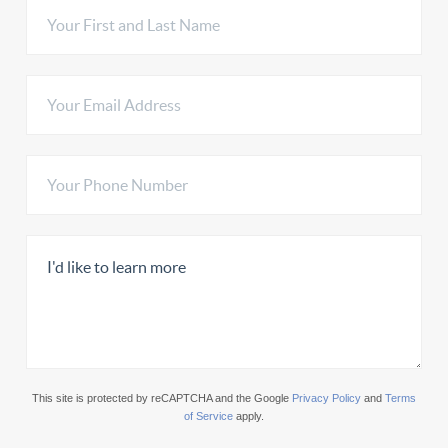
This site is protected by reCAPTCHA and the Google
Privacy Policy
and
Terms
of Service
apply.