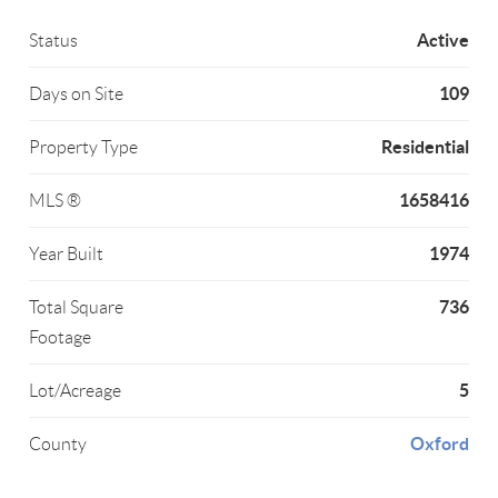
Active
Status
109
Days on Site
Residential
Property Type
1658416
MLS ®
1974
Year Built
736
Total Square
Footage
5
Lot/Acreage
Oxford
County