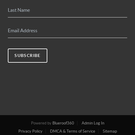
SUBSCRIBE
Powered by
Blueroof360
Admin Log In
Privacy Policy
DMCA & Terms of Service
Sitemap