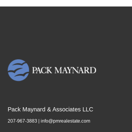
Pack Maynard & Associates LLC
207-967-3883 | info@pmrealestate.com