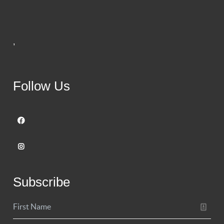
,
Follow Us
Subscribe