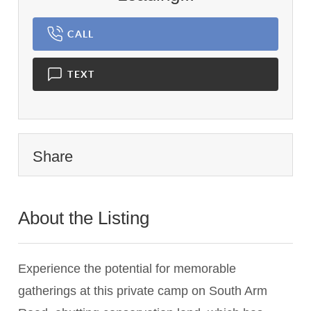
CALL
TEXT
Share
About the Listing
2742 - 018610
Experience the potential for memorable
gatherings at this private camp on South Arm