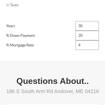
in Taxes
Years
% Down Payment
% Mortgage Rate
Questions About..
186 S South Arm Rd Andover, ME 04216