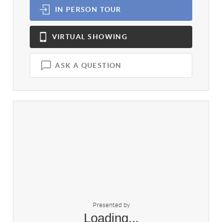
IN PERSON
TOUR
VIRTUAL
SHOWING
ASK A QUESTION
Presented by
Loading...