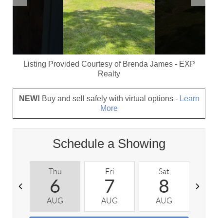
Listing Provided Courtesy of
Brenda James
-
EXP
Realty
NEW!
Buy and sell safely with virtual options -
Learn
More
Schedule a Showing
Thu
Fri
Sat
S
6
7
8
AUG
AUG
AUG
A