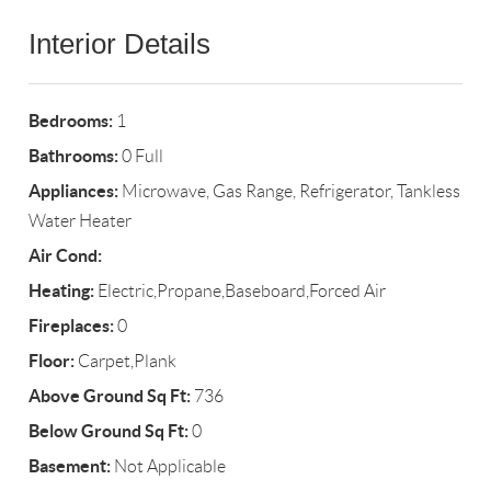
Interior Details
Bedrooms:
1
Bathrooms:
0 Full
Appliances:
Microwave, Gas Range, Refrigerator, Tankless
Water Heater
Air Cond:
Heating:
Electric,Propane,Baseboard,Forced Air
Fireplaces:
0
Floor:
Carpet,Plank
Above Ground Sq Ft:
736
Below Ground Sq Ft:
0
Basement:
Not Applicable