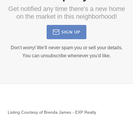
Get notified any time there's a new home
on the market in this neighborhood!
SIGN UP
Don't worry! We'll never spam you or sell your details.
You can unsubscribe whenever you'd like.
Listing Courtesy of
Brenda James
-
EXP Realty