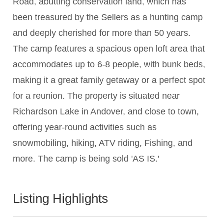
Road, abutting conservation land, which has
been treasured by the Sellers as a hunting camp
and deeply cherished for more than 50 years.
The camp features a spacious open loft area that
accommodates up to 6-8 people, with bunk beds,
making it a great family getaway or a perfect spot
for a reunion. The property is situated near
Richardson Lake in Andover, and close to town,
offering year-round activities such as
snowmobiling, hiking, ATV riding, Fishing, and
more. The camp is being sold 'AS IS.'
Listing Highlights