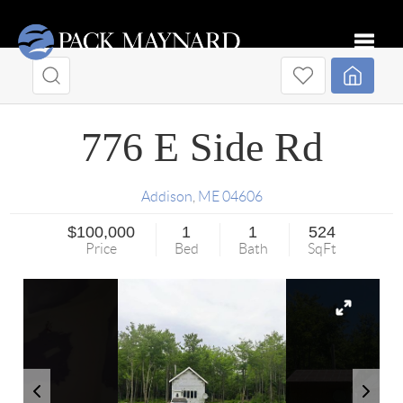
Toggle
776 E Side Rd
Addison
,
ME
04606
$100,000
1
1
524
Price
Bed
Bath
SqFt