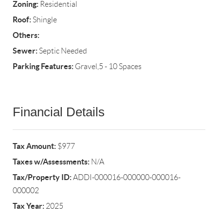
Zoning:
Residential
Roof:
Shingle
Others:
Sewer:
Septic Needed
Parking Features:
Gravel,5 - 10 Spaces
Financial Details
Tax Amount:
$977
Taxes w/Assessments:
N/A
Tax/Property ID:
ADDI-000016-000000-000016-
000002
Tax Year:
2025