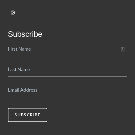
Subscribe
SUBSCRIBE