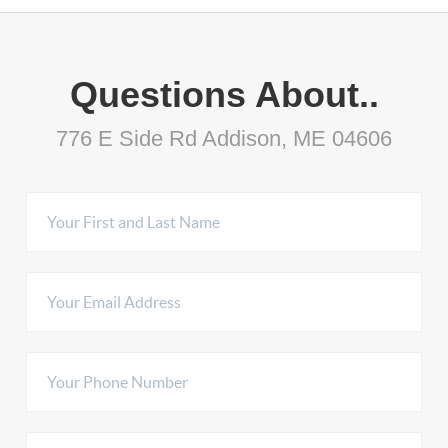
Questions About..
776 E Side Rd Addison, ME 04606