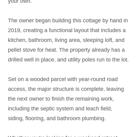
your own.
The owner began building this cottage by hand in
2019, creating a functional layout that includes a
kitchen, bathroom, living area, sleeping loft, and
pellet stove for heat. The property already has a
drilled well in place, and utility poles run to the lot.
Set on a wooded parcel with year-round road
access, the major structure is complete, leaving
the next owner to finish the remaining work,
including the septic system and leach field,
siding, flooring, and bathroom plumbing.