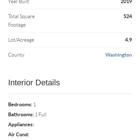
2019
Year Built
524
Total Square
Footage
4.9
Lot/Acreage
Washington
County
Interior Details
Bedrooms:
1
Bathrooms:
1 Full
Appliances:
Air Cond: