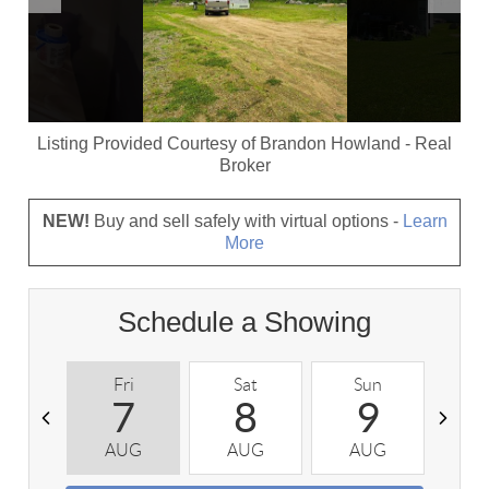
Listing Provided Courtesy of
Brandon Howland
-
Real
Broker
NEW!
Buy and sell safely with virtual options -
Learn
More
Schedule a Showing
Fri
Sat
Sun
M
7
8
9
AUG
AUG
AUG
A