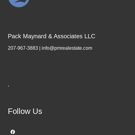
Pack Maynard & Associates LLC
207-967-3883 | info@pmrealestate.com
,
Follow Us