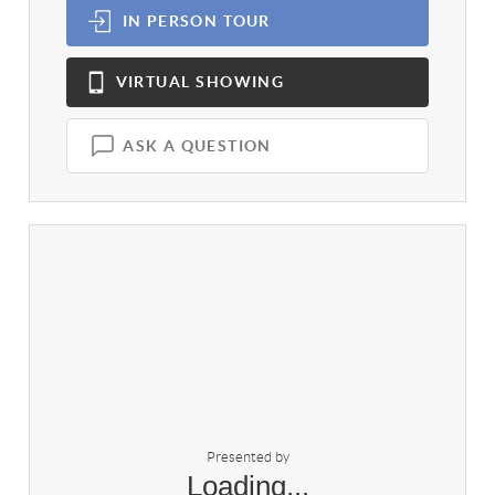
IN PERSON
TOUR
VIRTUAL
SHOWING
ASK A QUESTION
Presented by
Loading...