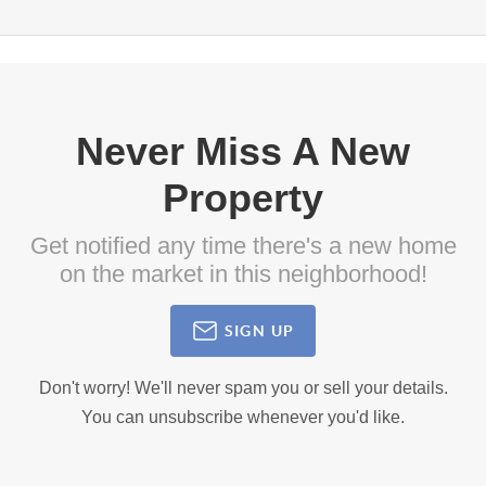
Never Miss A New
Property
Get notified any time there's a new home
on the market in this neighborhood!
SIGN UP
Don't worry! We'll never spam you or sell your details.
You can unsubscribe whenever you'd like.