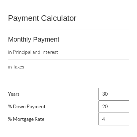
Payment Calculator
Monthly Payment
in Principal and Interest
in Taxes
Years
% Down Payment
% Mortgage Rate