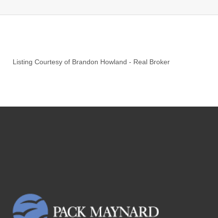
Listing Courtesy of
Brandon Howland
-
Real Broker