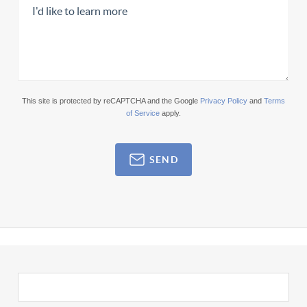
This site is protected by reCAPTCHA and the Google
Privacy Policy
and
Terms
of Service
apply.
SEND