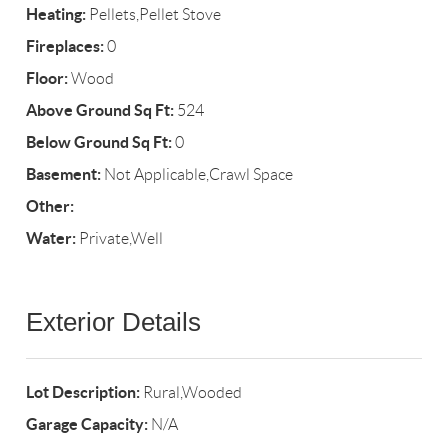
Heating:
Pellets,Pellet Stove
Fireplaces:
0
Floor:
Wood
Above Ground Sq Ft:
524
Below Ground Sq Ft:
0
Basement:
Not Applicable,Crawl Space
Other:
Water:
Private,Well
Exterior Details
Lot Description:
Rural,Wooded
Garage Capacity:
N/A