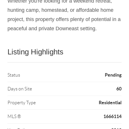
Whether you're looking for a weekend retreat,
hunting camp, homestead, or affordable home
project, this property offers plenty of potential in a
peaceful and private Downeast setting.
Listing Highlights
Pending
Status
60
Days on Site
Residential
Property Type
1666114
MLS ®