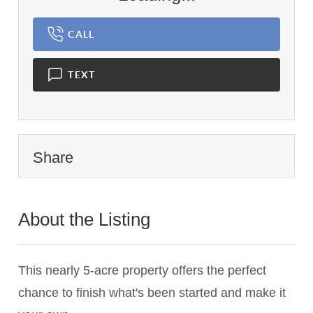
CALL
TEXT
Share
About the Listing
3629 - 021749
This nearly 5-acre property offers the perfect
chance to finish what's been started and make it