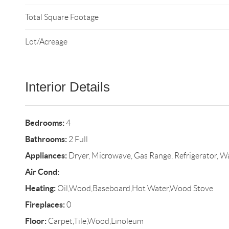
Total Square Footage
Lot/Acreage
Interior Details
Bedrooms:
4
Bathrooms:
2 Full
Appliances:
Dryer, Microwave, Gas Range, Refrigerator, W
Air Cond:
Heating:
Oil,Wood,Baseboard,Hot Water,Wood Stove
Fireplaces:
0
Floor:
Carpet,Tile,Wood,Linoleum