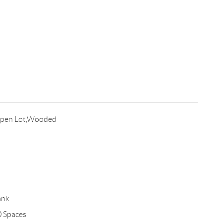
Open Lot,Wooded
ank
0 Spaces