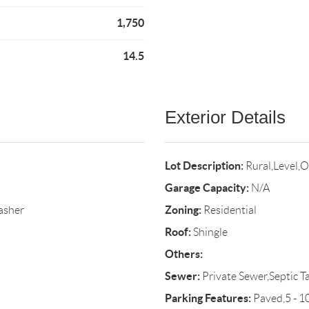
1,750
14.5
Exterior Details
Lot Description:
Rural,Level,
Garage Capacity:
N/A
Zoning:
asher
Residential
Roof:
Shingle
Others:
Sewer:
Private Sewer,Septic T
Parking Features:
Paved,5 - 1