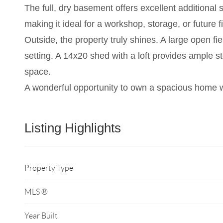
The full, dry basement offers excellent additional
making it ideal for a workshop, storage, or future 
Outside, the property truly shines. A large open fi
setting. A 14x20 shed with a loft provides ample
space.
A wonderful opportunity to own a spacious home w
Listing Highlights
Property Type
MLS ®
Year Built