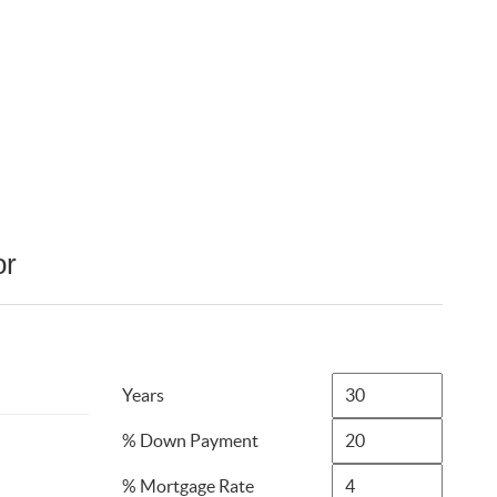
or
Years
% Down Payment
% Mortgage Rate