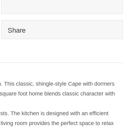
Share
. This classic, shingle-style Cape with dormers
0 square foot home blends classic character with
ts. The kitchen is designed with an efficient
 living room provides the perfect space to relax