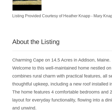
Listing Provided Courtesy of
Heather Knapp
-
Mary Kna
About the Listing
1944 - 024674,013818,019136
Charming Cape on 14.5 Acres in Addison, Maine.
Welcome to this well-maintained home nestled on a
combines rural charm with practical features, all 
thoughtful upkeep, including a new roof installed i
The home features 4 comfortable bedrooms and 2 ful
layout for everyday functionality, flowing into a d
and unwind.