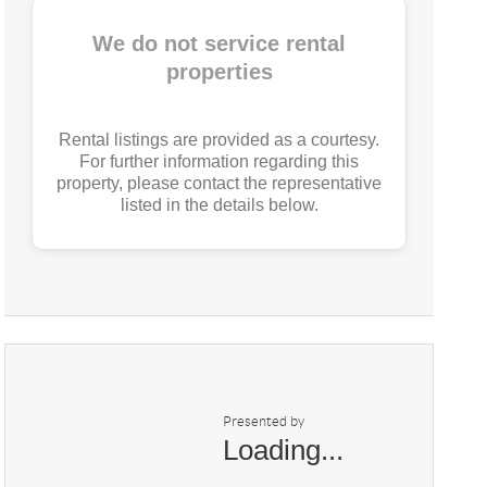
We do not service rental
properties
Rental listings are provided as a courtesy.
For further information regarding this
property, please contact the representative
listed in the details below.
Presented by
Loading...