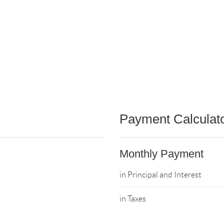
Payment Calculat
Monthly Payment
in Principal and Interest
in Taxes