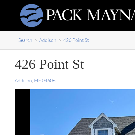
Search
>
Addison
>
426 Point St
426 Point St
Addison
,
ME
04606