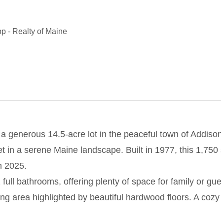
pp
-
Realty of Maine
 generous 14.5-acre lot in the peaceful town of Addison
set in a serene Maine landscape. Built in 1977, this 1,75
n 2025.
l bathrooms, offering plenty of space for family or gues
ining area highlighted by beautiful hardwood floors. A cozy