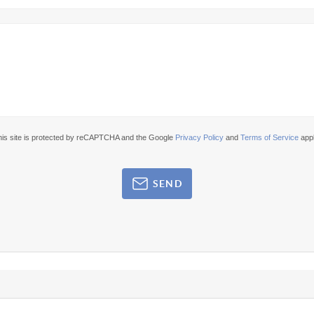
his site is protected by reCAPTCHA and the Google
Privacy Policy
and
Terms of Service
appl
SEND