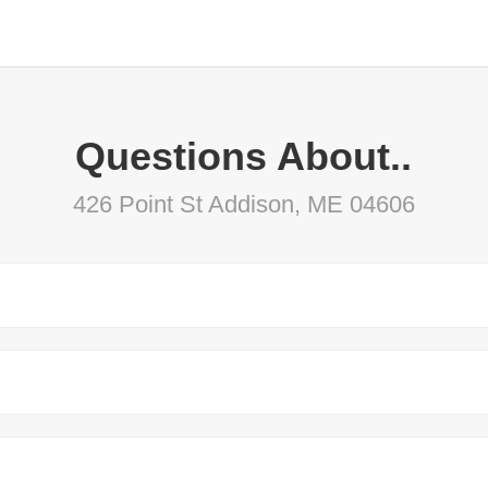
Questions About..
426 Point St Addison, ME 04606