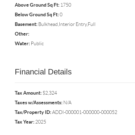
Above Ground Sq Ft:
1750
Below Ground Sq Ft:
0
Basement:
Bulkhead,Interior Entry,Full
Other:
Water:
Public
Financial Details
Tax Amount:
$2,324
Taxes w/Assessments:
N/A
Tax/Property ID:
ADDI-000001-000000-000052
Tax Year:
2025