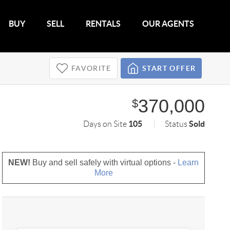
BUY
SELL
RENTALS
OUR AGENTS
FAVORITE
START OFFER
370,000
$
105
Sold
Days on Site
Status
NEW!
Buy and sell safely with virtual options -
Learn
More