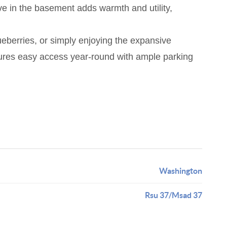
ve in the basement adds warmth and utility,
lueberries, or simply enjoying the expansive
sures easy access year-round with ample parking
Washington
Rsu 37/Msad 37