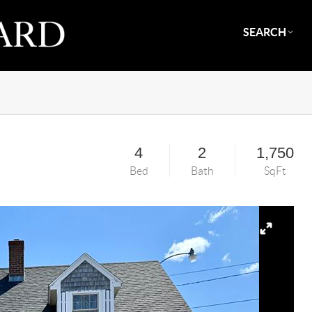
SEARCH
4
2
1,750
Bed
Bath
SqFt