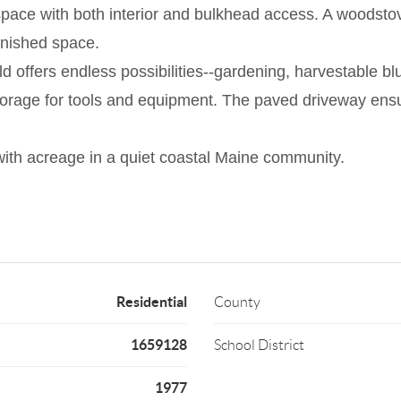
 space with both interior and bulkhead access. A woodsto
finished space.
eld offers endless possibilities--gardening, harvestable b
 storage for tools and equipment. The paved driveway en
ith acreage in a quiet coastal Maine community.
Residential
County
1659128
School District
1977