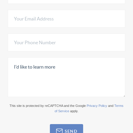
This site is protected by reCAPTCHA and the Google
Privacy Policy
and
Terms
of Service
apply.
SEND