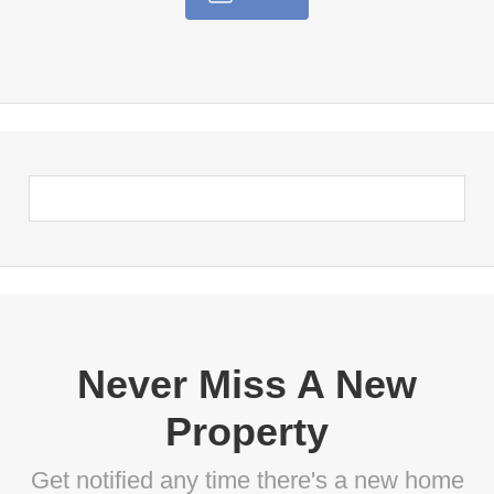
Never Miss A New
Property
Get notified any time there's a new home