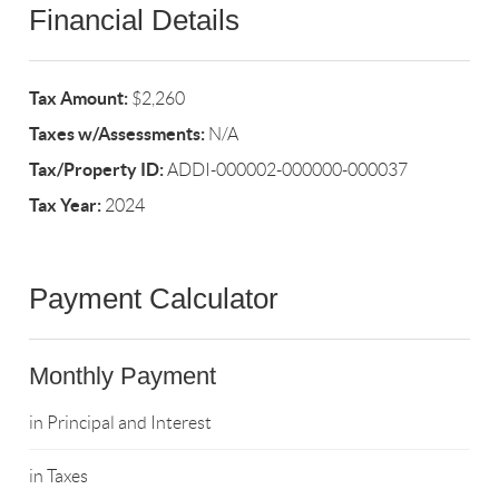
Financial Details
Tax Amount:
$2,260
Taxes w/Assessments:
N/A
Tax/Property ID:
ADDI-000002-000000-000037
Tax Year:
2024
Payment Calculator
Monthly Payment
in Principal and Interest
in Taxes