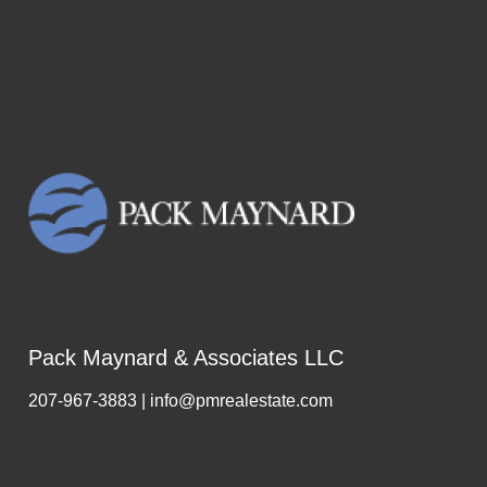
Pack Maynard & Associates LLC
207-967-3883 | info@pmrealestate.com