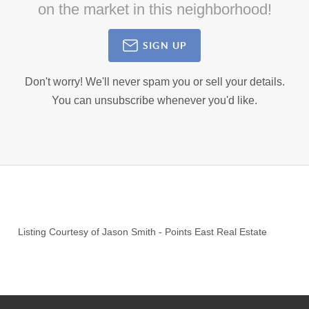
on the market in this neighborhood!
SIGN UP
Don't worry! We'll never spam you or sell your details.
You can unsubscribe whenever you'd like.
Listing Courtesy of
Jason Smith
-
Points East Real Estate