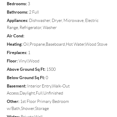
Bedrooms:
3
Bathrooms:
2 Full
Appliances:
Dishwasher, Dryer, Microwave, Electric
Range, Refrigerator, Washer
Air Cond:
Heating:
Oil,Propane,Baseboard,Hot Water,Wood Stove
Fireplaces:
1
Floor:
Vinyl,Wood
Above Ground Sq Ft:
1500
Below Ground Sq Ft:
0
Basement:
Interior Entry,Walk-Out
Access,Daylight,Full,Unfinished
Other:
1st Floor Primary Bedroom
w/Bath,Shower,Storage
Water:
Private,Well