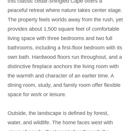
this classic cedar-shingled Cape offers a
peaceful retreat where nature takes center stage.
The property feels worlds away from the rush, yet
provides about 1,500 square feet of comfortable
living space with three bedrooms and two full
bathrooms, including a first-floor bedroom with its
own bath. Hardwood floors run throughout, and a
distinctive fireplace anchors the living room with
the warmth and character of an earlier time. A
dining room, study, and family room offer flexible
space for work or leisure.
Outside, the landscape is defined by forest,
water, and wildlife. The home faces west with