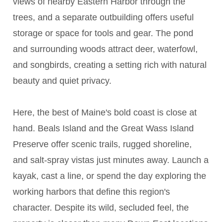
views of nearby Eastern Harbor through the
trees, and a separate outbuilding offers useful
storage or space for tools and gear. The pond
and surrounding woods attract deer, waterfowl,
and songbirds, creating a setting rich with natural
beauty and quiet privacy.
Here, the best of Maine's bold coast is close at
hand. Beals Island and the Great Wass Island
Preserve offer scenic trails, rugged shoreline,
and salt-spray vistas just minutes away. Launch a
kayak, cast a line, or spend the day exploring the
working harbors that define this region's
character. Despite its wild, secluded feel, the