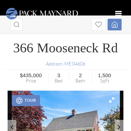
Toggle
366 Mooseneck Rd
Addison
,
ME
04606
$435,000
3
2
1,500
Price
Bed
Bath
SqFt
TOUR