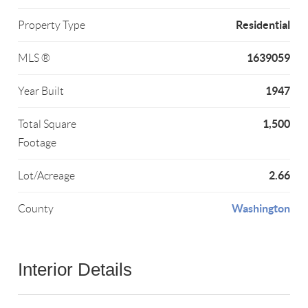
Residential
Property Type
1639059
MLS ®
1947
Year Built
1,500
Total Square
Footage
2.66
Lot/Acreage
Washington
County
Interior Details