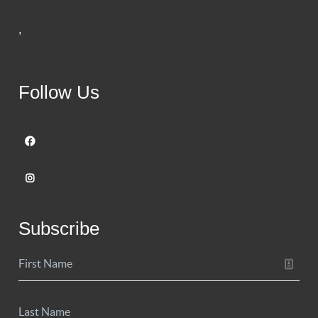
,
Follow Us
Subscribe