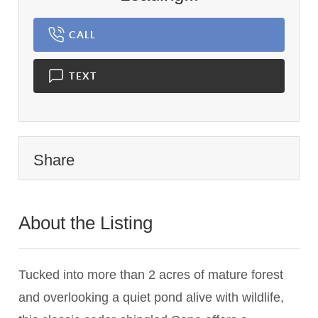
CALL
TEXT
Share
About the Listing
2748 - 009432
Tucked into more than 2 acres of mature forest
and overlooking a quiet pond alive with wildlife,