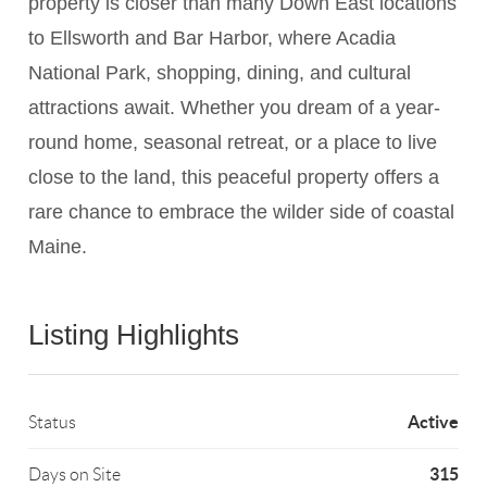
property is closer than many Down East locations
to Ellsworth and Bar Harbor, where Acadia
National Park, shopping, dining, and cultural
attractions await. Whether you dream of a year-
round home, seasonal retreat, or a place to live
close to the land, this peaceful property offers a
rare chance to embrace the wilder side of coastal
Maine.
Listing Highlights
Active
Status
315
Days on Site