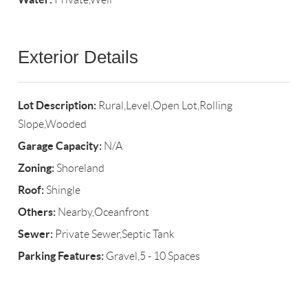
Exterior Details
Lot Description:
Rural,Level,Open Lot,Rolling
Slope,Wooded
Garage Capacity:
N/A
Zoning:
Shoreland
Roof:
Shingle
Others:
Nearby,Oceanfront
Sewer:
Private Sewer,Septic Tank
Parking Features:
Gravel,5 - 10 Spaces