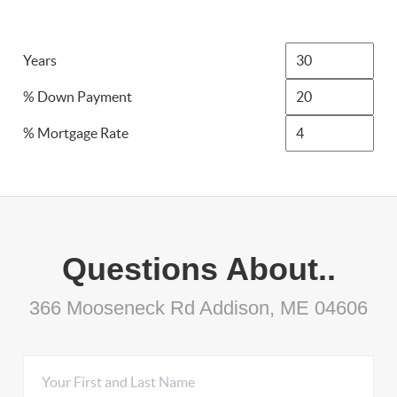
Years
% Down Payment
% Mortgage Rate
Questions About..
366 Mooseneck Rd Addison, ME 04606