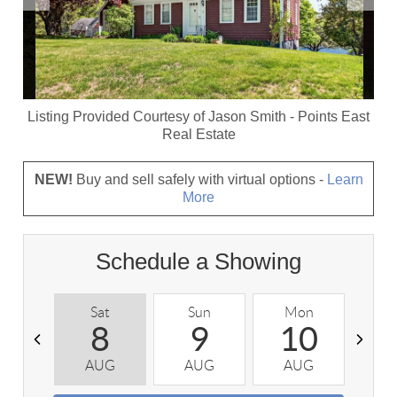
Listing Provided Courtesy of
Jason Smith
-
Points East
Real Estate
NEW!
Buy and sell safely with virtual options -
Learn
More
Schedule a Showing
Sat
Sun
Mon
T
8
9
10
AUG
AUG
AUG
A