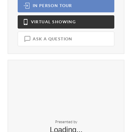
IN PERSON
TOUR
VIRTUAL
SHOWING
ASK A QUESTION
Presented by
Loading...