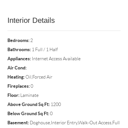
Interior Details
Bedrooms:
2
Bathrooms:
1 Full / 1 Half
Appliances:
Internet Access Available
Air Cond:
Heating:
Oil,Forced Air
Fireplaces:
0
Floor:
Laminate
Above Ground Sq Ft:
1200
Below Ground Sq Ft:
0
Basement:
Doghouse,Interior Entry,Walk-Out Access,Full