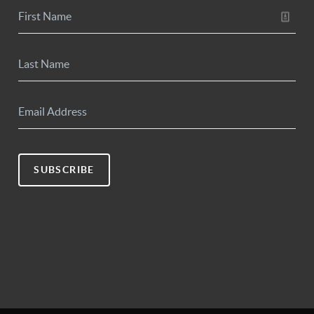
SUBSCRIBE