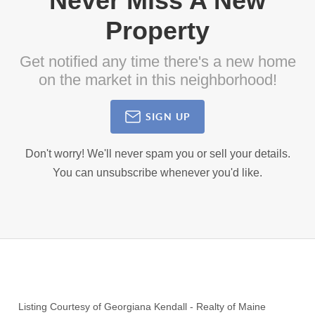
Never Miss A New
Property
Get notified any time there's a new home
on the market in this neighborhood!
SIGN UP
Don't worry! We'll never spam you or sell your details.
You can unsubscribe whenever you'd like.
Listing Courtesy of
Georgiana Kendall
-
Realty of Maine