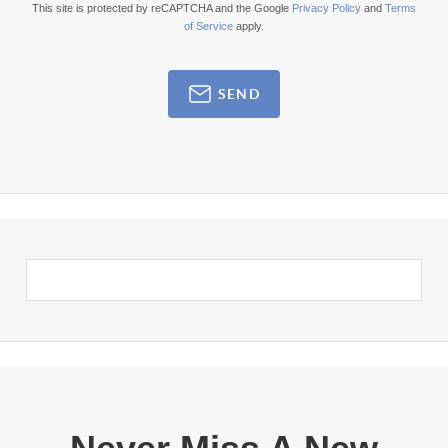
This site is protected by reCAPTCHA and the Google
Privacy Policy
and
Terms
of Service
apply.
SEND