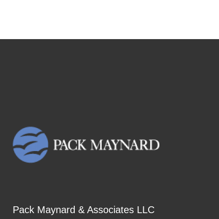
Pack Maynard & Associates LLC