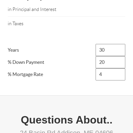
in Principal and Interest
in Taxes
Years
% Down Payment
% Mortgage Rate
Questions About..
24 Basin Rd Addison, ME 04606