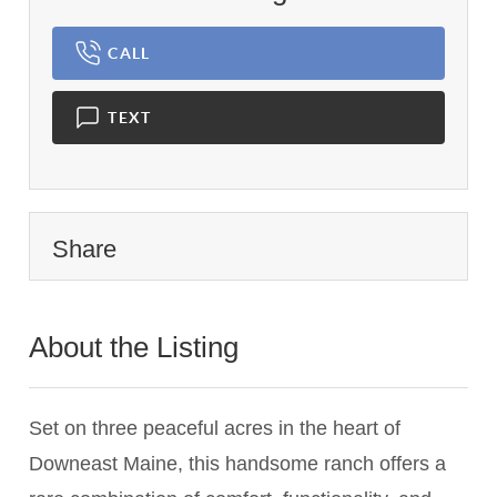
CALL
TEXT
Share
About the Listing
1944 - 017673,024367
Set on three peaceful acres in the heart of
Downeast Maine, this handsome ranch offers a