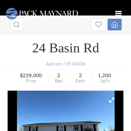
Toggle
24 Basin Rd
Addison
,
ME
04606
$229,000
2
2
1,200
Price
Bed
Bath
SqFt