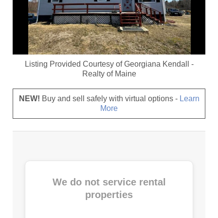
Listing Provided Courtesy of
Georgiana Kendall
-
Realty of Maine
NEW!
Buy and sell safely with virtual options -
Learn
More
We do not service rental
properties