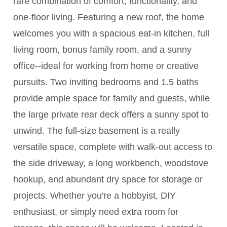
rare combination of comfort, functionality, and
one-floor living. Featuring a new roof, the home
welcomes you with a spacious eat-in kitchen, full
living room, bonus family room, and a sunny
office--ideal for working from home or creative
pursuits. Two inviting bedrooms and 1.5 baths
provide ample space for family and guests, while
the large private rear deck offers a sunny spot to
unwind. The full-size basement is a really
versatile space, complete with walk-out access to
the side driveway, a long workbench, woodstove
hookup, and abundant dry space for storage or
projects. Whether you're a hobbyist, DIY
enthusiast, or simply need extra room for