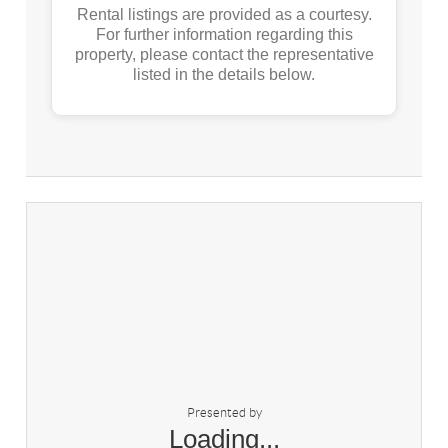
Rental listings are provided as a courtesy.
For further information regarding this
property, please contact the representative
listed in the details below.
Presented by
Loading...