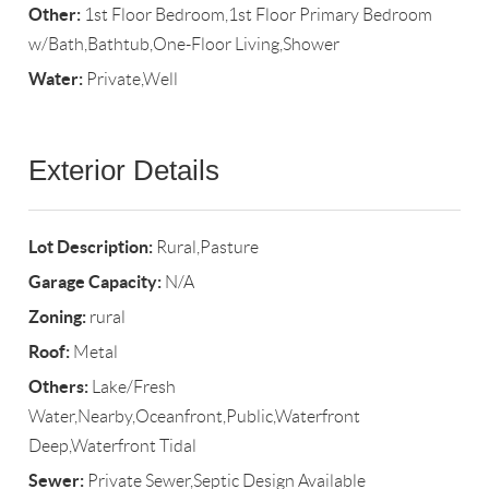
Other:
1st Floor Bedroom,1st Floor Primary Bedroom
w/Bath,Bathtub,One-Floor Living,Shower
Water:
Private,Well
Exterior Details
Lot Description:
Rural,Pasture
Garage Capacity:
N/A
Zoning:
rural
Roof:
Metal
Others:
Lake/Fresh
Water,Nearby,Oceanfront,Public,Waterfront
Deep,Waterfront Tidal
Sewer:
Private Sewer,Septic Design Available