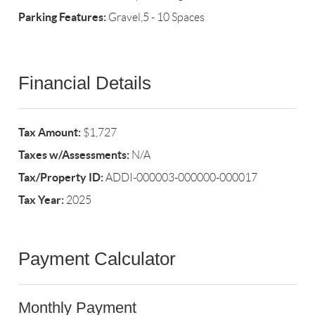
Parking Features:
Gravel,5 - 10 Spaces
Financial Details
Tax Amount:
$1,727
Taxes w/Assessments:
N/A
Tax/Property ID:
ADDI-000003-000000-000017
Tax Year:
2025
Payment Calculator
Monthly Payment