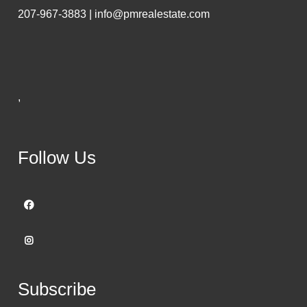
207-967-3883 | info@pmrealestate.com
,
Follow Us
Subscribe