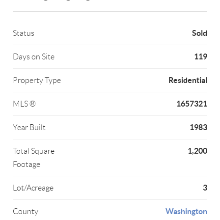
Sold
Status
119
Days on Site
Residential
Property Type
1657321
MLS ®
1983
Year Built
1,200
Total Square
Footage
3
Lot/Acreage
Washington
County