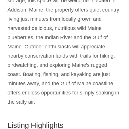
storage, this space will be welcome. Located in
Addison, Maine, the property offers quiet country
living just minutes from locally grown and
harvested delicious, nutritious wild Maine
blueberries, the Indian River and the Gulf of
Maine. Outdoor enthusiasts will appreciate
nearby conservation lands with trails for hiking,
birdwatching, and exploring Maine's rugged
coast. Boating, fishing, and kayaking are just
minutes away, and the Gulf of Maine coastline
offers endless opportunities for simply soaking in
the salty air.
Listing Highlights