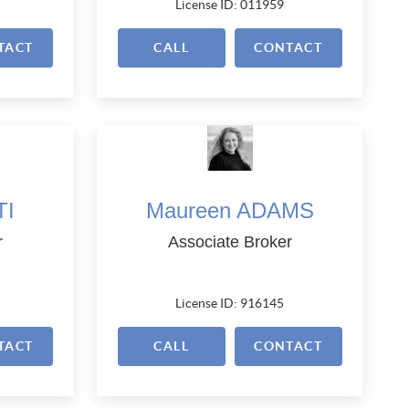
License ID: 011959
TACT
CALL
CONTACT
TI
Maureen ADAMS
r
Associate Broker
License ID: 916145
TACT
CALL
CONTACT