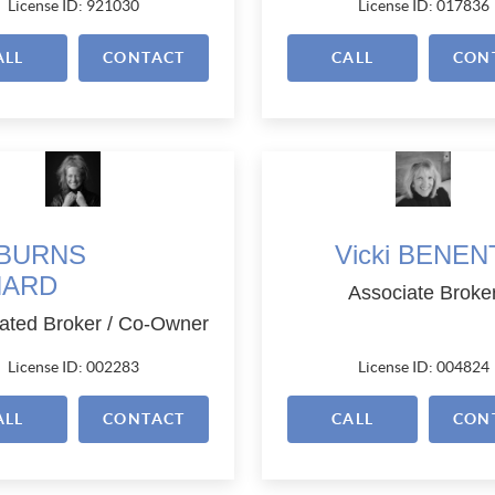
License ID: 921030
License ID: 017836
ALL
CONTACT
CALL
CON
i BURNS
Vicki BENEN
NARD
Associate Broke
ated Broker / Co-Owner
License ID: 002283
License ID: 004824
ALL
CONTACT
CALL
CON