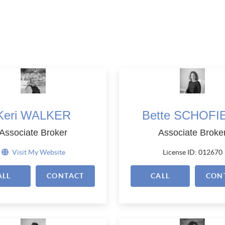
Keri WALKER
Bette SCHOFI
Associate Broker
Associate Broke
Visit My Website
License ID: 012670
ALL
CONTACT
CALL
CON