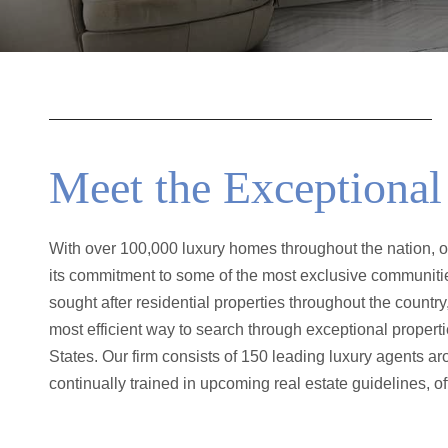
Meet the Exceptiona
With over 100,000 luxury homes throughout the nation, our
that is top-notch in regards to the home-buying market as
its commitment to some of the most exclusive communiti
field. They have a complete grasp of knowledge of A
sought after residential properties throughout the country,
Unwavering customer satisfaction truly elevates this uniqu
most efficient way to search through exceptional propert
own. It has set the standard in nationwide when it comes to d
States. Our firm consists of 150 leading luxury agents ar
continually trained in upcoming real estate guidelines, o