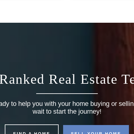
 Ranked Real Estate T
ady to help you with your home buying or selli
wait to start the journey!
FIND A HOME
SELL YOUR HOME