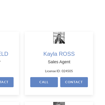
ELD
Kayla ROSS
r
Sales Agent
License ID: 024505
TACT
CALL
CONTACT