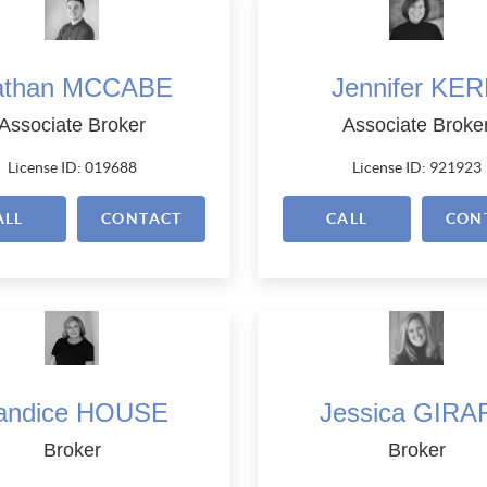
athan MCCABE
Jennifer KE
Associate Broker
Associate Broke
License ID: 019688
License ID: 921923
ALL
CONTACT
CALL
CON
andice HOUSE
Jessica GIRA
Broker
Broker