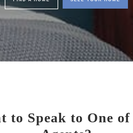
t to Speak to One of