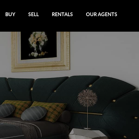
BUY
SELL
RENTALS
OUR AGENTS