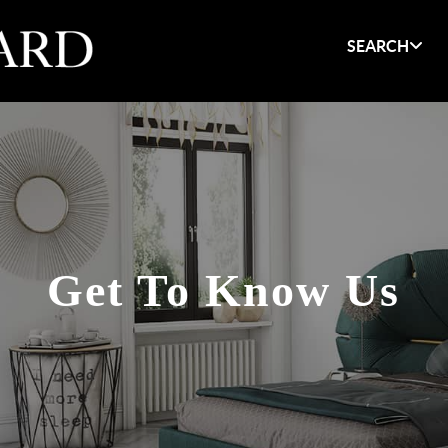
SEARCH
Get To Know Us