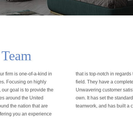
l Team
 firm is one-of-a-kind in
 they are experts in their
es. Focusing on highly
merican real estate.
 our goal is to provide the
e firm into a league of its
ies around the United
edication, tenacity and
ound the nation that are
teamwork, and has built a c
ffering you an experience