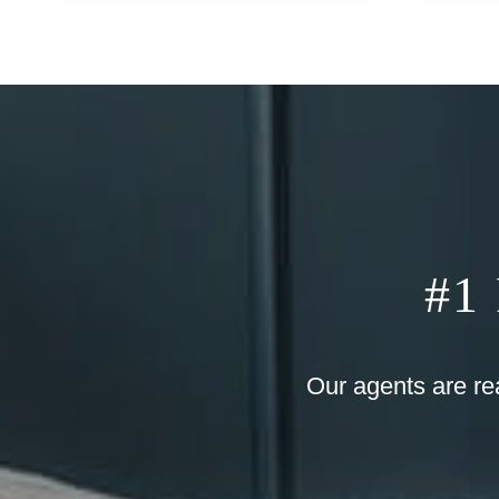
#1
Our agents are re