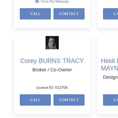
Visit My Website
CALL
CONTACT
C
Corey BURNS TRACY
Heid
MAY
Broker / Co-Owner
Design
License ID: 012706
CALL
CONTACT
C