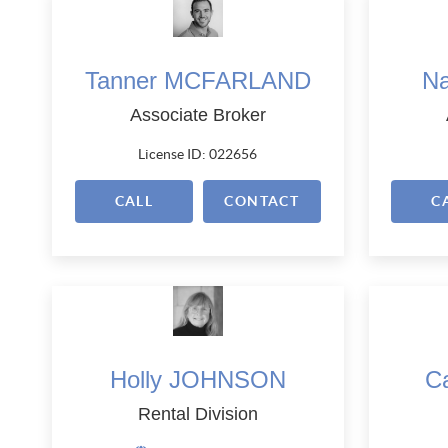
Tanner MCFARLAND
N
Associate Broker
License ID: 022656
CALL
CONTACT
C
Holly JOHNSON
C
Rental Division