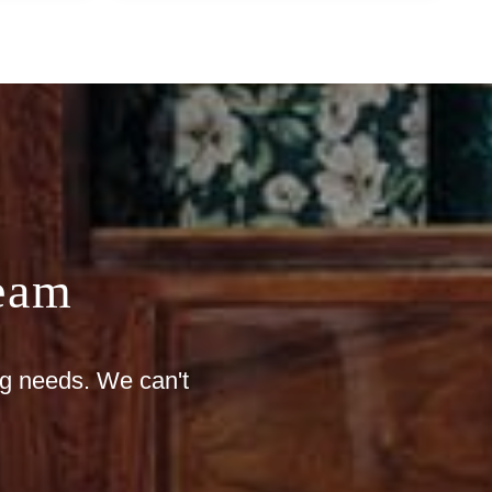
eam
ng needs. We can't