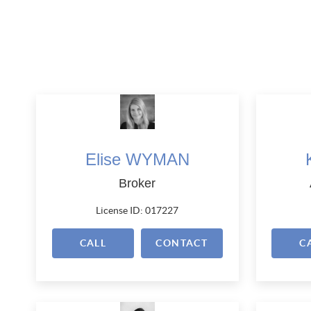
Elise WYMAN
Broker
License ID: 017227
CALL
CONTACT
C