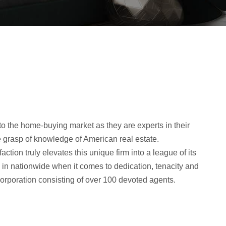
orporation consisting of over 100 devoted agents.