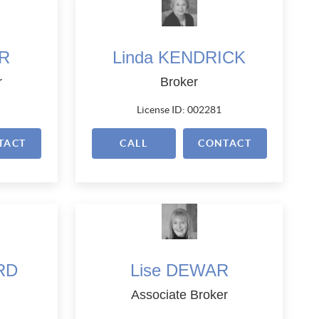
RR
Linda KENDRICK
r
Broker
License ID: 002281
TACT
CALL
CONTACT
RD
Lise DEWAR
Associate Broker