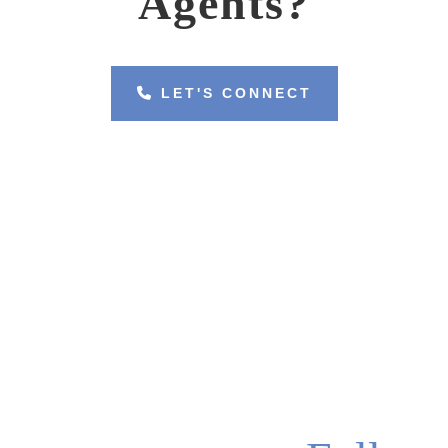
Agents?
LET'S CONNECT