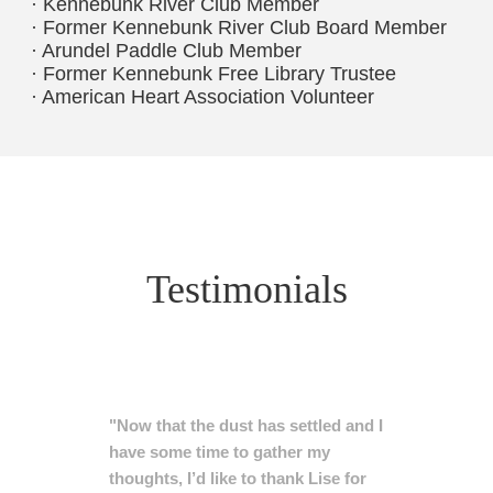
· Kennebunk River Club Member
· Former Kennebunk River Club Board Member
· Arundel Paddle Club Member
· Former Kennebunk Free Library Trustee
· American Heart Association Volunteer
Testimonials
"Now that the dust has settled and I
have some time to gather my
thoughts, I’d like to thank Lise for