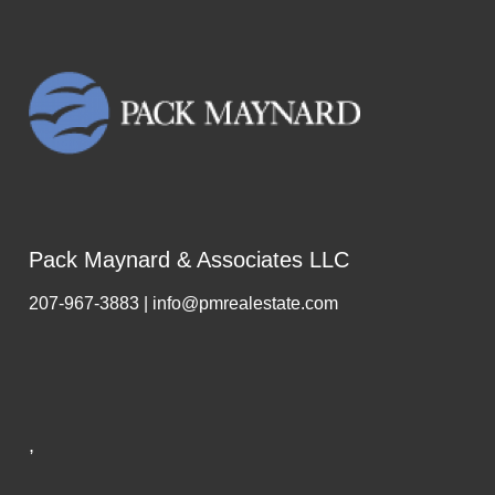
Pack Maynard & Associates LLC
207-967-3883 | info@pmrealestate.com
,