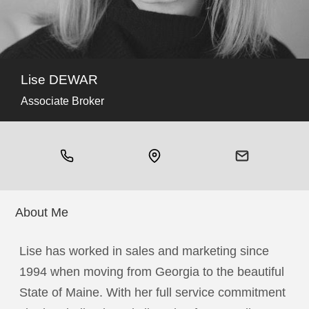
Lise DEWAR
Associate Broker
About Me
Lise has worked in sales and marketing since
1994 when moving from Georgia to the beautiful
State of Maine. With her full service commitment