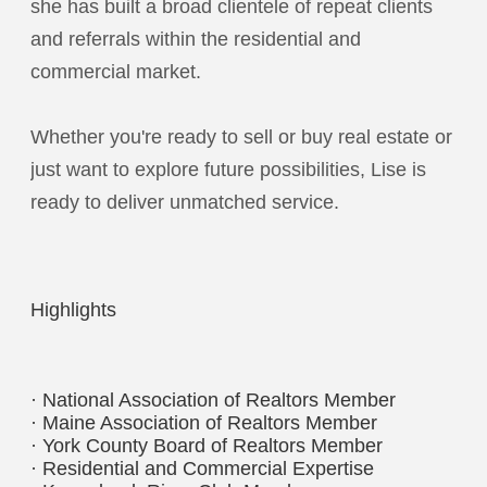
she has built a broad clientele of repeat clients
and referrals within the residential and
commercial market.
Whether you're ready to sell or buy real estate or
just want to explore future possibilities, Lise is
ready to deliver unmatched service.
Highlights
· National Association of Realtors Member
· Maine Association of Realtors Member
· York County Board of Realtors Member
· Residential and Commercial Expertise