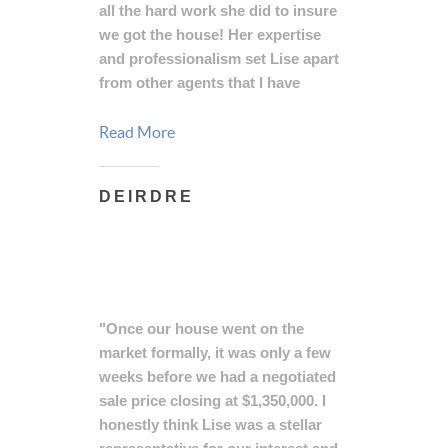
all the hard work she did to insure
we got the house! Her expertise
and professionalism set Lise apart
from other agents that I have
witnessed, and I will continue to
recommend her to anyone who
Read More
needs real estate services."
DEIRDRE
"Once our house went on the
market formally, it was only a few
weeks before we had a negotiated
sale price closing at $1,350,000. I
honestly think Lise was a stellar