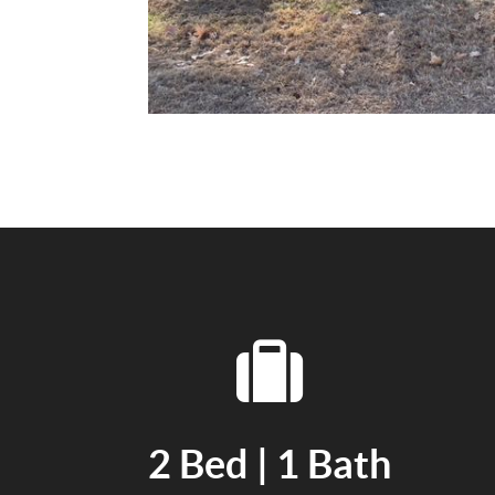
2 Bed | 1 Bath