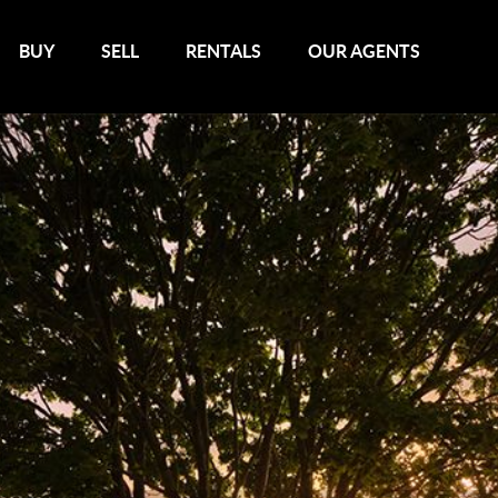
BUY
SELL
RENTALS
OUR AGENTS