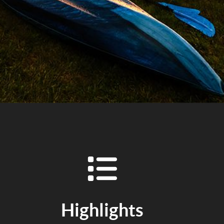
Highlights