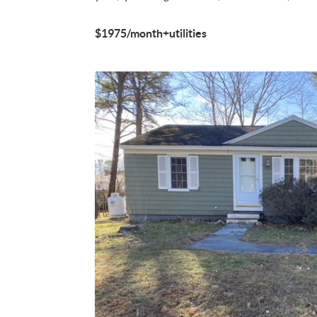
$1975/month+utilities