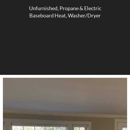
Unfurnished, Propane & Electric
Baseboard Heat, Washer/Dryer