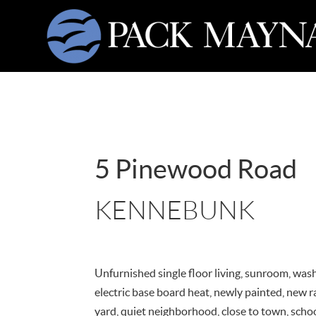
5 Pinewood Road
KENNEBUNK
Unfurnished single floor living, sunroom, was
electric base board heat, newly painted, new r
yard, quiet neighborhood, close to town, scho