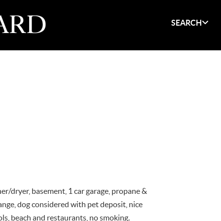
SEARCH
her/dryer, basement, 1 car garage, propane &
ange, dog considered with pet deposit, nice
ols, beach and restaurants, no smoking.