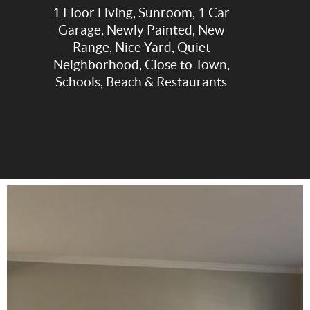
1 Floor Living, Sunroom, 1 Car
Garage, Newly Painted, New
Range, Nice Yard, Quiet
Neighborhood, Close to Town,
Schools, Beach & Restaurants