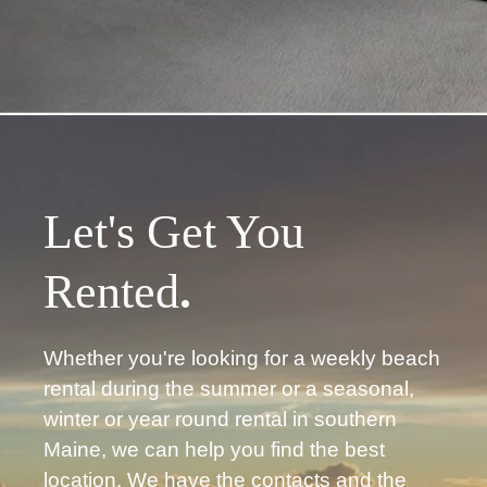
Let's Get You
Rented
.
Whether you're looking for a weekly beach
rental during the summer or a seasonal,
winter or year round rental in southern
Maine, we can help you find the best
location. We have the contacts and the