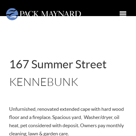
Toggle
167 Summer Street
KENNEBUNK
Unfurnished, renovated extended cape with hard wood
floor and a fireplace. Spacious yard, Washer/dryer, oil
heat, pet considered with deposit. Owners pay monthly
cleaning, lawn & garden care.