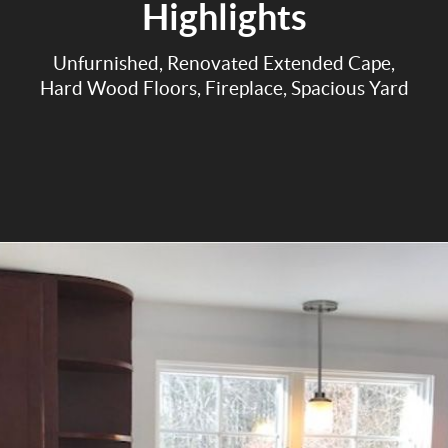
Highlights
Unfurnished, Renovated Extended Cape,
Hard Wood Floors, Fireplace, Spacious Yard