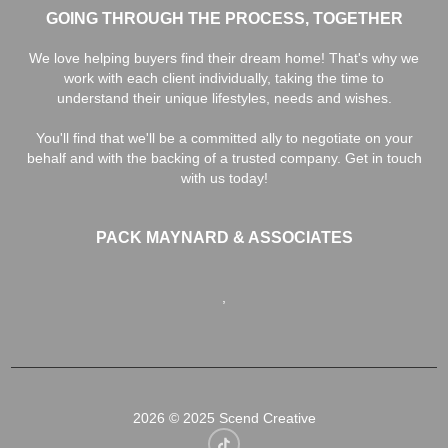
GOING THROUGH THE PROCESS, TOGETHER
We love helping buyers find their dream home! That's why we
work with each client individually, taking the time to
understand their unique lifestyles, needs and wishes.
You'll find that we'll be a committed ally to negotiate on your
behalf and with the backing of a trusted company. Get in touch
with us today!
PACK MAYNARD & ASSOCIATES
,
2026
© 2025 Scend Creative