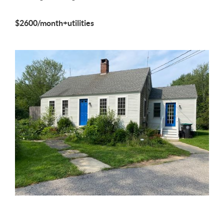
$2600/month+utilities