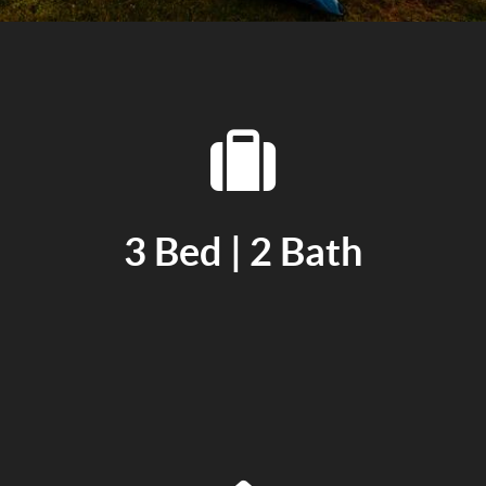
3 Bed | 2 Bath