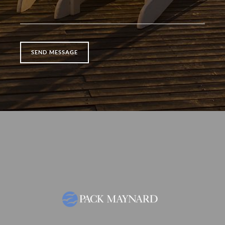
SEND MESSAGE