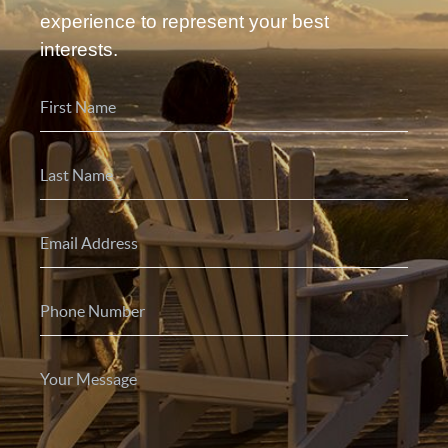
experience to represent your best
interests.