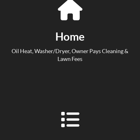
Home
Oil Heat, Washer/Dryer, Owner Pays Cleaning &
Lawn Fees