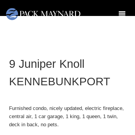
Toggl
9 Juniper Knoll
KENNEBUNKPORT
Furnished condo, nicely updated, electric fireplace,
central air, 1 car garage, 1 king, 1 queen, 1 twin,
deck in back, no pets.