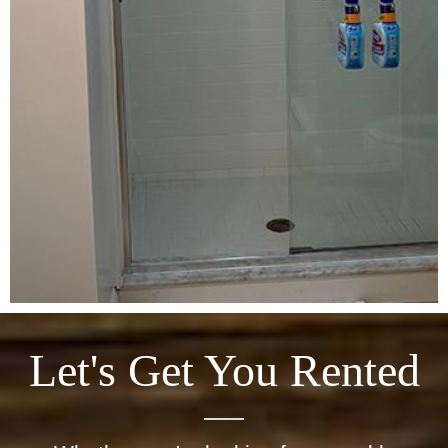
Let's Get You Rented