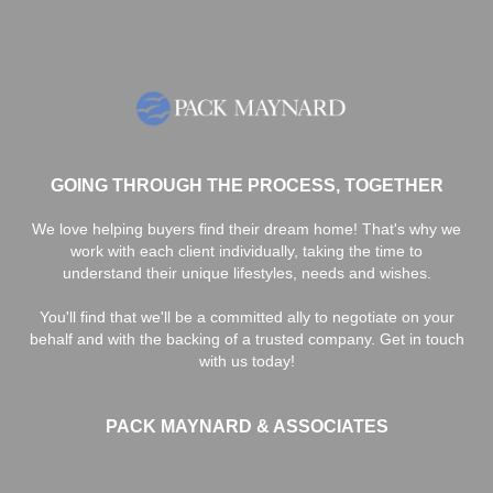
GOING THROUGH THE PROCESS, TOGETHER
We love helping buyers find their dream home! That's why we
work with each client individually, taking the time to
understand their unique lifestyles, needs and wishes.
You'll find that we'll be a committed ally to negotiate on your
behalf and with the backing of a trusted company. Get in touch
with us today!
PACK MAYNARD & ASSOCIATES
,