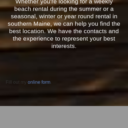
Whether you're looking for a weekly
beach rental during the summer or a
seasonal, winter or year round rental in
southern Maine, we can help you find the
best location. We have the contacts and
the experience to represent your best
interests.
Fill out my
online form
.