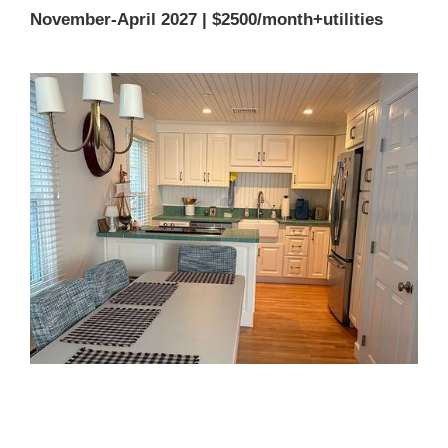
November-April 2027 | $2500/month+utilities