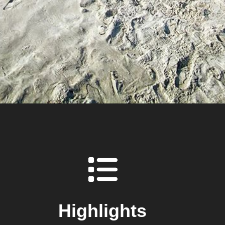
Highlights