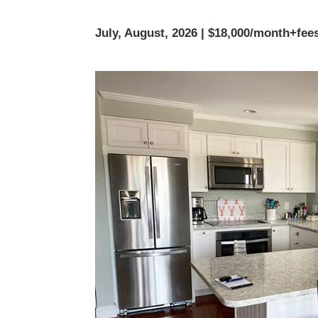
July, August, 2026 | $18,000/month+fee