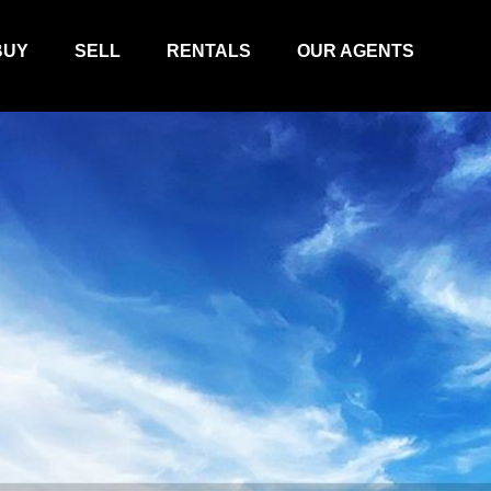
BUY
SELL
RENTALS
OUR AGENTS