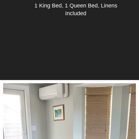
1 King Bed, 1 Queen Bed, Linens
Included