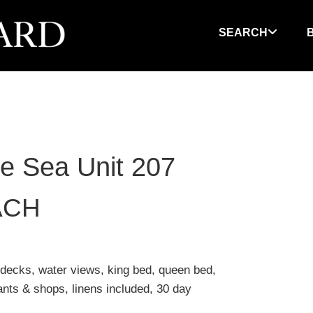
SEARCH
he Sea Unit 207
ACH
 decks, water views, king bed, queen bed,
rants & shops, linens included, 30 day