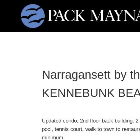
Narragansett by t
KENNEBUNK BE
Updated condo, 2nd floor back building, 2
pool, tennis court, walk to town to restau
minimum.