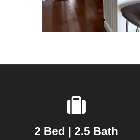
2 Bed | 2.5 Bath