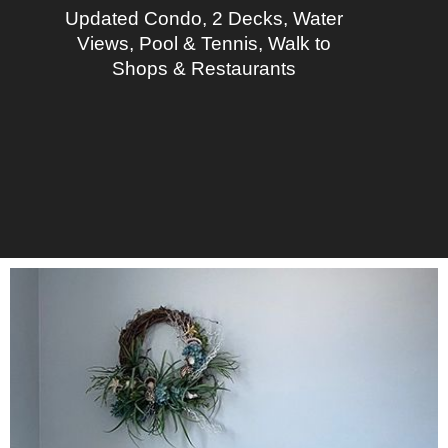
Updated Condo, 2 Decks, Water
Views, Pool & Tennis, Walk to
Shops & Restaurants