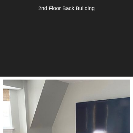
2nd Floor Back Building