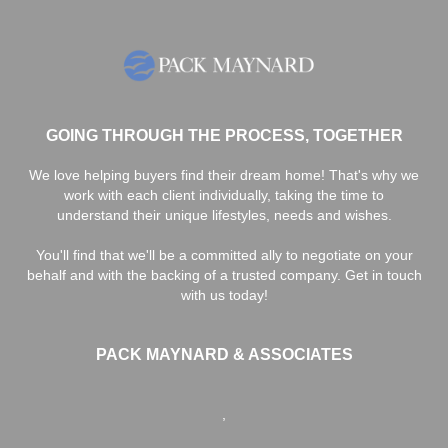
GOING THROUGH THE PROCESS, TOGETHER
We love helping buyers find their dream home! That's why we
work with each client individually, taking the time to
understand their unique lifestyles, needs and wishes.
You'll find that we'll be a committed ally to negotiate on your
behalf and with the backing of a trusted company. Get in touch
with us today!
PACK MAYNARD & ASSOCIATES
,