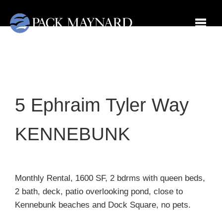
Toggl
5 Ephraim Tyler Way
KENNEBUNK
Monthly Rental, 1600 SF, 2 bdrms with queen beds,
2 bath, deck, patio overlooking pond, close to
Kennebunk beaches and Dock Square, no pets.