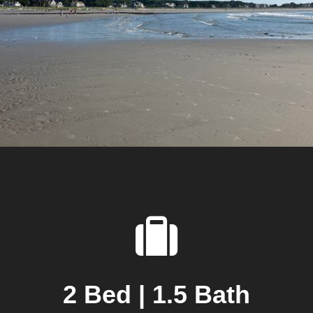
2 Bed | 1.5 Bath