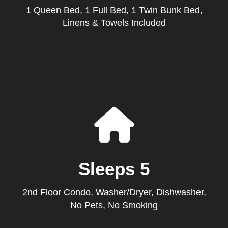
1 Queen Bed, 1 Full Bed, 1 Twin Bunk Bed,
Linens & Towels Included
Sleeps 5
2nd Floor Condo, Washer/Dryer, Dishwasher,
No Pets, No Smoking