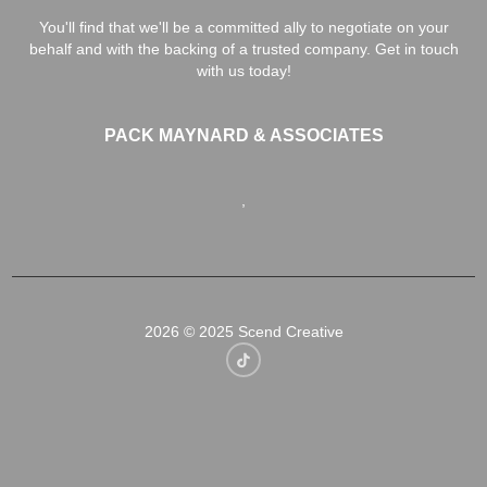
You'll find that we'll be a committed ally to negotiate on your
behalf and with the backing of a trusted company. Get in touch
with us today!
PACK MAYNARD & ASSOCIATES
,
2026
© 2025 Scend Creative