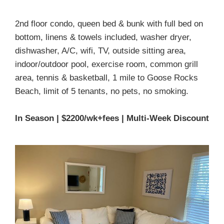
2nd floor condo, queen bed & bunk with full bed on
bottom, linens & towels included, washer dryer,
dishwasher, A/C, wifi, TV, outside sitting area,
indoor/outdoor pool, exercise room, common grill
area, tennis & basketball, 1 mile to Goose Rocks
Beach, limit of 5 tenants, no pets, no smoking.
In Season | $2200/wk+fees | Multi-Week Discount