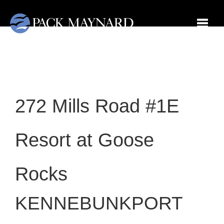
Toggl
272 Mills Road #1E
Resort at Goose
Rocks
KENNEBUNKPORT