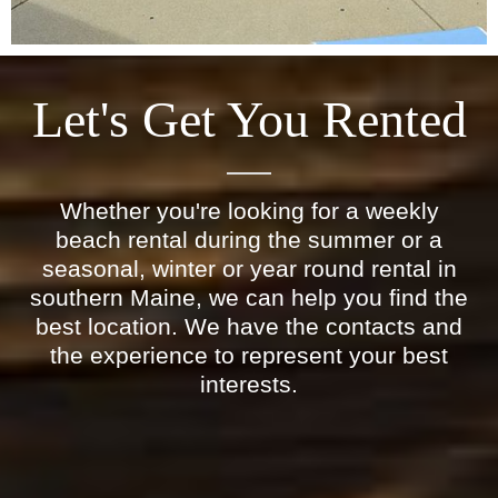
Let's Get You Rented
Whether you're looking for a weekly
beach rental during the summer or a
seasonal, winter or year round rental in
southern Maine, we can help you find the
best location. We have the contacts and
the experience to represent your best
interests.