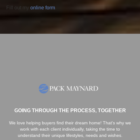
Fill out my
online form
.
GOING THROUGH THE PROCESS, TOGETHER
We love helping buyers find their dream home! That's why we
work with each client individually, taking the time to
understand their unique lifestyles, needs and wishes.