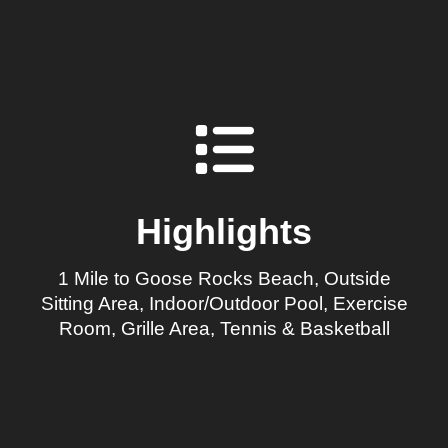
Highlights
1 Mile to Goose Rocks Beach, Outside
Sitting Area, Indoor/Outdoor Pool, Exercise
Room, Grille Area, Tennis & Basketball