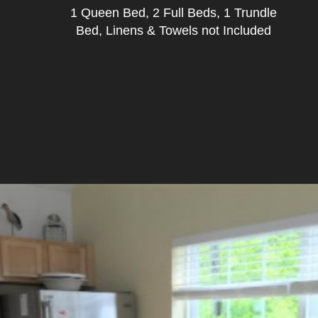
1 Queen Bed, 2 Full Beds, 1 Trundle
Bed, Linens & Towels not Included