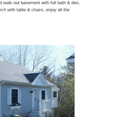
ed walk-out basement with full bath & den,
ch with table & chairs, enjoy all the