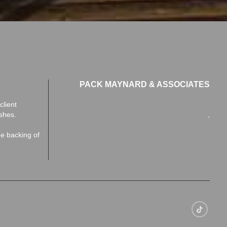
PACK MAYNARD & ASSOCIATES
client
ishes.
,
he backing of