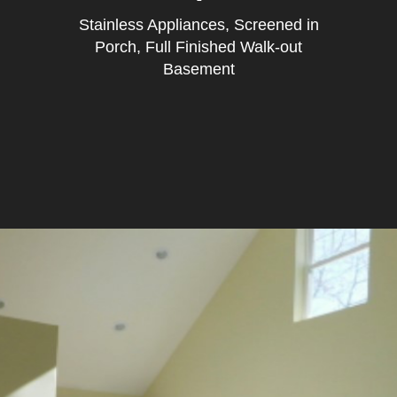
Stainless Appliances, Screened in
Porch, Full Finished Walk-out
Basement