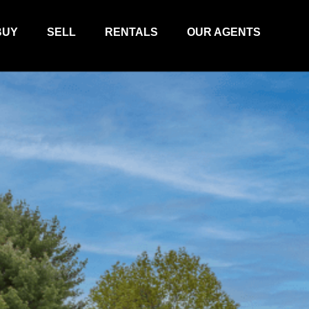
BUY
SELL
RENTALS
OUR AGENTS