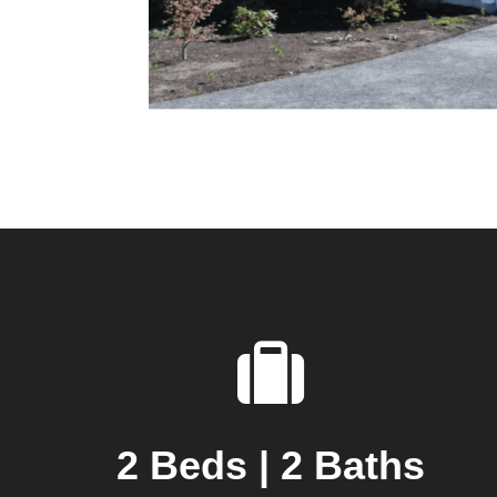
2 Beds | 2 Baths