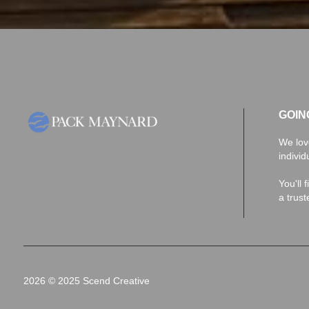
GOIN
We lov
individ
You'll 
a trus
2026
© 2025 Scend Creative