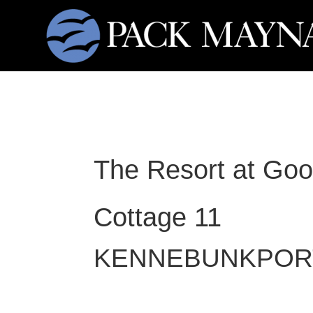
The Resort at Goo
Cottage 11
KENNEBUNKPOR