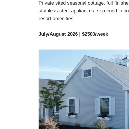
Private sited seasonal cottage, full finish
stainless steel appliances, screened in por
resort amenities.
July/August 2026 | $2500/week