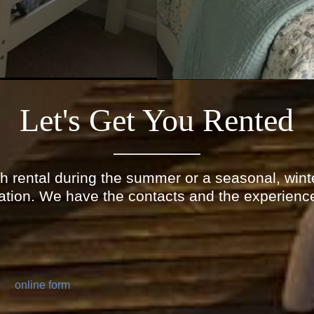
Let's Get You Rented
h rental during the summer or a seasonal, winte
ation. We have the contacts and the experience
 my
online form
.