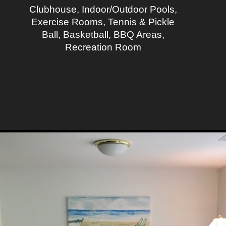
Clubhouse, Indoor/Outdoor Pools,
Exercise Rooms, Tennis & Pickle
Ball, Basketball, BBQ Areas,
Recreation Room