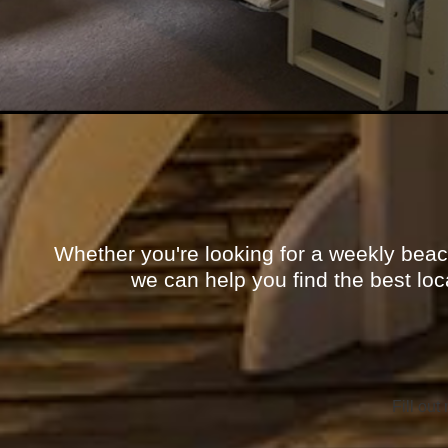
Whether you're looking for a weekly beac
we can help you find the best loc
Fill out