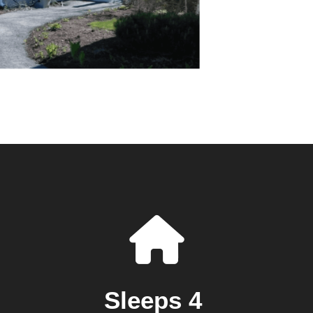
Sleeps 4