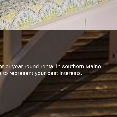
r or year round rental in southern Maine,
 to represent your best interests.