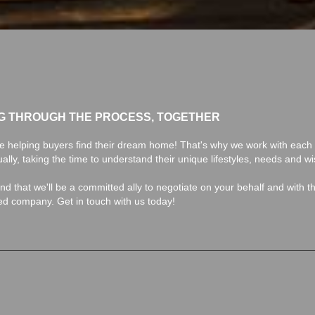
G THROUGH THE PROCESS, TOGETHER
e helping buyers find their dream home! That's why we work with each 
ually, taking the time to understand their unique lifestyles, needs and w
find that we'll be a committed ally to negotiate on your behalf and with t
ted company. Get in touch with us today!