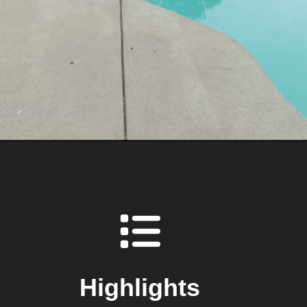
Highlights