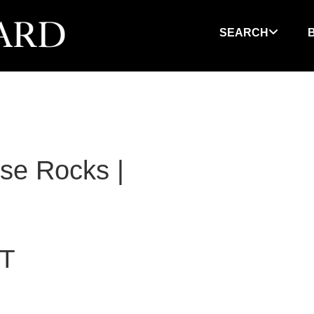
SEARCH
se Rocks |
T