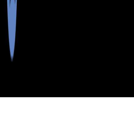
>
>
>
>
INDEX
ME
YORK COUNTY
CITY
NO BERWICK
NO BERWICK, MAINE
LISTINGS