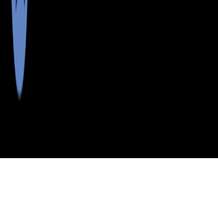
>
>
>
>
INDEX
ME
YORK COUNTY
CITY
N WATERBORO
N WATERBORO, MAINE
LISTINGS